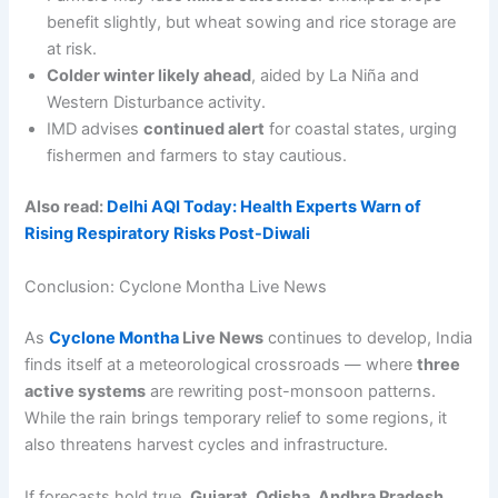
benefit slightly, but wheat sowing and rice storage are
at risk.
Colder winter likely ahead
, aided by La Niña and
Western Disturbance activity.
IMD advises
continued alert
for coastal states, urging
fishermen and farmers to stay cautious.
Also read:
Delhi AQI Today: Health Experts Warn of
Rising Respiratory Risks Post-Diwali
Conclusion: Cyclone Montha Live News
As
Cyclone Montha
Live News
continues to develop, India
finds itself at a meteorological crossroads — where
three
active systems
are rewriting post-monsoon patterns.
While the rain brings temporary relief to some regions, it
also threatens harvest cycles and infrastructure.
If forecasts hold true,
Gujarat, Odisha, Andhra Pradesh
,