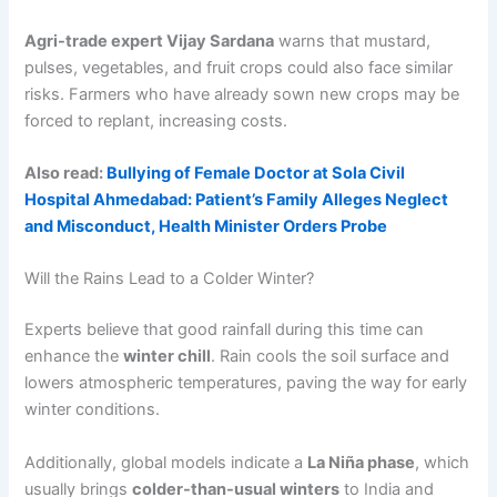
Agri-trade expert Vijay Sardana
warns that mustard,
pulses, vegetables, and fruit crops could also face similar
risks. Farmers who have already sown new crops may be
forced to replant, increasing costs.
Also read:
Bullying of Female Doctor at Sola Civil
Hospital Ahmedabad: Patient’s Family Alleges Neglect
and Misconduct, Health Minister Orders Probe
Will the Rains Lead to a Colder Winter?
Experts believe that good rainfall during this time can
enhance the
winter chill
. Rain cools the soil surface and
lowers atmospheric temperatures, paving the way for early
winter conditions.
Additionally, global models indicate a
La Niña phase
, which
usually brings
colder-than-usual winters
to India and