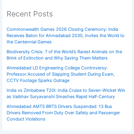
Recent Posts
Commonwealth Games 2026 Closing Ceremony: India
Receives Baton for Ahmedabad 2030, Invites the World to
the Centennial Games
Biodiversity Crisis: 7 of the World’s Rarest Animals on the
Brink of Extinction and Why Saving Them Matters
Ahmedabad LD Engineering College Controversy:
Professor Accused of Slapping Student During Exam,
CCTV Footage Sparks Outrage
India vs Zimbabwe T20I: India Cruise to Seven-Wicket Win
as Vaibhav Suryavanshi Smashes Rapid Half-Century
Ahmedabad AMTS BRTS Drivers Suspended: 13 Bus
Drivers Removed From Duty Over Safety and Passenger
Conduct Violations