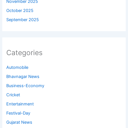
November 2025
October 2025
September 2025
Categories
Automobile
Bhavnagar News
Business-Economy
Cricket
Entertainment
Festival-Day
Gujarat News