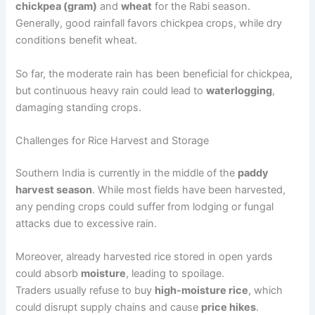
chickpea (gram)
and
wheat
for the Rabi season.
Generally, good rainfall favors chickpea crops, while dry
conditions benefit wheat.
So far, the moderate rain has been beneficial for chickpea,
but continuous heavy rain could lead to
waterlogging
,
damaging standing crops.
Challenges for Rice Harvest and Storage
Southern India is currently in the middle of the
paddy
harvest season
. While most fields have been harvested,
any pending crops could suffer from lodging or fungal
attacks due to excessive rain.
Moreover, already harvested rice stored in open yards
could absorb
moisture
, leading to spoilage.
Traders usually refuse to buy
high-moisture rice
, which
could disrupt supply chains and cause
price hikes
.