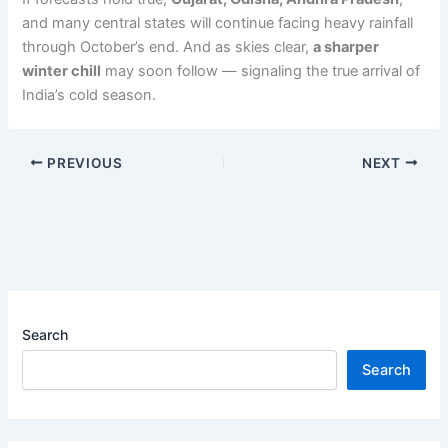
and many central states will continue facing heavy rainfall
through October’s end. And as skies clear,
a sharper
winter chill
may soon follow — signaling the true arrival of
India’s cold season.
PREVIOUS
NEXT
Search
Search