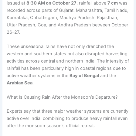
issued at
8:30 AM on October 27
, rainfall above
7 cm
was
recorded across parts of Gujarat, Maharashtra, Tamil Nadu,
Karnataka, Chhattisgarh, Madhya Pradesh, Rajasthan,
Uttar Pradesh, Goa, and Andhra Pradesh between October
26–27.
These unseasonal rains have not only drenched the
western and southern states but also disrupted harvesting
activities across central and northern India. The intensity of
rainfall has been particularly high in coastal regions due to
active weather systems in the
Bay of Bengal
and the
Arabian Sea
.
What Is Causing Rain After the Monsoon’s Departure?
Experts say that three major weather systems are currently
active over India, combining to produce heavy rainfall even
after the monsoon season’s official retreat.