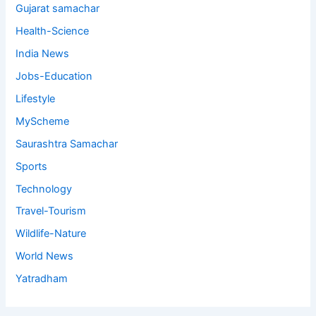
Gujarat samachar
Health-Science
India News
Jobs-Education
Lifestyle
MyScheme
Saurashtra Samachar
Sports
Technology
Travel-Tourism
Wildlife-Nature
World News
Yatradham