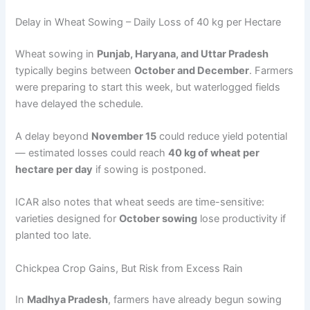
Delay in Wheat Sowing – Daily Loss of 40 kg per Hectare
Wheat sowing in
Punjab, Haryana, and Uttar Pradesh
typically begins between
October and December
. Farmers
were preparing to start this week, but waterlogged fields
have delayed the schedule.
A delay beyond
November 15
could reduce yield potential
— estimated losses could reach
40 kg of wheat per
hectare per day
if sowing is postponed.
ICAR also notes that wheat seeds are time-sensitive:
varieties designed for
October sowing
lose productivity if
planted too late.
Chickpea Crop Gains, But Risk from Excess Rain
In
Madhya Pradesh
, farmers have already begun sowing