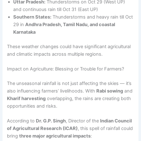
Uttar Pradesh:
Thunderstorms on Oct 29 (West UP)
and continuous rain till Oct 31 (East UP)
Southern States:
Thunderstorms and heavy rain till Oct
29 in
Andhra Pradesh, Tamil Nadu, and coastal
Karnataka
These weather changes could have significant agricultural
and climatic impacts across multiple regions.
Impact on Agriculture: Blessing or Trouble for Farmers?
The unseasonal rainfall is not just affecting the skies — it’s
also influencing farmers’ livelihoods. With
Rabi sowing
and
Kharif harvesting
overlapping, the rains are creating both
opportunities and risks.
According to
Dr. G.P. Singh
, Director of the
Indian Council
of Agricultural Research (ICAR)
, this spell of rainfall could
bring
three major agricultural impacts
: