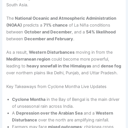
South Asia.
The
National Oceanic and Atmospheric Administration
(NOAA)
predicts a
71% chance
of La Niña conditions
between
October and December
, and a
54% likelihood
between
December and February
.
As a result,
Western Disturbances
moving in from the
Mediterranean region
could become more powerful,
leading to
heavy snowfall in the Himalayas
and
dense fog
over northern plains like Delhi, Punjab, and Uttar Pradesh.
Key Takeaways from Cyclone Montha Live Updates
Cyclone Montha
in the Bay of Bengal is the main driver
of unseasonal rain across India.
A
Depression over the Arabian Sea
and a
Western
Disturbance
over the north are amplifying rainfall.
Farmers may face
mixed outcomes
: chickpea crops