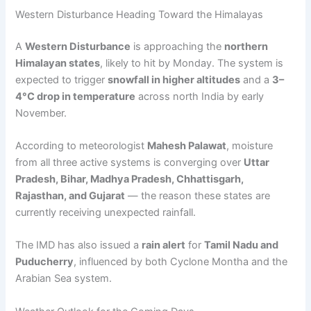
Western Disturbance Heading Toward the Himalayas
A
Western Disturbance
is approaching the
northern
Himalayan states
, likely to hit by Monday. The system is
expected to trigger
snowfall in higher altitudes
and a
3–
4°C drop in temperature
across north India by early
November.
According to meteorologist
Mahesh Palawat
, moisture
from all three active systems is converging over
Uttar
Pradesh, Bihar, Madhya Pradesh, Chhattisgarh,
Rajasthan, and Gujarat
— the reason these states are
currently receiving unexpected rainfall.
The IMD has also issued a
rain alert
for
Tamil Nadu and
Puducherry
, influenced by both Cyclone Montha and the
Arabian Sea system.