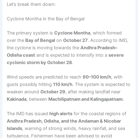
Let’s break them down:
Cyclone Montha in the Bay of Bengal
The primary system is
Cyclone Montha
, which formed
over the
Bay of Bengal
on
October 27
. According to IMD,
the cyclone is moving towards the
Andhra Pradesh–
Odisha coast
and is expected to intensify into a
severe
cyclonic storm by October 28
.
Wind speeds are predicted to reach
90–100 km/h
, with
gusts possibly hitting
110 km/h
. The system is expected to
weaken around
October 29
, after making landfall near
Kakinada
, between
Machilipatnam and Kalingapatnam
.
The IMD has issued
high alerts
for the coastal regions of
Andhra Pradesh, Odisha, and the Andaman & Nicobar
Islands
, warning of strong winds, heavy rainfall, and sea
turbulence. Fishermen have been advised to avoid