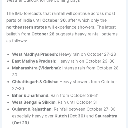
Weather Outlook for the Coming Days
The IMD forecasts that rainfall will continue across most
parts of India until
October 30
, after which only the
northeastern states
will experience showers. The latest
bulletin from
October 26
suggests heavy rainfall patterns
as follows:
West Madhya Pradesh:
Heavy rain on October 27–28
East Madhya Pradesh:
Heavy rain on October 29–30
Maharashtra (Vidarbha):
Intense rain from October 28–
30
Chhattisgarh & Odisha:
Heavy showers from October
27–30
Bihar & Jharkhand:
Rain from October 29–31
West Bengal & Sikkim:
Rain until October 31
Gujarat & Rajasthan:
Rainfall between October 27–30,
especially heavy over
Kutch (Oct 30)
and
Saurashtra
(Oct 29)