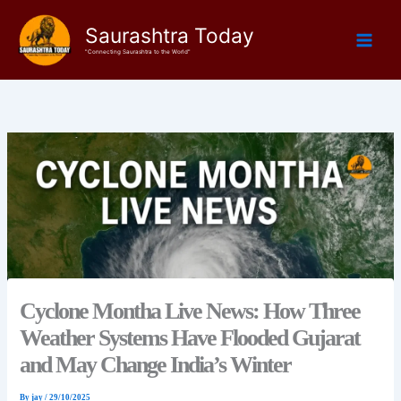
Skip
Saurashtra Today
to
content
"Connecting Saurashtra to the World"
Cyclone Montha Live News: How Three
Weather Systems Have Flooded Gujarat
and May Change India’s Winter
By
jay
/
29/10/2025