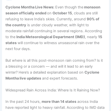
Cyclone Montha Live News:
Even though the
monsoon
season officially ended
on
October 15
, clouds are still
refusing to leave India’s skies. Currently, around
90% of
the country
is under cloudy weather, with light to
moderate rainfall continuing in several regions. According
to the
India Meteorological Department (IMD)
, nearly
15
states
will continue to witness unseasonal rain over the
next four days.
But where is all this post-monsoon rain coming from? Is it
a blessing or a concern — and will it lead to an early
winter? Here’s a detailed explanation based on
Cyclone
Montha live updates
and expert forecasts.
Widespread Rain Across India: Where Is It Raining Now?
In the past 24 hours,
more than 14 states
across India
have reported light to heavy rainfall. According to IMD data