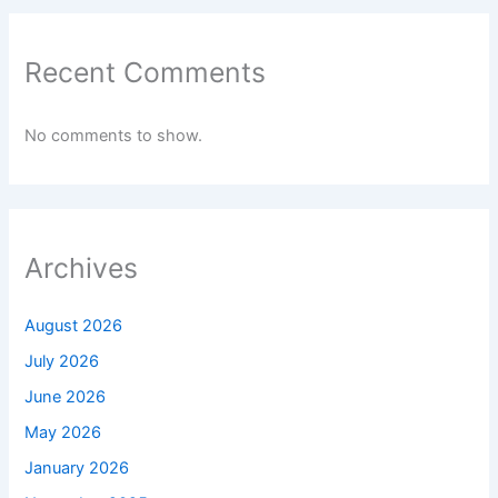
Recent Comments
No comments to show.
Archives
August 2026
July 2026
June 2026
May 2026
January 2026