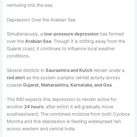
venturing into the sea.
Depression Over the Arabian Sea
Simultaneously, a
low-pressure depression
has formed
over the
Arabian Sea
. Though it is drifting away from the
Gujarat coast, it continues to influence local weather
conditions.
Several districts in
Saurashtra and Kutch
remain under a
red alert
as the system sustains rainfall activity across
coastal
Gujarat, Maharashtra, Karnataka, and Goa
.
The IMD expects this depression to remain active for
another
24 hours
, after which it will gradually move
southeastward. The combined moisture from both Cyclone
Montha and this depression is feeding widespread rain
across western and central India.