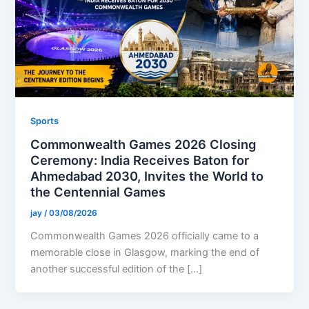
Sports
Commonwealth Games 2026 Closing
Ceremony: India Receives Baton for
Ahmedabad 2030, Invites the World to
the Centennial Games
jay
/
03/08/2026
Commonwealth Games 2026 officially came to a
memorable close in Glasgow, marking the end of
another successful edition of the […]