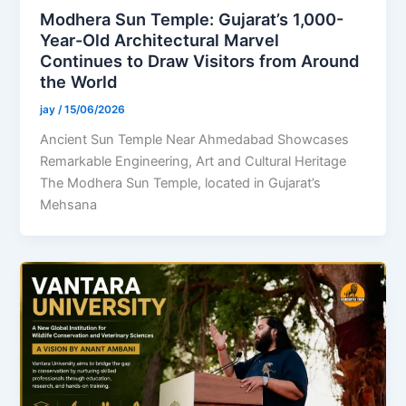
Modhera Sun Temple: Gujarat’s 1,000-
Year-Old Architectural Marvel
Continues to Draw Visitors from Around
the World
jay
/
15/06/2026
Ancient Sun Temple Near Ahmedabad Showcases
Remarkable Engineering, Art and Cultural Heritage
The Modhera Sun Temple, located in Gujarat’s
Mehsana