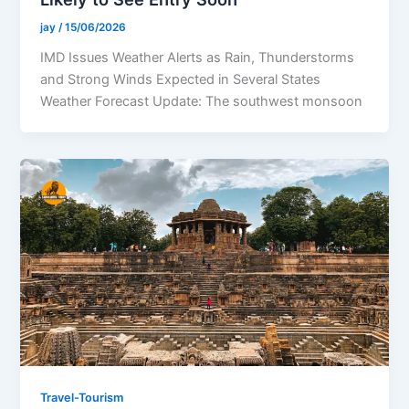
jay
/
15/06/2026
IMD Issues Weather Alerts as Rain, Thunderstorms
and Strong Winds Expected in Several States
Weather Forecast Update: The southwest monsoon
Travel-Tourism