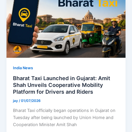
India News
Bharat Taxi Launched in Gujarat: Amit
Shah Unveils Cooperative Mobility
Platform for Drivers and Riders
jay
/
01/07/2026
Bharat Taxi officially began operations in Gujarat on
Tuesday after being launched by Union Home and
Cooperation Minister Amit Shah