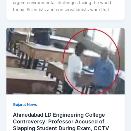
urgent environmental challenges facing the world
today. Scientists and conservationists warn that
Gujarat News
Ahmedabad LD Engineering College
Controversy: Professor Accused of
Slapping Student During Exam, CCTV