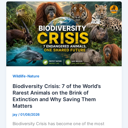
Wildlife-Nature
Biodiversity Crisis: 7 of the World’s
Rarest Animals on the Brink of
Extinction and Why Saving Them
Matters
jay
/
01/08/2026
Biodiversity Crisis has become one of the most