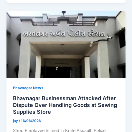
Bhavnagar News
Bhavnagar Businessman Attacked After
Dispute Over Handling Goods at Sewing
Supplies Store
jay
/
16/06/2026
Shop Employee Injured in Knife Assault; Police