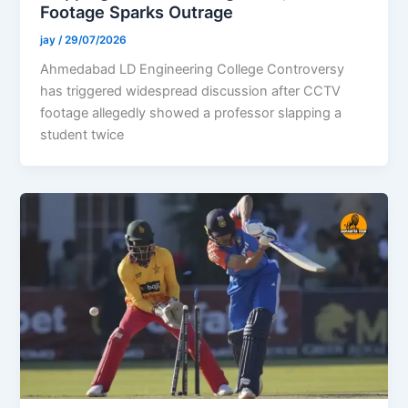
Footage Sparks Outrage
jay
/
29/07/2026
Ahmedabad LD Engineering College Controversy
has triggered widespread discussion after CCTV
footage allegedly showed a professor slapping a
student twice