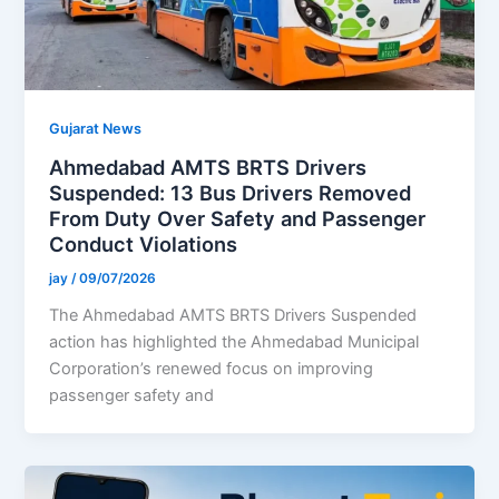
Gujarat News
Ahmedabad AMTS BRTS Drivers
Suspended: 13 Bus Drivers Removed
From Duty Over Safety and Passenger
Conduct Violations
jay
/
09/07/2026
The Ahmedabad AMTS BRTS Drivers Suspended
action has highlighted the Ahmedabad Municipal
Corporation’s renewed focus on improving
passenger safety and