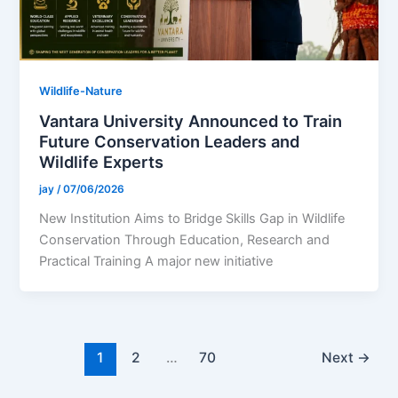
Wildlife-Nature
Vantara University Announced to Train
Future Conservation Leaders and
Wildlife Experts
jay
/
07/06/2026
New Institution Aims to Bridge Skills Gap in Wildlife
Conservation Through Education, Research and
Practical Training A major new initiative
1
2
…
70
Next
→