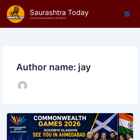
Skip
Saurashtra Today
to
content
"Connecting Saurashtra to the World"
Author name: jay