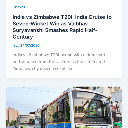
Cricket
India vs Zimbabwe T20I: India Cruise to
Seven-Wicket Win as Vaibhav
Suryavanshi Smashes Rapid Half-
Century
jay
/
24/07/2026
India vs Zimbabwe T20I began with a dominant
performance from the visitors as India defeated
Zimbabwe by seven wickets in