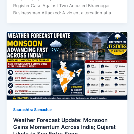
Register Case Against Two Accused Bhavnagar
Businessman Attacked: A violent altercation at a
Saurashtra Samachar
Weather Forecast Update: Monsoon
Gains Momentum Across India; Gujarat
Likely to See Entry Soon