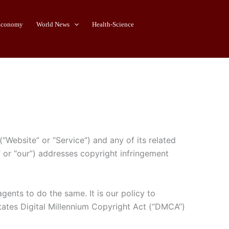
Economy
World News
Health-Science
“Website” or “Service”) and any of its related
s” or “our”) addresses copyright infringement
gents to do the same. It is our policy to
States Digital Millennium Copyright Act (“DMCA”)