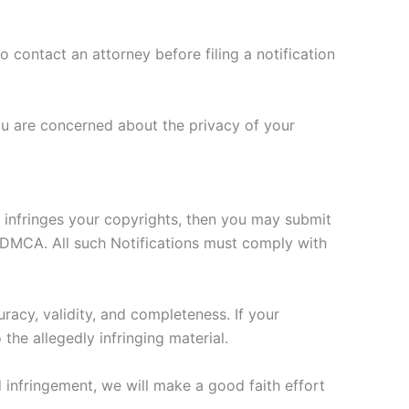
o contact an attorney before filing a notification
ou are concerned about the privacy of your
s infringes your copyrights, then you may submit
he DMCA. All such Notifications must comply with
racy, validity, and completeness. If your
the allegedly infringing material.
d infringement, we will make a good faith effort