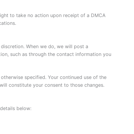
 right to take no action upon receipt of a DMCA
cations.
r discretion. When we do, we will post a
tion, such as through the contact information you
s otherwise specified. Your continued use of the
 will constitute your consent to those changes.
 details below: