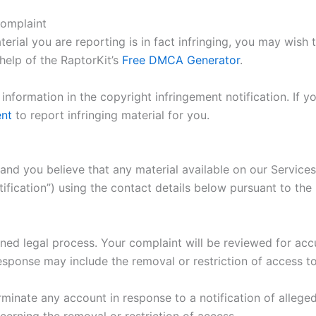
complaint
erial you are reporting is in fact infringing, you may wish t
elp of the RaptorKit’s
Free DMCA Generator
.
nformation in the copyright infringement notification. If y
ent
to report infringing material for you.
 and you believe that any material available on our Service
otification”) using the contact details below pursuant to t
ined legal process. Your complaint will be reviewed for accu
sponse may include the removal or restriction of access to 
rminate any account in response to a notification of allege
cerning the removal or restriction of access.