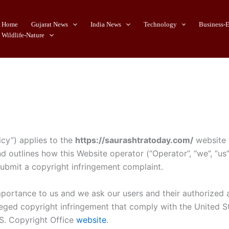
Home
Gujarat News
India News
Technology
Business-
Wildlife-Nature
icy”) applies to the
https://saurashtratoday.com/
website (
nd outlines how this Website operator (“Operator”, “we”, “u
submit a copyright infringement complaint.
mportance to us and we ask our users and their authorized a
lleged copyright infringement that comply with the United 
.S. Copyright Office
website
.