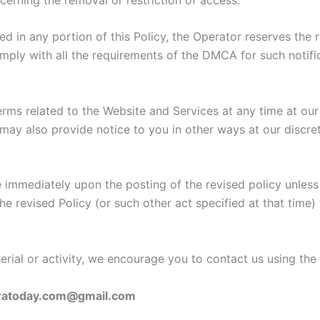
d in any portion of this Policy, the Operator reserves the
 comply with all the requirements of the DMCA for such notifi
terms related to the Website and Services at any time at ou
may also provide notice to you in other ways at our discre
ve immediately upon the posting of the revised policy unles
he revised Policy (or such other act specified at that time)
aterial or activity, we encourage you to contact us using the
ratoday.com@gmail.com