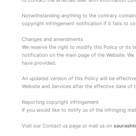
Notwithstanding anything to the contrary containe
copyright infringement notification if it fails to
Changes and amendments
We reserve the right to modify this Policy or its 
notification on the main page of the Website. We 
have provided.
An updated version of this Policy will be effecti
Website and Services after the effective date of t
Reporting copyright infringement
If you would like to notify us of the infringing m
Visit our Contact us page or mail us on
saurasht