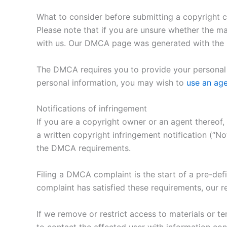
What to consider before submitting a copyright 
Please note that if you are unsure whether the mat
with us. Our DMCA page was generated with the h
The DMCA requires you to provide your personal i
personal information, you may wish to
use an ag
Notifications of infringement
If you are a copyright owner or an agent thereof,
a written copyright infringement notification (“N
the DMCA requirements.
Filing a DMCA complaint is the start of a pre-def
complaint has satisfied these requirements, our re
If we remove or restrict access to materials or te
to contact the affected user with information con