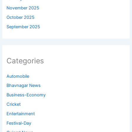
November 2025
October 2025
September 2025
Categories
Automobile
Bhavnagar News
Business-Economy
Cricket
Entertainment
Festival-Day