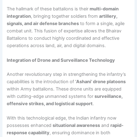
The hallmark of these battalions is their
multi-domain
integration
, bringing together soldiers from
artillery,
signals, and air defense branches
to form a single, agile
combat unit. This fusion of expertise allows the Bhairav
Battalions to conduct highly coordinated and effective
operations across land, air, and digital domains.
Integration of Drone and Surveillance Technology
Another revolutionary step in strengthening the infantry’s
capabilities is the introduction of
‘Ashani’ drone platoons
within Army battalions. These drone units are equipped
with cutting-edge unmanned systems for
surveillance,
offensive strikes, and logistical support
.
With this technological edge, the Indian infantry now
possesses enhanced
situational awareness
and
rapid-
response capability
, ensuring dominance in both