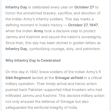
Infantry Day
is celebrated every year on
October 27
to
honor the unmatched bravery, sacrifice, and devotion of
the Indian Army’s infantry soldiers. This day marks a
defining moment in India’s history —
October 27, 1947
,
when the Indian
Army
took a decisive step to protect
Jammu and Kashmir and secure the nation’s sovereignty.
Since then, this day has been etched in golden letters as
Infantry Day
, symbolizing courage, duty, and patriotism.
Why Infantry Day Is Celebrated
On this day in 1947, brave soldiers of the Indian Army’s
1
Sikh Regiment
landed at the
Srinagar airfield
in a critical
military operation. Their timely arrival and heroic action
pushed back Pakistan-supported tribal invaders who had
infiltrated Jammu and Kashmir. This decisive military action
not only ensured the defense of Srinagar but also
safeguarded the territorial integrity of India.