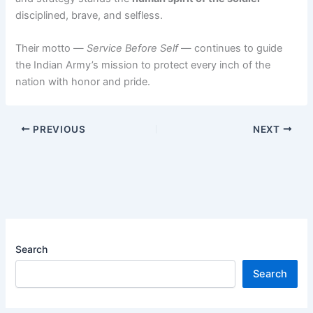
disciplined, brave, and selfless.
Their motto —
Service Before Self
— continues to guide
the Indian Army’s mission to protect every inch of the
nation with honor and pride.
PREVIOUS
NEXT
Search
Search