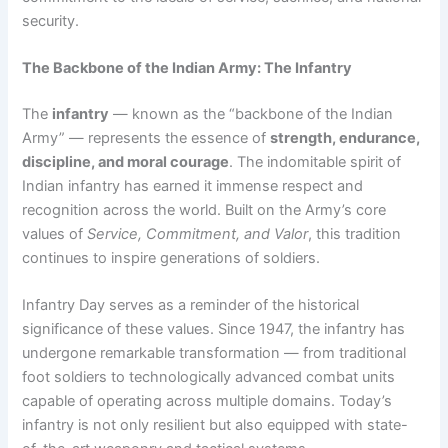
security.
The Backbone of the Indian Army: The Infantry
The
infantry
— known as the “backbone of the Indian
Army” — represents the essence of
strength, endurance,
discipline, and moral courage
. The indomitable spirit of
Indian infantry has earned it immense respect and
recognition across the world. Built on the Army’s core
values of
Service, Commitment, and Valor
, this tradition
continues to inspire generations of soldiers.
Infantry Day serves as a reminder of the historical
significance of these values. Since 1947, the infantry has
undergone remarkable transformation — from traditional
foot soldiers to technologically advanced combat units
capable of operating across multiple domains. Today’s
infantry is not only resilient but also equipped with state-