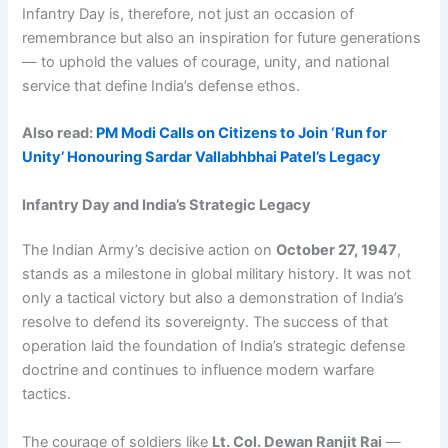
Infantry Day is, therefore, not just an occasion of
remembrance but also an inspiration for future generations
— to uphold the values of courage, unity, and national
service that define India’s defense ethos.
Also read:
PM Modi Calls on Citizens to Join ‘Run for
Unity’ Honouring Sardar Vallabhbhai Patel’s Legacy
Infantry Day and India’s Strategic Legacy
The Indian Army’s decisive action on
October 27, 1947
,
stands as a milestone in global military history. It was not
only a tactical victory but also a demonstration of India’s
resolve to defend its sovereignty. The success of that
operation laid the foundation of India’s strategic defense
doctrine and continues to influence modern warfare
tactics.
The courage of soldiers like
Lt. Col. Dewan Ranjit Rai
—