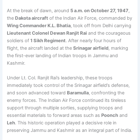
At the break of dawn, around
5 a.m. on October 27, 1947
,
the
Dakota aircraft
of the Indian Air Force, commanded by
Wing Commander K.L. Bhatia
, took off from Delhi carrying
Lieutenant Colonel Dewan Ranjit Rai
and the courageous
soldiers of
1 Sikh Regiment
. After nearly four hours of
flight, the aircraft landed at the
Srinagar airfield
, marking
the first-ever landing of Indian troops in Jammu and
Kashmir.
Under Lt. Col. Ranjit Rai’s leadership, these troops
immediately took control of the Srinagar airfield’s defense,
and soon advanced toward
Baramulla
, confronting the
enemy forces. The Indian Air Force continued its tireless
support through multiple sorties, supplying troops and
essential materials to forward areas such as
Poonch
and
Leh
. This historic operation played a decisive role in
preserving Jammu and Kashmir as an integral part of India.