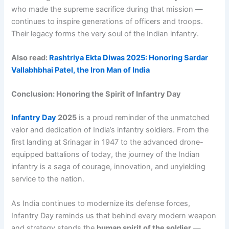
who made the supreme sacrifice during that mission —
continues to inspire generations of officers and troops.
Their legacy forms the very soul of the Indian infantry.
Also read:
Rashtriya Ekta Diwas 2025: Honoring Sardar
Vallabhbhai Patel, the Iron Man of India
Conclusion: Honoring the Spirit of Infantry Day
Infantry Day
2025
is a proud reminder of the unmatched
valor and dedication of India’s infantry soldiers. From the
first landing at Srinagar in 1947 to the advanced drone-
equipped battalions of today, the journey of the Indian
infantry is a saga of courage, innovation, and unyielding
service to the nation.
As India continues to modernize its defense forces,
Infantry Day reminds us that behind every modern weapon
and strategy stands the
human spirit of the soldier
—