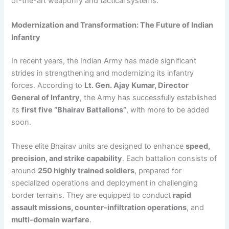
of-the-art weaponry and tactical systems.
Modernization and Transformation: The Future of Indian
Infantry
In recent years, the Indian Army has made significant
strides in strengthening and modernizing its infantry
forces. According to
Lt. Gen. Ajay Kumar, Director
General of Infantry
, the Army has successfully established
its
first five “Bhairav Battalions”
, with more to be added
soon.
These elite Bhairav units are designed to enhance
speed,
precision, and strike capability
. Each battalion consists of
around
250 highly trained soldiers
, prepared for
specialized operations and deployment in challenging
border terrains. They are equipped to conduct
rapid
assault missions, counter-infiltration operations
, and
multi-domain warfare
.