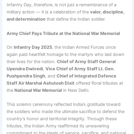
Infantry Day, therefore, is not just a remembrance of a
military action — it is a celebration of the
valor, discipline,
and determination
that define the Indian soldier.
Army Chief Pays Tribute at the National War Memorial
On
Infantry Day 2025
, the Indian Armed Forces once
again paid heartfelt homage to the martyrs who laid down
their lives for the nation.
Chief of Army Staff General
Upendra Dwivedi
,
Vice Chief of Army Staff Lt. Gen.
Pushpendra Singh
, and
Chief of Integrated Defence
Staff Air Marshal Ashutosh Dixit
offered floral tributes at
the
National War Memorial
in New Delhi.
This solemn ceremony reflected India’s gratitude toward
the soldiers who made the ultimate sacrifice to defend the
country’s honor and territorial integrity. Through these
tributes, the Indian Army reaffirmed its unwavering
commitment to the ideals of service, sacrifice, and national