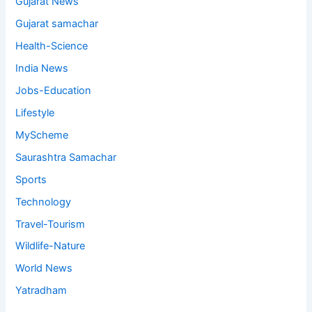
Gujarat News
Gujarat samachar
Health-Science
India News
Jobs-Education
Lifestyle
MyScheme
Saurashtra Samachar
Sports
Technology
Travel-Tourism
Wildlife-Nature
World News
Yatradham