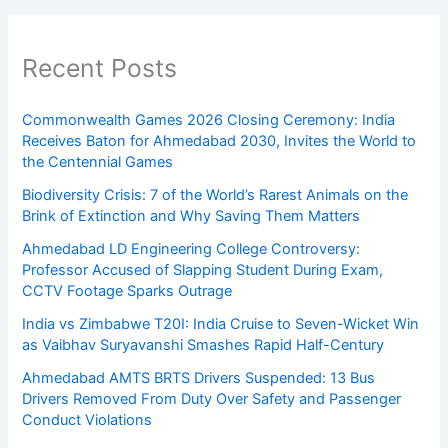
Recent Posts
Commonwealth Games 2026 Closing Ceremony: India
Receives Baton for Ahmedabad 2030, Invites the World to
the Centennial Games
Biodiversity Crisis: 7 of the World’s Rarest Animals on the
Brink of Extinction and Why Saving Them Matters
Ahmedabad LD Engineering College Controversy:
Professor Accused of Slapping Student During Exam,
CCTV Footage Sparks Outrage
India vs Zimbabwe T20I: India Cruise to Seven-Wicket Win
as Vaibhav Suryavanshi Smashes Rapid Half-Century
Ahmedabad AMTS BRTS Drivers Suspended: 13 Bus
Drivers Removed From Duty Over Safety and Passenger
Conduct Violations