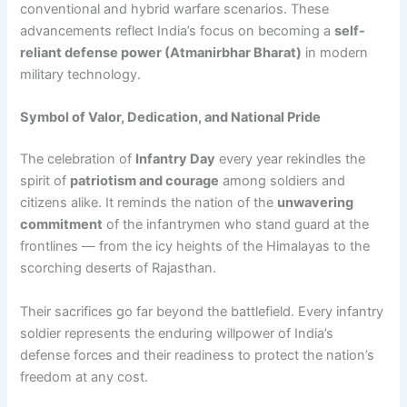
conventional and hybrid warfare scenarios. These
advancements reflect India’s focus on becoming a
self-
reliant defense power (Atmanirbhar Bharat)
in modern
military technology.
Symbol of Valor, Dedication, and National Pride
The celebration of
Infantry Day
every year rekindles the
spirit of
patriotism and courage
among soldiers and
citizens alike. It reminds the nation of the
unwavering
commitment
of the infantrymen who stand guard at the
frontlines — from the icy heights of the Himalayas to the
scorching deserts of Rajasthan.
Their sacrifices go far beyond the battlefield. Every infantry
soldier represents the enduring willpower of India’s
defense forces and their readiness to protect the nation’s
freedom at any cost.