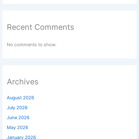
Recent Comments
No comments to show.
Archives
August 2026
July 2026
June 2026
May 2026
January 2026