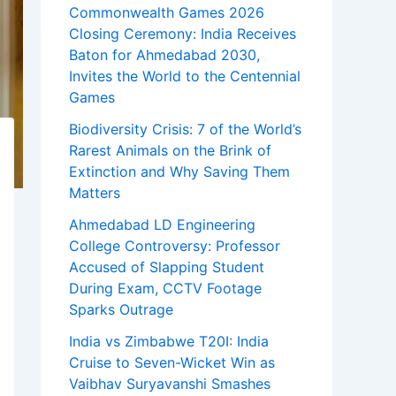
Commonwealth Games 2026
Closing Ceremony: India Receives
Baton for Ahmedabad 2030,
Invites the World to the Centennial
Games
Biodiversity Crisis: 7 of the World’s
Rarest Animals on the Brink of
Extinction and Why Saving Them
Matters
Ahmedabad LD Engineering
College Controversy: Professor
Accused of Slapping Student
During Exam, CCTV Footage
Sparks Outrage
India vs Zimbabwe T20I: India
Cruise to Seven-Wicket Win as
Vaibhav Suryavanshi Smashes