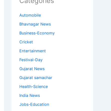
Categories
Automobile
Bhavnagar News
Business-Economy
Cricket
Entertainment
Festival-Day
Gujarat News
Gujarat samachar
Health-Science
India News
Jobs-Education