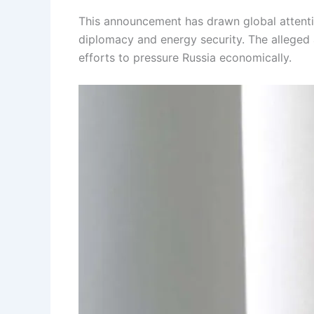
This announcement has drawn global attention
diplomacy and energy security. The alleged
efforts to pressure Russia economically.