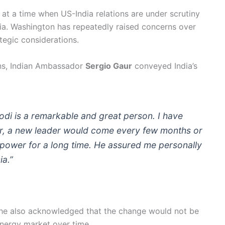
t a time when US-India relations are under scrutiny
sia. Washington has repeatedly raised concerns over
ategic considerations.
ons, Indian Ambassador
Sergio Gaur
conveyed India’s
odi is a remarkable and great person. I have
er, a new leader would come every few months or
 power for a long time. He assured me personally
ia.”
t, he also acknowledged that the change would not be
nergy market over time.