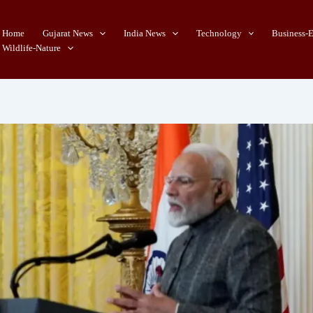
Home
Gujarat News
India News
Technology
Business-
Wildlife-Nature