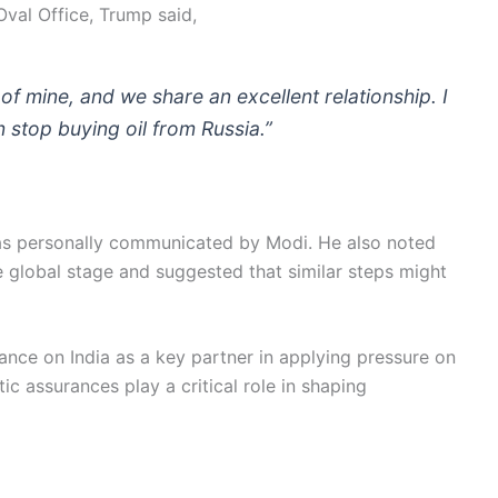
Oval Office, Trump said,
of mine, and we share an excellent relationship. I
 stop buying oil from Russia.”
s personally communicated by Modi. He also noted
e global stage and suggested that similar steps might
iance on India as a key partner in applying pressure on
ic assurances play a critical role in shaping