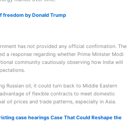
 of freedom by Donald Trump
rnment has not provided any official confirmation. The
ed a response regarding whether Prime Minister Modi
ational community cautiously observing how India will
pectations.
ng Russian oil, it could turn back to Middle Eastern
 advantage of flexible contracts to meet domestic
l oil prices and trade patterns, especially in Asia.
ricting case hearings Case That Could Reshape the