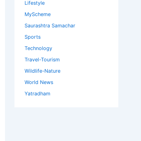
Lifestyle
MyScheme
Saurashtra Samachar
Sports
Technology
Travel-Tourism
Wildlife-Nature
World News
Yatradham