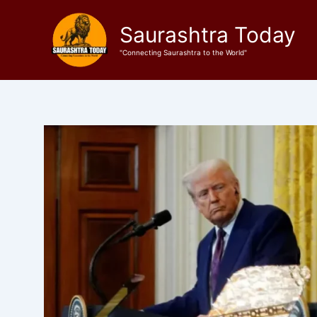
Skip
to
Saurashtra Today
content
"Connecting Saurashtra to the World"