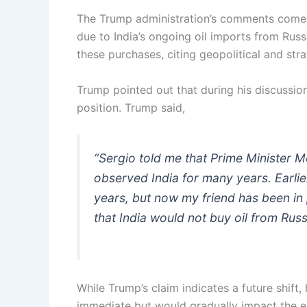
The Trump administration’s comments come a
due to India’s ongoing oil imports from Rus
these purchases, citing geopolitical and str
Trump pointed out that during his discussi
position. Trump said,
“Sergio told me that Prime Minister M
observed India for many years. Earli
years, but now my friend has been in
that India would not buy oil from Russ
While Trump’s claim indicates a future shif
immediate but would gradually impact the e