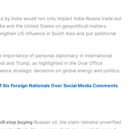
ts by India would not only impact India-Russia trade but
ia and the United States on geopolitical matters.
engthen US influence in South Asia and put additional
 importance of personal diplomacy in international
di and Trump, as highlighted in the Oval Office
ence strategic decisions on global energy and politics.
f Six Foreign Nationals Over Social Media Comments
ill stop buying
Russian oil, the claim remains unverified