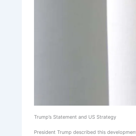
Trump’s Statement and US Strategy
President Trump described this development