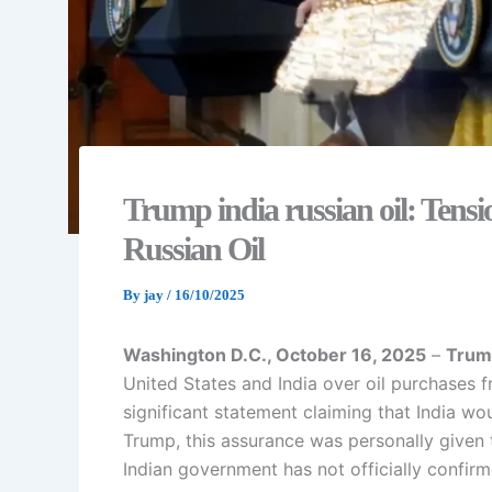
Trump india russian oil: Tens
Russian Oil
By
jay
/
16/10/2025
Washington D.C., October 16, 2025
–
Trum
United States and India over oil purchases 
significant statement claiming that India wo
Trump, this assurance was personally given
Indian government has not officially confirm