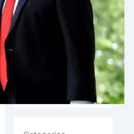
Archives
August 2026
July 2026
June 2026
May 2026
January 2026
November 2025
October 2025
September 2025