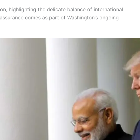
, highlighting the delicate balance of international
 assurance comes as part of Washington’s ongoing