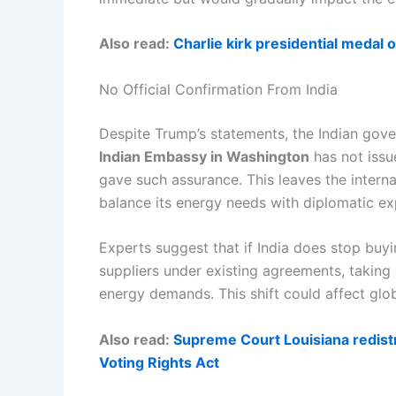
Also read:
Charlie kirk presidential medal
No Official Confirmation From India
Despite Trump’s statements, the Indian gove
Indian Embassy in Washington
has not issu
gave such assurance. This leaves the intern
balance its energy needs with diplomatic ex
Experts suggest that if India does stop buyi
suppliers under existing agreements, taking
energy demands. This shift could affect globa
Also read:
Supreme Court Louisiana redist
Voting Rights Act