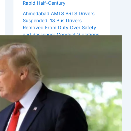
Rapid Half-Century
Ahmedabad AMTS BRTS Drivers
Suspended: 13 Bus Drivers
Removed From Duty Over Safety
and Passenger Conduct Violations
Recent Comments
No comments to show.