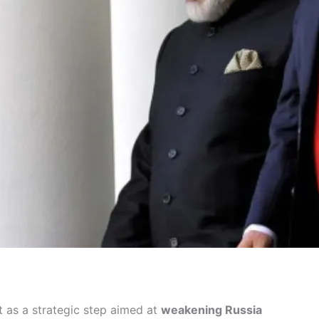
 as a strategic step aimed at
weakening Russia