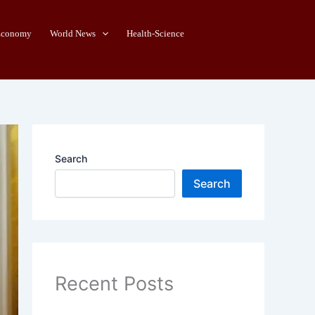
Economy
World News
Health-Science
Search
Search
Recent Posts