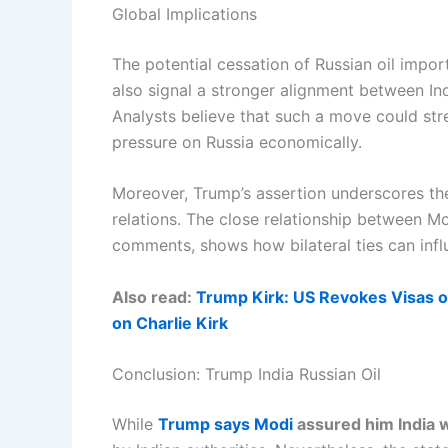
Global Implications
The potential cessation of Russian oil impor
also signal a stronger alignment between Ind
Analysts believe that such a move could str
pressure on Russia economically.
Moreover, Trump’s assertion underscores the
relations. The close relationship between Mo
comments, shows how bilateral ties can influ
Also read:
Trump Kirk: US Revokes Visas o
on Charlie Kirk
Conclusion: Trump India Russian Oil
While
Trump says Modi
assured him India w