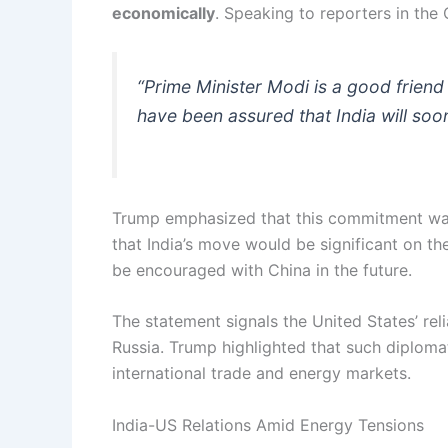
economically
. Speaking to reporters in the 
“Prime Minister Modi is a good friend 
have been assured that India will soon
Trump emphasized that this commitment wa
that India’s move would be significant on th
be encouraged with China in the future.
The statement signals the United States’ rel
Russia. Trump highlighted that such diplomat
international trade and energy markets.
India-US Relations Amid Energy Tensions