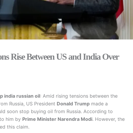
ions Rise Between US and India Over
p
india russian oil
: Amid rising tensions between the
from Russia, US President
Donald Trump
made a
uld soon stop buying oil from Russia. According to
 to him by
Prime Minister Narendra Modi
. However, the
ed this claim.