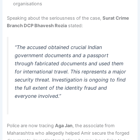
organisations
Speaking about the seriousness of the case,
Surat Crime
Branch DCP Bhavesh Rozia
stated:
“The accused obtained crucial Indian
government documents and a passport
through fabricated documents and used them
for international travel. This represents a major
security threat. Investigation is ongoing to find
the full extent of the identity fraud and
everyone involved.”
Police are now tracing
Aga Jan
, the associate from
Maharashtra who allegedly helped Amir secure the forged