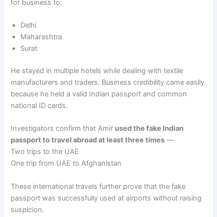
for business to:
Delhi
Maharashtra
Surat
He stayed in multiple hotels while dealing with textile
manufacturers and traders. Business credibility came easily
because he held a valid Indian passport and common
national ID cards.
Investigators confirm that Amir
used the fake Indian
passport to travel abroad at least three times
—
Two trips to the UAE
One trip from UAE to Afghanistan
These international travels further prove that the fake
passport was successfully used at airports without raising
suspicion.