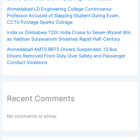
Ahmedabad LD Engineering College Controversy:
Professor Accused of Slapping Student During Exam,
CCTV Footage Sparks Outrage
India vs Zimbabwe T20I: India Cruise to Seven-Wicket Win
as Vaibhav Suryavanshi Smashes Rapid Half-Century
Ahmedabad AMTS BRTS Drivers Suspended: 13 Bus
Drivers Removed From Duty Over Safety and Passenger
Conduct Violations
Recent Comments
No comments to show.