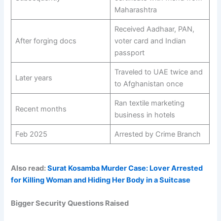
Maharashtra
Received Aadhaar, PAN,
After forging docs
voter card and Indian
passport
Traveled to UAE twice and
Later years
to Afghanistan once
Ran textile marketing
Recent months
business in hotels
Feb 2025
Arrested by Crime Branch
Also read:
Surat Kosamba Murder Case: Lover Arrested
for Killing Woman and Hiding Her Body in a Suitcase
Bigger Security Questions Raised