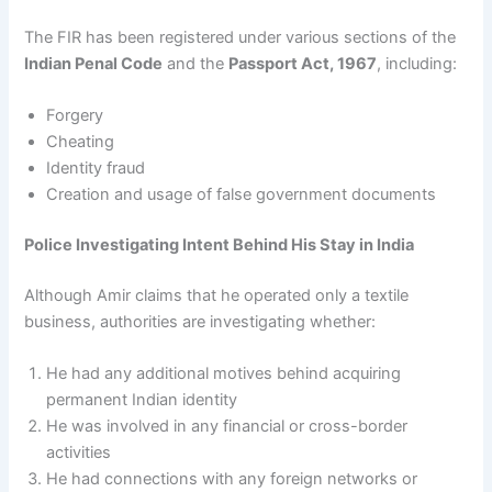
The FIR has been registered under various sections of the
Indian Penal Code
and the
Passport Act, 1967
, including:
Forgery
Cheating
Identity fraud
Creation and usage of false government documents
Police Investigating Intent Behind His Stay in India
Although Amir claims that he operated only a textile
business, authorities are investigating whether:
He had any additional motives behind acquiring
permanent Indian identity
He was involved in any financial or cross-border
activities
He had connections with any foreign networks or