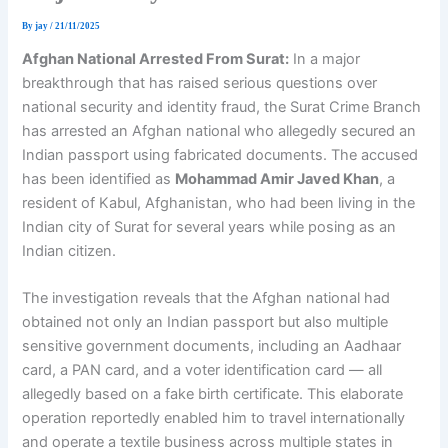
By
jay
/
21/11/2025
Afghan National Arrested From Surat:
In a major
breakthrough that has raised serious questions over
national security and identity fraud, the Surat Crime Branch
has arrested an Afghan national who allegedly secured an
Indian passport using fabricated documents. The accused
has been identified as
Mohammad Amir Javed Khan
, a
resident of Kabul, Afghanistan, who had been living in the
Indian city of Surat for several years while posing as an
Indian citizen.
The investigation reveals that the Afghan national had
obtained not only an Indian passport but also multiple
sensitive government documents, including an Aadhaar
card, a PAN card, and a voter identification card — all
allegedly based on a fake birth certificate. This elaborate
operation reportedly enabled him to travel internationally
and operate a textile business across multiple states in