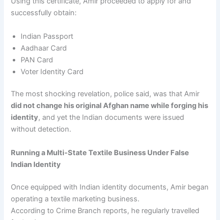
Using this certificate, Amir proceeded to apply for and
successfully obtain:
Indian Passport
Aadhaar Card
PAN Card
Voter Identity Card
The most shocking revelation, police said, was that Amir
did not change his original Afghan name while forging his
identity
, and yet the Indian documents were issued
without detection.
Running a Multi-State Textile Business Under False
Indian Identity
Once equipped with Indian identity documents, Amir began
operating a textile marketing business.
According to Crime Branch reports, he regularly travelled