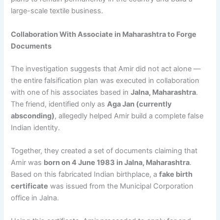
large-scale textile business.
Collaboration With Associate in Maharashtra to Forge
Documents
The investigation suggests that Amir did not act alone —
the entire falsification plan was executed in collaboration
with one of his associates based in
Jalna, Maharashtra
.
The friend, identified only as
Aga Jan (currently
absconding)
, allegedly helped Amir build a complete false
Indian identity.
Together, they created a set of documents claiming that
Amir was
born on 4 June 1983 in Jalna, Maharashtra
.
Based on this fabricated Indian birthplace, a
fake birth
certificate
was issued from the Municipal Corporation
office in Jalna.