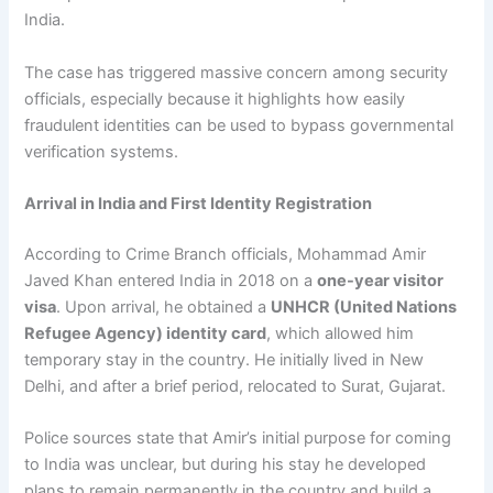
India.
The case has triggered massive concern among security
officials, especially because it highlights how easily
fraudulent identities can be used to bypass governmental
verification systems.
Arrival in India and First Identity Registration
According to Crime Branch officials, Mohammad Amir
Javed Khan entered India in 2018 on a
one-year visitor
visa
. Upon arrival, he obtained a
UNHCR (United Nations
Refugee Agency) identity card
, which allowed him
temporary stay in the country. He initially lived in New
Delhi, and after a brief period, relocated to Surat, Gujarat.
Police sources state that Amir’s initial purpose for coming
to India was unclear, but during his stay he developed
plans to remain permanently in the country and build a