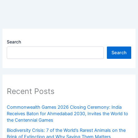
Search
Search
Recent Posts
Commonwealth Games 2026 Closing Ceremony: India
Receives Baton for Ahmedabad 2030, Invites the World to
the Centennial Games
Biodiversity Crisis: 7 of the World’s Rarest Animals on the
Brink of Extinction and Why Saving Them Matters