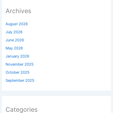
Archives
August 2026
July 2026
June 2026
May 2026
January 2026
November 2025
October 2025
September 2025
Categories