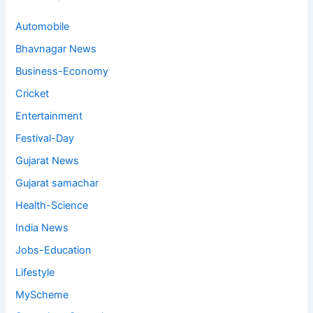
Automobile
Bhavnagar News
Business-Economy
Cricket
Entertainment
Festival-Day
Gujarat News
Gujarat samachar
Health-Science
India News
Jobs-Education
Lifestyle
MyScheme