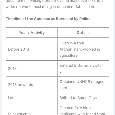
documents. Investigators believe he may have links to a
wider network specialising in document fabrication.
Timeline of the Accused as Revealed by Police
Year / Activity
Details
Lived in Kabul,
Before 2018
Afghanistan, worked in
agriculture
Entered India on a visitor
2018
visa
Obtained UNHCR refugee
2018 onwards
card
Later
Shifted to Surat, Gujarat
Created fake birth
Subsequently
certificate with friend from