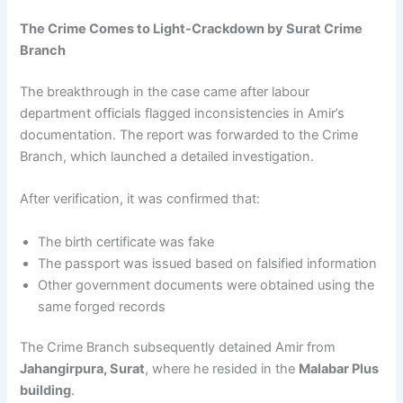
The Crime Comes to Light-Crackdown by Surat Crime
Branch
The breakthrough in the case came after labour
department officials flagged inconsistencies in Amir’s
documentation. The report was forwarded to the Crime
Branch, which launched a detailed investigation.
After verification, it was confirmed that:
The birth certificate was fake
The passport was issued based on falsified information
Other government documents were obtained using the
same forged records
The Crime Branch subsequently detained Amir from
Jahangirpura, Surat
, where he resided in the
Malabar Plus
building
.