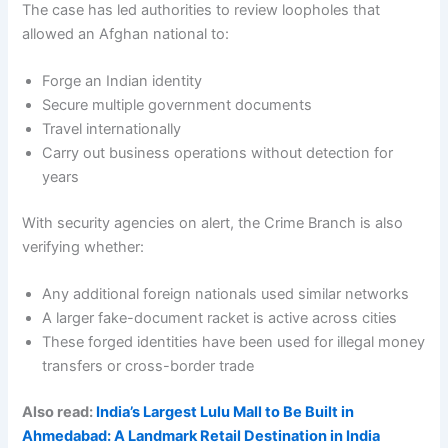
The case has led authorities to review loopholes that
allowed an Afghan national to:
Forge an Indian identity
Secure multiple government documents
Travel internationally
Carry out business operations without detection for
years
With security agencies on alert, the Crime Branch is also
verifying whether:
Any additional foreign nationals used similar networks
A larger fake-document racket is active across cities
These forged identities have been used for illegal money
transfers or cross-border trade
Also read:
India’s Largest Lulu Mall to Be Built in
Ahmedabad: A Landmark Retail Destination in India