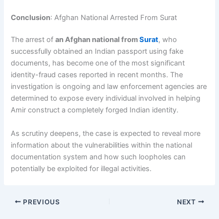
Conclusion
: Afghan National Arrested From Surat
The arrest of
an Afghan national from
Surat
, who
successfully obtained an Indian passport using fake
documents, has become one of the most significant
identity-fraud cases reported in recent months. The
investigation is ongoing and law enforcement agencies are
determined to expose every individual involved in helping
Amir construct a completely forged Indian identity.
As scrutiny deepens, the case is expected to reveal more
information about the vulnerabilities within the national
documentation system and how such loopholes can
potentially be exploited for illegal activities.
PREVIOUS
NEXT