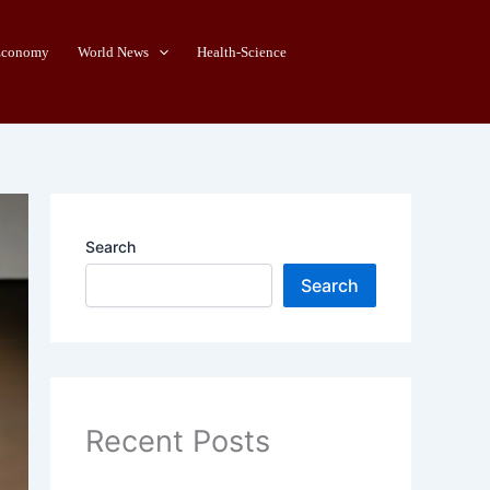
Economy
World News
Health-Science
Search
Search
Recent Posts