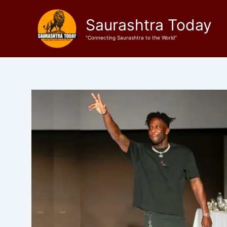
Skip
to
Saurashtra Today
content
"Connecting Saurashtra to the World"