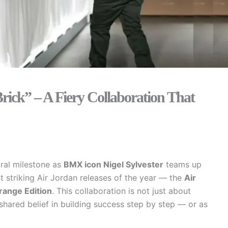
Brick” – A Fiery Collaboration That
ural milestone as
BMX icon Nigel Sylvester
teams up
 striking Air Jordan releases of the year — the
Air
range Edition
. This collaboration is not just about
shared belief in building success step by step — or as