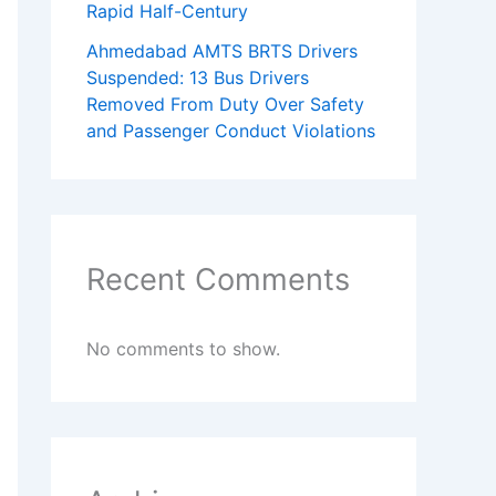
Rapid Half-Century
Ahmedabad AMTS BRTS Drivers
Suspended: 13 Bus Drivers
Removed From Duty Over Safety
and Passenger Conduct Violations
Recent Comments
No comments to show.