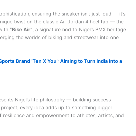
histication, ensuring the sneaker isn’t just loud — it’s
unique twist on the classic Air Jordan 4 heel tab — the
with
“Bike Air”
, a signature nod to Nigel’s BMX heritage.
 merging the worlds of biking and streetwear into one
ports Brand ‘Ten X You’: Aiming to Turn India Into a
esents Nigel’s life philosophy — building success
y project, every idea adds up to something bigger.
 resilience and empowerment to athletes, artists, and