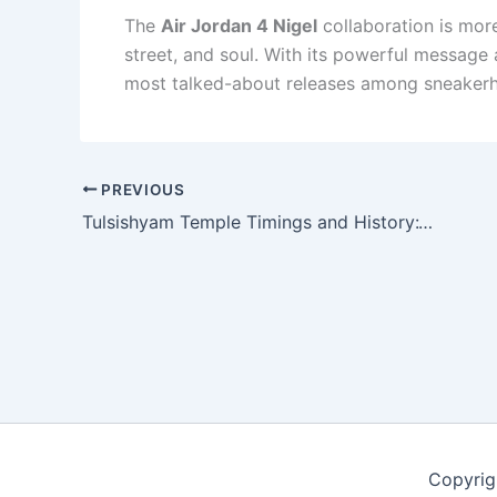
The
Air Jordan 4 Nigel
collaboration is more
street, and soul. With its powerful message 
most talked-about releases among sneakerhe
PREVIOUS
Tulsishyam Temple Timings and History:Visiting Hot Springs & Travel Guide”
Copyrig