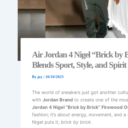
Air Jordan 4 Nigel “Brick by 
Blends Sport, Style, and Spirit
By
jay
/
26/10/2025
The world of sneakers just got another cult
with
Jordan Brand
to create one of the most
Jordan 4 Nigel “Brick by Brick” Firewood O
fashion; it’s about energy, movement, and a 
Nigel puts it,
brick by brick
.