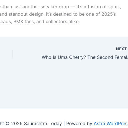
 than just another sneaker drop — it’s a fusion of sport,
and standout design, it’s destined to be one of 2025’s
ads, BMX fans, and collectors alike.
NEX
Who Is Uma Chetry? Th
ht © 2026 Saurashtra Today | Powered by
Astra WordPre