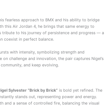
is fearless approach to BMX and his ability to bridge
th this Air Jordan 4, he brings that same energy to
 tribute to his journey of persistence and progress — a
an coexist in perfect balance.
rsts with intensity, symbolizing strength and
 on challenge and innovation, the pair captures Nigel’s
 community, and keep evolving.
igel Sylvester “Brick by Brick”
is bold yet refined. The
nstantly stands out, representing power and energy.
 and a sense of controlled fire, balancing the visual