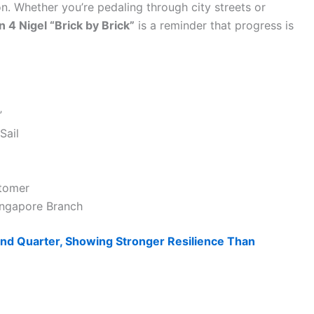
ion. Whether you’re pedaling through city streets or
n 4 Nigel “Brick by Brick”
is a reminder that progress is
”
Sail
stomer
Singapore Branch
d Quarter, Showing Stronger Resilience Than