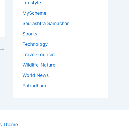
Lifestyle
MyScheme
Saurashtra Samachar
Sports
Technology
T
Travel-Tourism
e Second Female Cricketer From Assam to Represent India in Women’s ODIs
Wildlife-Nature
World News
Yatradham
ss Theme