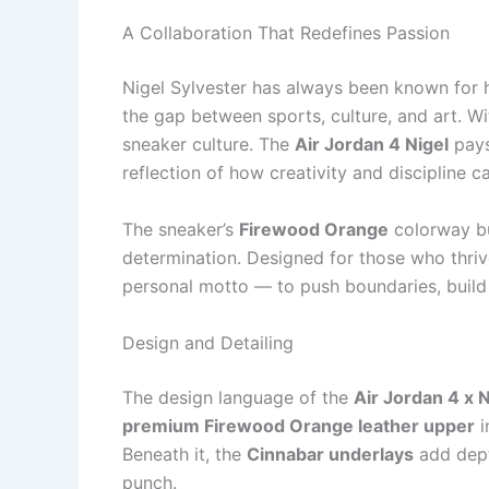
A Collaboration That Redefines Passion
Nigel Sylvester has always been known for h
the gap between sports, culture, and art. Wi
sneaker culture. The
Air Jordan 4 Nigel
pays
reflection of how creativity and discipline c
The sneaker’s
Firewood Orange
colorway bu
determination. Designed for those who thrive
personal motto — to push boundaries, build
Design and Detailing
The design language of the
Air Jordan 4 x N
premium Firewood Orange leather upper
i
Beneath it, the
Cinnabar underlays
add depth
punch.