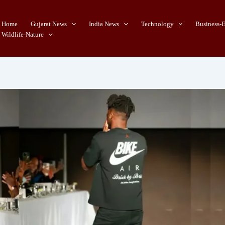
Home
Gujarat News
India News
Technology
Business-
Wildlife-Nature