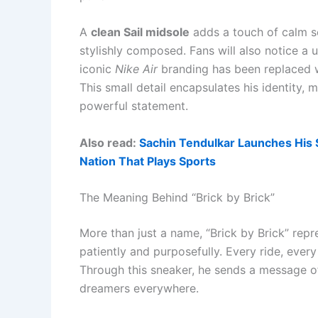
A
clean Sail midsole
adds a touch of calm sop
stylishly composed. Fans will also notice a 
iconic
Nike Air
branding has been replaced 
This small detail encapsulates his identity,
powerful statement.
Also read:
Sachin Tendulkar Launches His S
Nation That Plays Sports
The Meaning Behind “Brick by Brick”
More than just a name, “Brick by Brick” repr
patiently and purposefully. Every ride, ever
Through this sneaker, he sends a message of
dreamers everywhere.