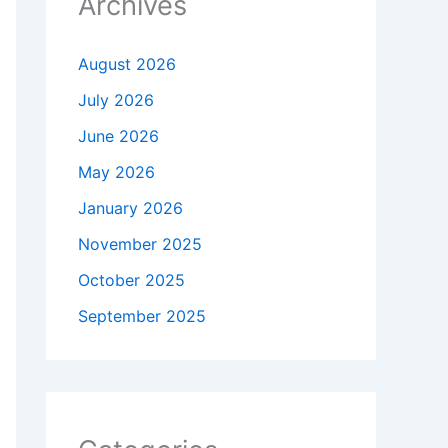
Archives
August 2026
July 2026
June 2026
May 2026
January 2026
November 2025
October 2025
September 2025