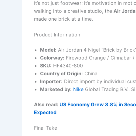
It’s not just footwear; it’s motivation in mot
walking into a creative studio, the
Air Jorda
made one brick at a time.
Product Information
Model:
Air Jordan 4 Nigel “Brick by Brick
Colorway:
Firewood Orange / Cinnabar / 
SKU:
HF4340-800
Country of Origin:
China
Importer:
Direct import by individual cu
Marketed by:
Nike
Global Trading B.V., 
Also read:
US Economy Grew 3.8% in Secon
Expected
Final Take