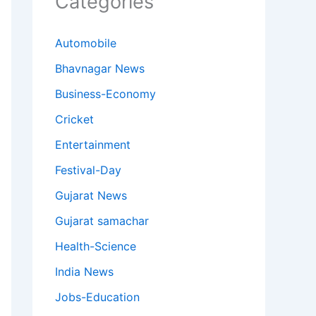
Categories
Automobile
Bhavnagar News
Business-Economy
Cricket
Entertainment
Festival-Day
Gujarat News
Gujarat samachar
Health-Science
India News
Jobs-Education