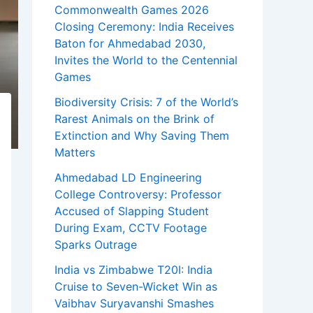
Commonwealth Games 2026
Closing Ceremony: India Receives
Baton for Ahmedabad 2030,
Invites the World to the Centennial
Games
Biodiversity Crisis: 7 of the World’s
Rarest Animals on the Brink of
Extinction and Why Saving Them
Matters
Ahmedabad LD Engineering
College Controversy: Professor
Accused of Slapping Student
During Exam, CCTV Footage
Sparks Outrage
India vs Zimbabwe T20I: India
Cruise to Seven-Wicket Win as
Vaibhav Suryavanshi Smashes