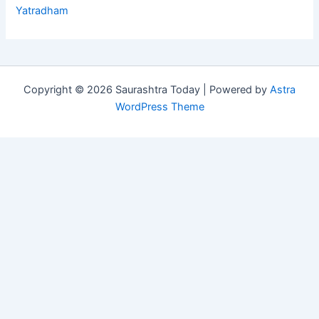
Yatradham
Copyright © 2026 Saurashtra Today | Powered by
Astra
WordPress Theme