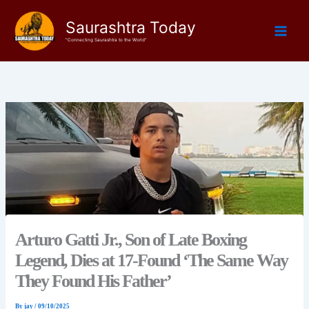
Skip
Saurashtra Today
to
content
"Connecting Saurashtra to the World"
Arturo Gatti Jr., Son of Late Boxing
Legend, Dies at 17-Found ‘The Same Way
They Found His Father’
By
jay
/
09/10/2025