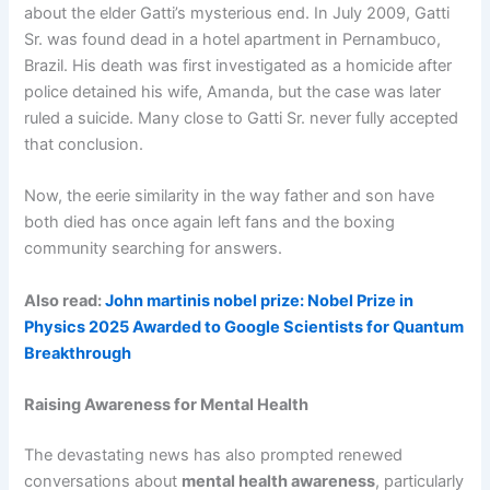
about the elder Gatti’s mysterious end. In July 2009, Gatti
Sr. was found dead in a hotel apartment in Pernambuco,
Brazil. His death was first investigated as a homicide after
police detained his wife, Amanda, but the case was later
ruled a suicide. Many close to Gatti Sr. never fully accepted
that conclusion.
Now, the eerie similarity in the way father and son have
both died has once again left fans and the boxing
community searching for answers.
Also read:
John martinis nobel prize: Nobel Prize in
Physics 2025 Awarded to Google Scientists for Quantum
Breakthrough
Raising Awareness for Mental Health
The devastating news has also prompted renewed
conversations about
mental health awareness
, particularly