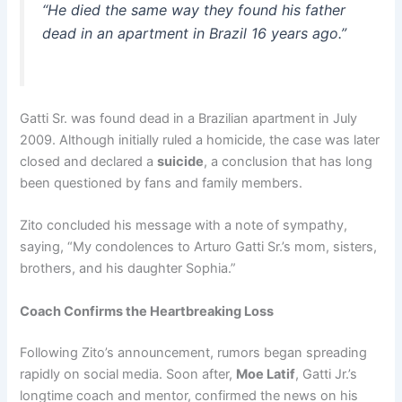
“He died the same way they found his father
dead in an apartment in Brazil 16 years ago.”
Gatti Sr. was found dead in a Brazilian apartment in July
2009. Although initially ruled a homicide, the case was later
closed and declared a
suicide
, a conclusion that has long
been questioned by fans and family members.
Zito concluded his message with a note of sympathy,
saying, “My condolences to Arturo Gatti Sr.’s mom, sisters,
brothers, and his daughter Sophia.”
Coach Confirms the Heartbreaking Loss
Following Zito’s announcement, rumors began spreading
rapidly on social media. Soon after,
Moe Latif
, Gatti Jr.’s
longtime coach and mentor, confirmed the news on his