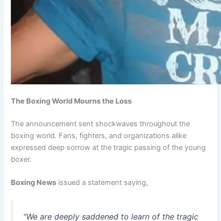
The Boxing World Mourns the Loss
The announcement sent shockwaves throughout the
boxing world. Fans, fighters, and organizations alike
expressed deep sorrow at the tragic passing of the young
boxer.
Boxing News
issued a statement saying,
“We are deeply saddened to learn of the tragic