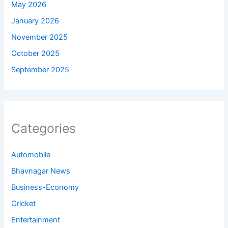
May 2026
January 2026
November 2025
October 2025
September 2025
Categories
Automobile
Bhavnagar News
Business-Economy
Cricket
Entertainment