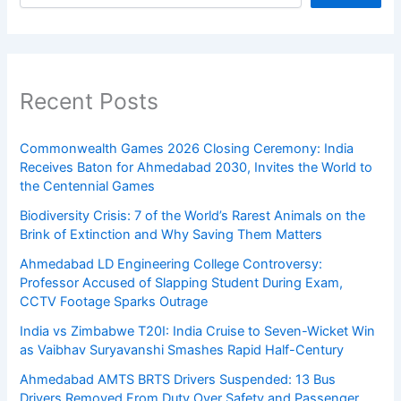
Recent Posts
Commonwealth Games 2026 Closing Ceremony: India
Receives Baton for Ahmedabad 2030, Invites the World to
the Centennial Games
Biodiversity Crisis: 7 of the World’s Rarest Animals on the
Brink of Extinction and Why Saving Them Matters
Ahmedabad LD Engineering College Controversy:
Professor Accused of Slapping Student During Exam,
CCTV Footage Sparks Outrage
India vs Zimbabwe T20I: India Cruise to Seven-Wicket Win
as Vaibhav Suryavanshi Smashes Rapid Half-Century
Ahmedabad AMTS BRTS Drivers Suspended: 13 Bus
Drivers Removed From Duty Over Safety and Passenger