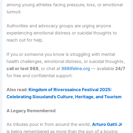
among young athletes facing pressure, loss, or emotional
turmoil.
Authorities and advocacy groups are urging anyone
experiencing emotional distress or suicidal thoughts to
reach out for help.
If you or someone you know is struggling with mental
health challenges, emotional distress, or suicidal thoughts,
call or text 988
, or chat at
988lifeline.org
— available
24/7
for free and confidential support.
Also read:
Kingdom of Riverssaince Festival 2025:
Celebrating Siouxland’s Culture, Heritage, and Tourism
A Legacy Remembered
As tributes pour in from around the world,
Arturo Gatti Jr
is being remembered as more than the son of a boxing