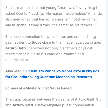
She said at the time that young Arturo was “everything I
asked God for,” adding, “He makes me complete.” Amanda
also mentioned that her son’s smile reminded her of her
late husband, saying it was “the same” as his father’s.
The deep connection between father and son had long
been evident to those close to them. Even at a young age,
Arturo Gatti Jr
showed not only his father’s physical
resemblance but also his emotional warmth and
determination.
Also read:
3 Scientists Win 2025 Nobel Prize in Physics
for Groundbreaking Quantum Mechanics Research
Echoes of a Mystery That Never Faded
The tragic parallels between the deaths of
Arturo Gatti Sr.
and
Arturo Gatti Jr
have reignited public conversation