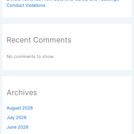
Conduct Violations
Recent Comments
No comments to show.
Archives
August 2026
July 2026
June 2026