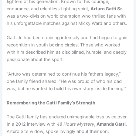
fighters of his generation. Known for his courage,
endurance, and relentless fighting spirit,
Arturo Gatti Sr.
was a two-division world champion who thrilled fans with
his unforgettable matches against Micky Ward and others.
Gatti Jr. had been training intensely and had begun to gain
recognition in youth boxing circles. Those who worked
with him described him as disciplined, humble, and deeply
passionate about the sport.
“Arturo was determined to continue his father’s legacy,”
one family friend shared. “He was proud of who his dad
was, but he wanted to build his own story inside the ring.”
Remembering the Gatti Family’s Strength
The Gatti family has endured unimaginable loss twice over.
In a 2012 interview with
48 Hours Mystery
,
Amanda Gatti
,
Arturo Sr.’s widow, spoke lovingly about their son.