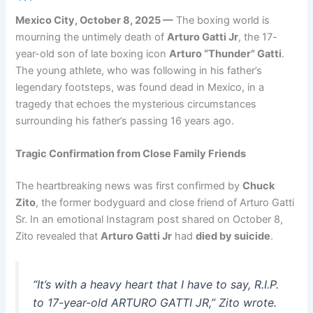
Mexico City, October 8, 2025 —
The boxing world is
mourning the untimely death of
Arturo Gatti Jr
, the 17-
year-old son of late boxing icon
Arturo “Thunder” Gatti
.
The young athlete, who was following in his father’s
legendary footsteps, was found dead in Mexico, in a
tragedy that echoes the mysterious circumstances
surrounding his father’s passing 16 years ago.
Tragic Confirmation from Close Family Friends
The heartbreaking news was first confirmed by
Chuck
Zito
, the former bodyguard and close friend of Arturo Gatti
Sr. In an emotional Instagram post shared on October 8,
Zito revealed that
Arturo Gatti Jr
had
died by suicide
.
“It’s with a heavy heart that I have to say, R.I.P.
to 17-year-old ARTURO GATTI JR,” Zito wrote.