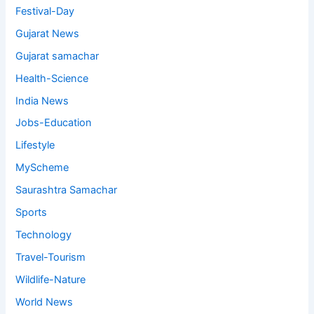
Festival-Day
Gujarat News
Gujarat samachar
Health-Science
India News
Jobs-Education
Lifestyle
MyScheme
Saurashtra Samachar
Sports
Technology
Travel-Tourism
Wildlife-Nature
World News