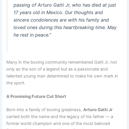
passing of Arturo Gatti Jr, who has died at just
17 years old in Mexico. Our thoughts and
sincere condolences are with his family and
loved ones during this heartbreaking time. May
he rest in peace.”
Many in the boxing community remembered Gatti Jr. not
only as the son of a legend but as a passionate and
talented young man determined to make his own mark in
the sport.
A Promising Future Cut Short
Born into a family of boxing greatness,
Arturo Gatti Jr
carried both the name and the legacy of his father — a
former world champion and one of the most beloved