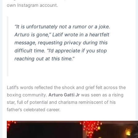
own Instagram account.
“It is unfortunately not a rumor or a joke.
Arturo is gone,” Latif wrote in a heartfelt
message, requesting privacy during this
difficult time. “I’d appreciate if you stop
reaching out at this time.”
Latif’s words reflected the shock and grief felt across the
boxing community.
Arturo Gatti Jr
was seen as a rising
star, full of potential and charisma reminiscent of his
father’s celebrated career.