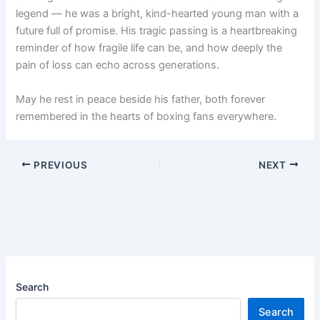
legend — he was a bright, kind-hearted young man with a
future full of promise. His tragic passing is a heartbreaking
reminder of how fragile life can be, and how deeply the
pain of loss can echo across generations.
May he rest in peace beside his father, both forever
remembered in the hearts of boxing fans everywhere.
PREVIOUS
NEXT
Search
Search