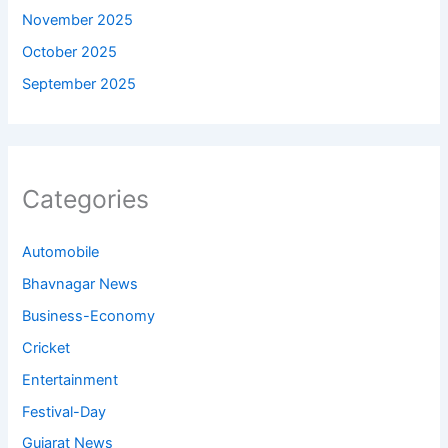
November 2025
October 2025
September 2025
Categories
Automobile
Bhavnagar News
Business-Economy
Cricket
Entertainment
Festival-Day
Gujarat News