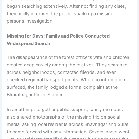
began searching extensively. After not finding any clues,
they finally informed the police, sparking a missing
persons investigation.
Missing for Days: Family and Police Conducted
Widespread Search
The disappearance of the forest officer’s wife and children
created deep anxiety among the relatives. They searched
across neighborhoods, contacted friends, and even
checked regional transport points. When no information
surfaced, the family lodged a formal complaint at the
Bharatnagar Police Station.
In an attempt to gather public support, family members
also shared photographs of the missing trio on social
media, asking local residents across Bhavnagar and Surat
to come forward with any information. Several posts went