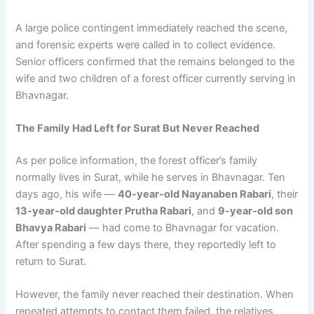
A large police contingent immediately reached the scene,
and forensic experts were called in to collect evidence.
Senior officers confirmed that the remains belonged to the
wife and two children of a forest officer currently serving in
Bhavnagar.
The Family Had Left for Surat But Never Reached
As per police information, the forest officer’s family
normally lives in Surat, while he serves in Bhavnagar. Ten
days ago, his wife —
40-year-old Nayanaben Rabari
, their
13-year-old daughter Prutha Rabari
, and
9-year-old son
Bhavya Rabari
— had come to Bhavnagar for vacation.
After spending a few days there, they reportedly left to
return to Surat.
However, the family never reached their destination. When
repeated attempts to contact them failed, the relatives