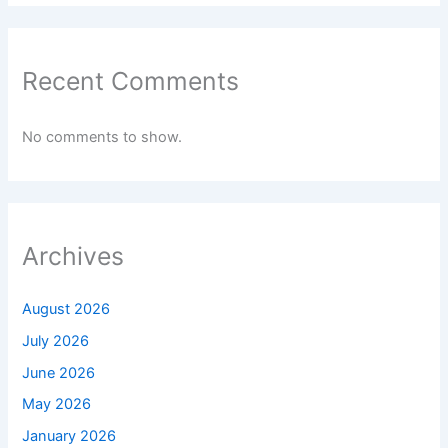
Recent Comments
No comments to show.
Archives
August 2026
July 2026
June 2026
May 2026
January 2026