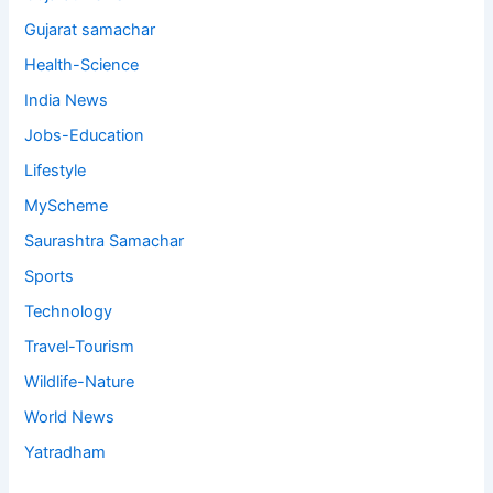
Gujarat samachar
Health-Science
India News
Jobs-Education
Lifestyle
MyScheme
Saurashtra Samachar
Sports
Technology
Travel-Tourism
Wildlife-Nature
World News
Yatradham