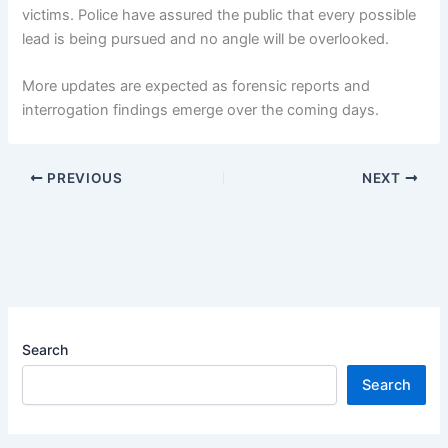
victims. Police have assured the public that every possible
lead is being pursued and no angle will be overlooked.
More updates are expected as forensic reports and
interrogation findings emerge over the coming days.
PREVIOUS
NEXT
Search
Search