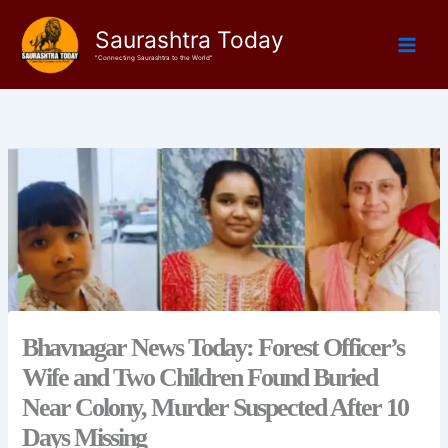
Skip
Saurashtra Today
to
content
"Connecting Saurashtra to the World"
Bhavnagar News Today: Forest Officer’s
Wife and Two Children Found Buried
Near Colony, Murder Suspected After 10
Days Missing