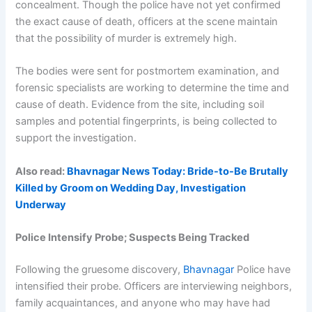
concealment. Though the police have not yet confirmed
the exact cause of death, officers at the scene maintain
that the possibility of murder is extremely high.
The bodies were sent for postmortem examination, and
forensic specialists are working to determine the time and
cause of death. Evidence from the site, including soil
samples and potential fingerprints, is being collected to
support the investigation.
Also read:
Bhavnagar News Today: Bride-to-Be Brutally
Killed by Groom on Wedding Day, Investigation
Underway
Police Intensify Probe; Suspects Being Tracked
Following the gruesome discovery,
Bhavnagar
Police have
intensified their probe. Officers are interviewing neighbors,
family acquaintances, and anyone who may have had