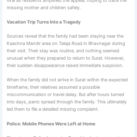
viral as residents amplified the appeal, hoping to trace the
missing mother and children safely.
Vacation Trip Turns Into a Tragedy
Sources reveal that the family had been staying near the
Kaachna Mandir area on Talaja Road in Bhavnagar during
their visit. Their stay was routine, and nothing seemed
unusual when they prepared to return to Surat. However,
their sudden disappearance raised immediate suspicion.
When the family did not arrive in Surat within the expected
timeframe, their relatives assumed a possible
miscommunication or travel delay. But after hours turned
into days, panic spread through the family. This ultimately
led them to file a detailed missing complaint.
Police: Mobile Phones Were Left at Home