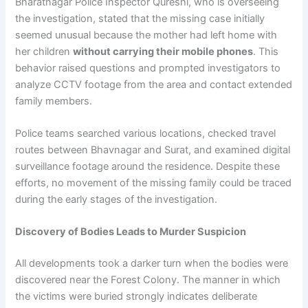
Bharatnagar Police Inspector Qureshi, who is overseeing
the investigation, stated that the missing case initially
seemed unusual because the mother had left home with
her children
without carrying their mobile phones
. This
behavior raised questions and prompted investigators to
analyze CCTV footage from the area and contact extended
family members.
Police teams searched various locations, checked travel
routes between Bhavnagar and Surat, and examined digital
surveillance footage around the residence. Despite these
efforts, no movement of the missing family could be traced
during the early stages of the investigation.
Discovery of Bodies Leads to Murder Suspicion
All developments took a darker turn when the bodies were
discovered near the Forest Colony. The manner in which
the victims were buried strongly indicates deliberate