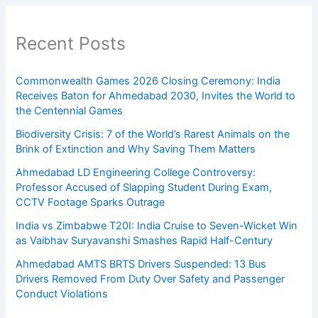
Recent Posts
Commonwealth Games 2026 Closing Ceremony: India
Receives Baton for Ahmedabad 2030, Invites the World to
the Centennial Games
Biodiversity Crisis: 7 of the World’s Rarest Animals on the
Brink of Extinction and Why Saving Them Matters
Ahmedabad LD Engineering College Controversy:
Professor Accused of Slapping Student During Exam,
CCTV Footage Sparks Outrage
India vs Zimbabwe T20I: India Cruise to Seven-Wicket Win
as Vaibhav Suryavanshi Smashes Rapid Half-Century
Ahmedabad AMTS BRTS Drivers Suspended: 13 Bus
Drivers Removed From Duty Over Safety and Passenger
Conduct Violations