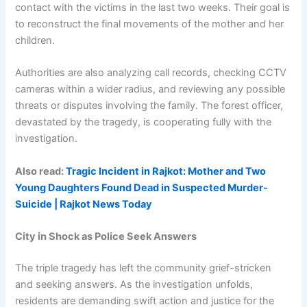
contact with the victims in the last two weeks. Their goal is
to reconstruct the final movements of the mother and her
children.
Authorities are also analyzing call records, checking CCTV
cameras within a wider radius, and reviewing any possible
threats or disputes involving the family. The forest officer,
devastated by the tragedy, is cooperating fully with the
investigation.
Also read:
Tragic Incident in Rajkot: Mother and Two
Young Daughters Found Dead in Suspected Murder-
Suicide | Rajkot News Today
City in Shock as Police Seek Answers
The triple tragedy has left the community grief-stricken
and seeking answers. As the investigation unfolds,
residents are demanding swift action and justice for the