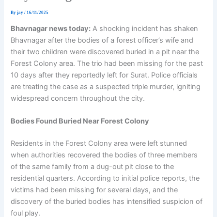
By
jay
/
16/11/2025
Bhavnagar news today:
A shocking incident has shaken
Bhavnagar after the bodies of a forest officer’s wife and
their two children were discovered buried in a pit near the
Forest Colony area. The trio had been missing for the past
10 days after they reportedly left for Surat. Police officials
are treating the case as a suspected triple murder, igniting
widespread concern throughout the city.
Bodies Found Buried Near Forest Colony
Residents in the Forest Colony area were left stunned
when authorities recovered the bodies of three members
of the same family from a dug-out pit close to the
residential quarters. According to initial police reports, the
victims had been missing for several days, and the
discovery of the buried bodies has intensified suspicion of
foul play.