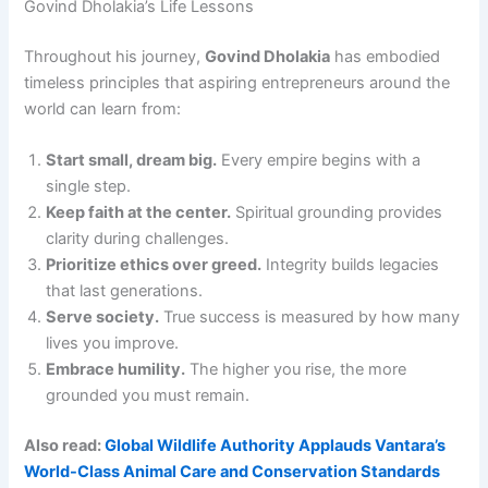
Govind Dholakia’s Life Lessons
Throughout his journey,
Govind Dholakia
has embodied
timeless principles that aspiring entrepreneurs around the
world can learn from:
Start small, dream big.
Every empire begins with a
single step.
Keep faith at the center.
Spiritual grounding provides
clarity during challenges.
Prioritize ethics over greed.
Integrity builds legacies
that last generations.
Serve society.
True success is measured by how many
lives you improve.
Embrace humility.
The higher you rise, the more
grounded you must remain.
Also read:
Global Wildlife Authority Applauds Vantara’s
World-Class Animal Care and Conservation Standards