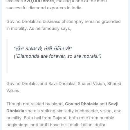
exceeds
₹20,000 crore
, making it one of the most
successful diamond exporters in India.
Govind Dholakia’s business philosophy remains grounded
in morality. As he famously says,
“હીરા કાયમ છે, તેથી નૈતિક છે.”
(“Diamonds are forever, so are morals.”)
Govind Dholakia and Savji Dholakia: Shared Vision, Shared
Values
Though not related by blood,
Govind Dholakia
and
Savji
Dholakia
share a striking similarity in character, vision, and
humility. Both hail from Gujarat, both rose from humble
beginnings, and both have built multi-billion-dollar