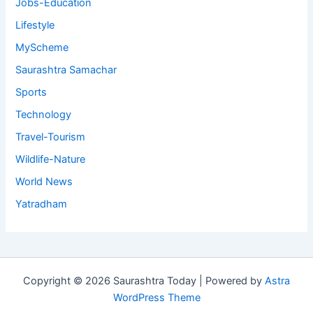
Jobs-Education
Lifestyle
MyScheme
Saurashtra Samachar
Sports
Technology
Travel-Tourism
Wildlife-Nature
World News
Yatradham
Copyright © 2026 Saurashtra Today | Powered by
Astra
WordPress Theme