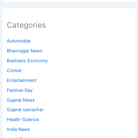
Categories
Automobile
Bhavnagar News
Business-Economy
Cricket
Entertainment
Festival-Day
Gujarat News
Gujarat samachar
Health-Science
India News