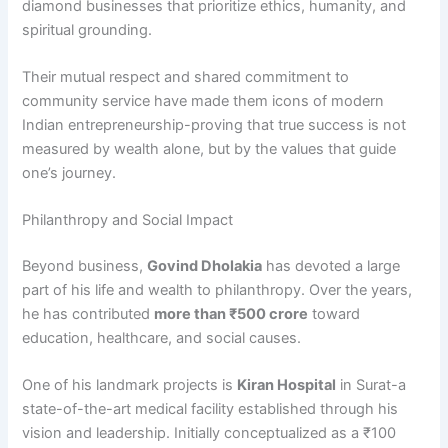
diamond businesses that prioritize ethics, humanity, and
spiritual grounding.
Their mutual respect and shared commitment to
community service have made them icons of modern
Indian entrepreneurship-proving that true success is not
measured by wealth alone, but by the values that guide
one’s journey.
Philanthropy and Social Impact
Beyond business,
Govind Dholakia
has devoted a large
part of his life and wealth to philanthropy. Over the years,
he has contributed
more than ₹500 crore
toward
education, healthcare, and social causes.
One of his landmark projects is
Kiran Hospital
in Surat-a
state-of-the-art medical facility established through his
vision and leadership. Initially conceptualized as a ₹100