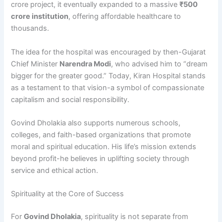
crore project, it eventually expanded to a massive
₹500
crore institution
, offering affordable healthcare to
thousands.
The idea for the hospital was encouraged by then-Gujarat
Chief Minister
Narendra Modi
, who advised him to “dream
bigger for the greater good.” Today, Kiran Hospital stands
as a testament to that vision-a symbol of compassionate
capitalism and social responsibility.
Govind Dholakia also supports numerous schools,
colleges, and faith-based organizations that promote
moral and spiritual education. His life’s mission extends
beyond profit-he believes in uplifting society through
service and ethical action.
Spirituality at the Core of Success
For
Govind Dholakia
, spirituality is not separate from