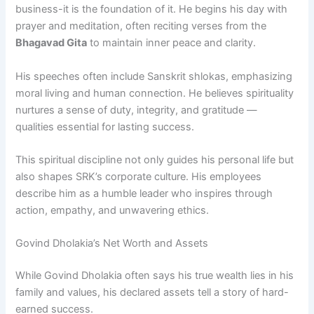
business-it is the foundation of it. He begins his day with
prayer and meditation, often reciting verses from the
Bhagavad Gita
to maintain inner peace and clarity.
His speeches often include Sanskrit shlokas, emphasizing
moral living and human connection. He believes spirituality
nurtures a sense of duty, integrity, and gratitude —
qualities essential for lasting success.
This spiritual discipline not only guides his personal life but
also shapes SRK’s corporate culture. His employees
describe him as a humble leader who inspires through
action, empathy, and unwavering ethics.
Govind Dholakia’s Net Worth and Assets
While Govind Dholakia often says his true wealth lies in his
family and values, his declared assets tell a story of hard-
earned success.