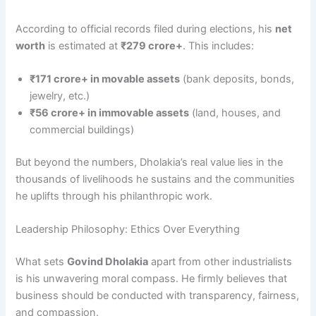
According to official records filed during elections, his
net
worth
is estimated at
₹279 crore+
. This includes:
₹171 crore+ in movable assets
(bank deposits, bonds,
jewelry, etc.)
₹56 crore+ in immovable assets
(land, houses, and
commercial buildings)
But beyond the numbers, Dholakia’s real value lies in the
thousands of livelihoods he sustains and the communities
he uplifts through his philanthropic work.
Leadership Philosophy: Ethics Over Everything
What sets
Govind Dholakia
apart from other industrialists
is his unwavering moral compass. He firmly believes that
business should be conducted with transparency, fairness,
and compassion.