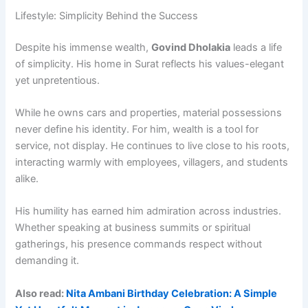
Lifestyle: Simplicity Behind the Success
Despite his immense wealth,
Govind Dholakia
leads a life
of simplicity. His home in Surat reflects his values-elegant
yet unpretentious.
While he owns cars and properties, material possessions
never define his identity. For him, wealth is a tool for
service, not display. He continues to live close to his roots,
interacting warmly with employees, villagers, and students
alike.
His humility has earned him admiration across industries.
Whether speaking at business summits or spiritual
gatherings, his presence commands respect without
demanding it.
Also read:
Nita Ambani Birthday Celebration: A Simple