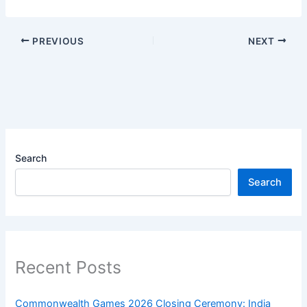
PREVIOUS
NEXT
Search
Search
Recent Posts
Commonwealth Games 2026 Closing Ceremony: India