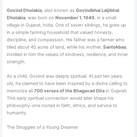
Govind Dholakia
, also known as
Govindbhai Laljibhai
Dholakia
, was born on
November 1, 1949
, in a small
village in Gujarat, India. One of seven siblings, he grew up
in a simple farming household that valued honesty,
discipline, and compassion. His father was a farmer who
tilled about 40 acres of land, while his mother,
Santokbaa
,
instilled in him the values of kindness, resilience, and inner
strength.
As a child, Govind was deeply spiritual. At just ten years
old, he claimed to have been inspired by a divine calling to
memorize all
700 verses of the Bhagavad Gita
in Gujarati.
This early spiritual connection would later shape his
philosophy-one rooted in faith, ethics, and service to
humanity.
The Struggles of a Young Dreamer