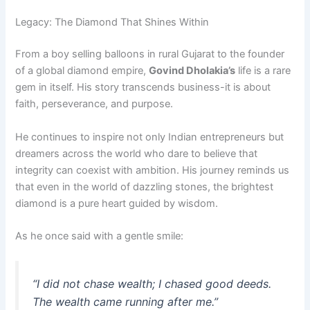
Legacy: The Diamond That Shines Within
From a boy selling balloons in rural Gujarat to the founder
of a global diamond empire,
Govind Dholakia’s
life is a rare
gem in itself. His story transcends business-it is about
faith, perseverance, and purpose.
He continues to inspire not only Indian entrepreneurs but
dreamers across the world who dare to believe that
integrity can coexist with ambition. His journey reminds us
that even in the world of dazzling stones, the brightest
diamond is a pure heart guided by wisdom.
As he once said with a gentle smile:
“I did not chase wealth; I chased good deeds.
The wealth came running after me.”