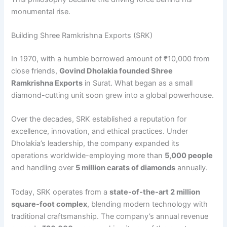
monumental rise.
Building Shree Ramkrishna Exports (SRK)
In 1970, with a humble borrowed amount of ₹10,000 from
close friends,
Govind Dholakia founded Shree
Ramkrishna Exports
in Surat. What began as a small
diamond-cutting unit soon grew into a global powerhouse.
Over the decades, SRK established a reputation for
excellence, innovation, and ethical practices. Under
Dholakia’s leadership, the company expanded its
operations worldwide-employing more than
5,000 people
and handling over
5 million carats of diamonds
annually.
Today, SRK operates from a
state-of-the-art 2 million
square-foot complex
, blending modern technology with
traditional craftsmanship. The company’s annual revenue