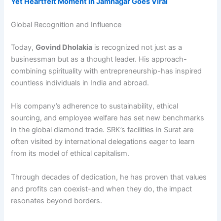
Yet Heartfelt Moment in Jamnagar Goes Viral
Global Recognition and Influence
Today,
Govind Dholakia
is recognized not just as a
businessman but as a thought leader. His approach-
combining spirituality with entrepreneurship-has inspired
countless individuals in India and abroad.
His company’s adherence to sustainability, ethical
sourcing, and employee welfare has set new benchmarks
in the global diamond trade. SRK’s facilities in Surat are
often visited by international delegations eager to learn
from its model of ethical capitalism.
Through decades of dedication, he has proven that values
and profits can coexist-and when they do, the impact
resonates beyond borders.