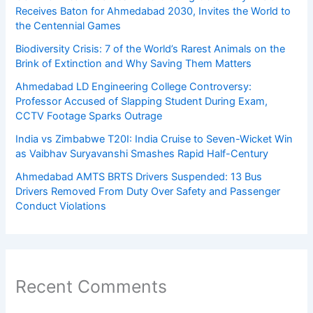
Receives Baton for Ahmedabad 2030, Invites the World to
the Centennial Games
Biodiversity Crisis: 7 of the World’s Rarest Animals on the
Brink of Extinction and Why Saving Them Matters
Ahmedabad LD Engineering College Controversy:
Professor Accused of Slapping Student During Exam,
CCTV Footage Sparks Outrage
India vs Zimbabwe T20I: India Cruise to Seven-Wicket Win
as Vaibhav Suryavanshi Smashes Rapid Half-Century
Ahmedabad AMTS BRTS Drivers Suspended: 13 Bus
Drivers Removed From Duty Over Safety and Passenger
Conduct Violations
Recent Comments