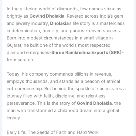
In the glittering world of diamonds, few names shine as
brightly as
Govind Dholakia
. Revered across India’s gem
and jewelry industry,
Dholakia
’s life story is a masterclass
in determination, humility, and purpose-driven success.
Born into modest circumstances in a small village in
Gujarat, he built one of the world’s most respected
diamond enterprises-
Shree Ramkrishna Exports (SRK)
-
from scratch.
Today, his company commands billions in revenue,
employs thousands, and stands as a beacon of ethical
entrepreneurship. But behind the sparkle of success lies a
journey filled with faith, discipline, and relentless
perseverance. This is the story of
Govind Dholakia
, the
man who transformed a childhood dream into a global
legacy.
Early Life: The Seeds of Faith and Hard Work