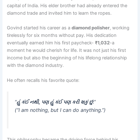
capital of India. His elder brother had already entered the
diamond trade and invited him to learn the ropes.
Govind started his career as a
diamond polisher
, working
tirelessly for six months without pay. His dedication
eventually earned him his first paycheck-
₹1,032
-a
moment he would cherish for life. It was not just his first
income but also the beginning of his lifelong relationship
with the diamond industry.
He often recalls his favorite quote:
“
હું કંઈ નથી, પણ હું કંઈ પણ કરી શકું છું
.”
(“I am nothing, but I can do anything.”)
This philosophy became the driving force behind his