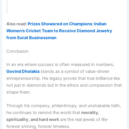
Also read:
Prizes Showered on Champions: Indian
Women’s Cricket Team to Receive Diamond Jewelry
from Surat Businessman
Conclusion
In an era where success is often measured in numbers,
Govind Dholakia
stands as a symbol of value-driven
entrepreneurship. His legacy proves that true brilliance lies
not just in diamonds but in the ethics and compassion that
shape them.
Through his company, philanthropy, and unshakable faith,
he continues to remind the world that
morality,
spirituality, and hard work
are the real jewels of life-
forever shining, forever timeless.