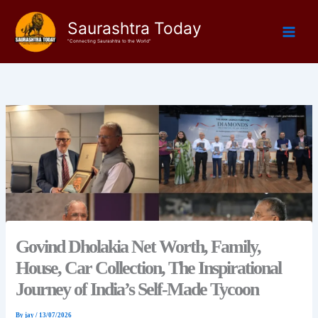
Skip
Saurashtra Today
to
content
"Connecting Saurashtra to the World"
Govind Dholakia Net Worth, Family,
House, Car Collection, The Inspirational
Journey of India’s Self-Made Tycoon
By
jay
/
13/07/2026