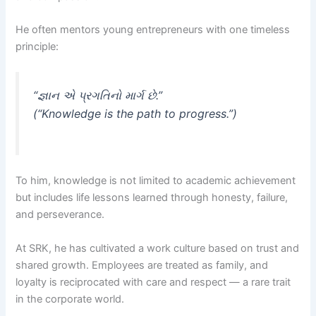
He often mentors young entrepreneurs with one timeless
principle:
“જ્ઞાન એ પ્રગતિનો માર્ગ છે.”
(“Knowledge is the path to progress.”)
To him, knowledge is not limited to academic achievement
but includes life lessons learned through honesty, failure,
and perseverance.
At SRK, he has cultivated a work culture based on trust and
shared growth. Employees are treated as family, and
loyalty is reciprocated with care and respect — a rare trait
in the corporate world.