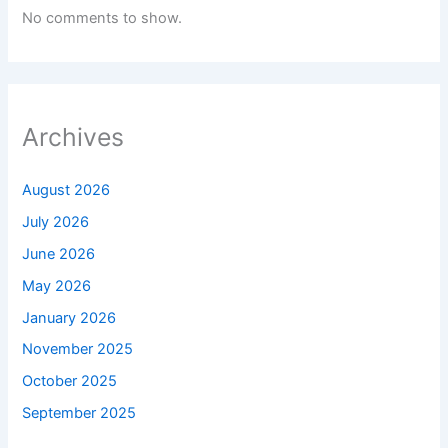
No comments to show.
Archives
August 2026
July 2026
June 2026
May 2026
January 2026
November 2025
October 2025
September 2025