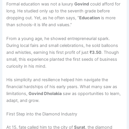
Formal education was not a luxury
Govind
could afford for
long. He studied only up to the seventh grade before
dropping out. Yet, as he often says, “
Education
is more
than schools-it is life and values.”
From a young age, he showed entrepreneurial spark.
During local fairs and small celebrations, he sold balloons
and whistles, earning his first profit of just
₹3.50
. Though
small, this experience planted the first seeds of business
curiosity in his mind.
His simplicity and resilience helped him navigate the
financial hardships of his early years. What many saw as
limitations,
Govind Dholakia
saw as opportunities to learn,
adapt, and grow.
First Step into the Diamond Industry
At 15, fate called him to the city of
Surat
, the diamond