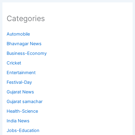
Categories
Automobile
Bhavnagar News
Business-Economy
Cricket
Entertainment
Festival-Day
Gujarat News
Gujarat samachar
Health-Science
India News
Jobs-Education