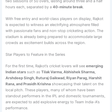
two sessions of 50 overs, lasting around three and a half
hours each, separated by a
40-minute break
.
With free entry and world-class players on display, Rajkot
is expected to witness an electrifying atmosphere filled
with passionate fans and non-stop cricketing action. The
stadium is already being prepared to accommodate large
crowds as excitement builds across the region.
Star Players to Feature in the Series
For the first time, Rajkot’s cricket lovers will see
emerging
Indian stars
such as
Tilak Varma, Abhishek Sharma,
Arshdeep Singh, Ruturaj Gaikwad, Riyan Parag, Harshit
Rana, and Prasidh Krishna
showcasing their talent on the
local pitch. These players, many of whom have been
standout performers in the IPL and domestic tournaments,
are expected to add explosive energy to Team India-A’s
performance.