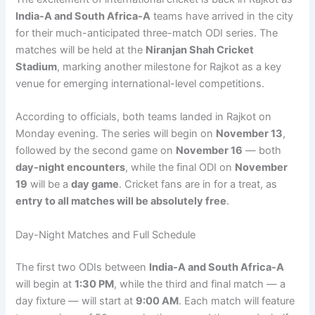
India-A and South Africa-A
teams have arrived in the city
for their much-anticipated three-match ODI series. The
matches will be held at the
Niranjan Shah Cricket
Stadium
, marking another milestone for Rajkot as a key
venue for emerging international-level competitions.
According to officials, both teams landed in Rajkot on
Monday evening. The series will begin on
November 13
,
followed by the second game on
November 16
— both
day-night encounters
, while the final ODI on
November
19
will be a
day game
. Cricket fans are in for a treat, as
entry to all matches will be absolutely free
.
Day-Night Matches and Full Schedule
The first two ODIs between
India-A and South Africa-A
will begin at
1:30 PM
, while the third and final match — a
day fixture — will start at
9:00 AM
. Each match will feature