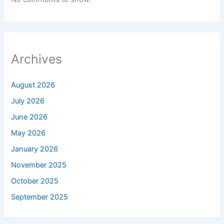
Archives
August 2026
July 2026
June 2026
May 2026
January 2026
November 2025
October 2025
September 2025