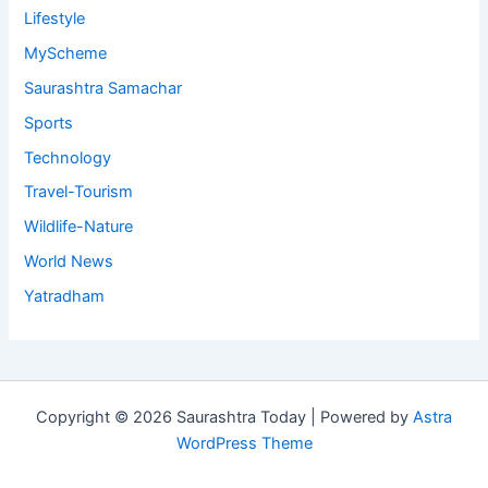
Lifestyle
MyScheme
Saurashtra Samachar
Sports
Technology
Travel-Tourism
Wildlife-Nature
World News
Yatradham
Copyright © 2026 Saurashtra Today | Powered by
Astra
WordPress Theme