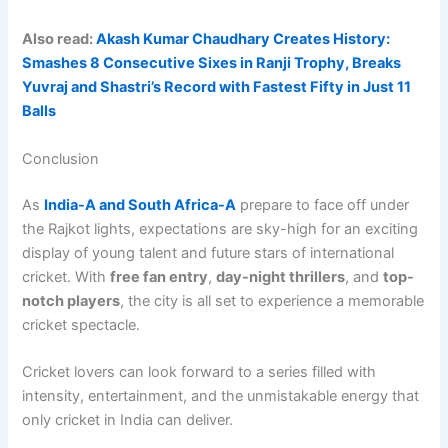
Also read:
Akash Kumar Chaudhary Creates History:
Smashes 8 Consecutive Sixes in Ranji Trophy, Breaks
Yuvraj and Shastri’s Record with Fastest Fifty in Just 11
Balls
Conclusion
As
India-A and South Africa-A
prepare to face off under
the Rajkot lights, expectations are sky-high for an exciting
display of young talent and future stars of international
cricket. With
free fan entry
,
day-night thrillers
, and
top-
notch players
, the city is all set to experience a memorable
cricket spectacle.
Cricket lovers can look forward to a series filled with
intensity, entertainment, and the unmistakable energy that
only cricket in India can deliver.