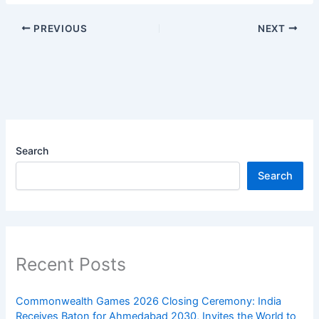
PREVIOUS
NEXT
Search
Search
Recent Posts
Commonwealth Games 2026 Closing Ceremony: India
Receives Baton for Ahmedabad 2030, Invites the World to