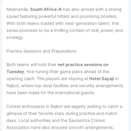
Meanwhile,
South Africa-A
has also arrived with a strong
squad featuring powerful hitters and promising bowlers.
With both teams loaded with next-generation talent, this
series promises to be a thrilling contest of skill, power, and
strategy.
Practice Sessions and Preparations
Both teams will hold their
net practice sessions on
Tuesday
, fine-tuning their game plans ahead of the
opening clash. The players are staying at
Hotel Sayaji
in
Rajkot, where top-level facilities and security arrangements
have been made for the international guests.
Cricket enthusiasts in Rajkot are eagerly waiting to catch a
glimpse of their favorite stars during practice and match
days. Local authorities and the Saurashtra Cricket
Association have also ensured smooth arrangements,