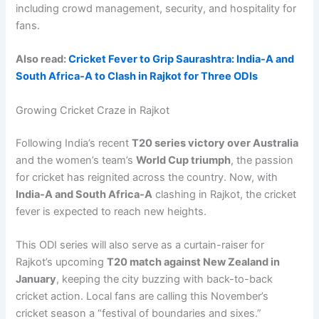
including crowd management, security, and hospitality for
fans.
Also read:
Cricket Fever to Grip Saurashtra: India-A and
South Africa-A to Clash in Rajkot for Three ODIs
Growing Cricket Craze in Rajkot
Following India’s recent
T20 series victory over Australia
and the women’s team’s
World Cup triumph
, the passion
for cricket has reignited across the country. Now, with
India-A and South Africa-A
clashing in Rajkot, the cricket
fever is expected to reach new heights.
This ODI series will also serve as a curtain-raiser for
Rajkot’s upcoming
T20 match against New Zealand in
January
, keeping the city buzzing with back-to-back
cricket action. Local fans are calling this November’s
cricket season a “festival of boundaries and sixes.”