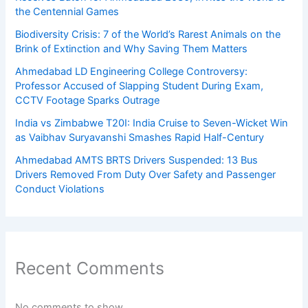
the Centennial Games
Biodiversity Crisis: 7 of the World’s Rarest Animals on the
Brink of Extinction and Why Saving Them Matters
Ahmedabad LD Engineering College Controversy:
Professor Accused of Slapping Student During Exam,
CCTV Footage Sparks Outrage
India vs Zimbabwe T20I: India Cruise to Seven-Wicket Win
as Vaibhav Suryavanshi Smashes Rapid Half-Century
Ahmedabad AMTS BRTS Drivers Suspended: 13 Bus
Drivers Removed From Duty Over Safety and Passenger
Conduct Violations
Recent Comments
No comments to show.