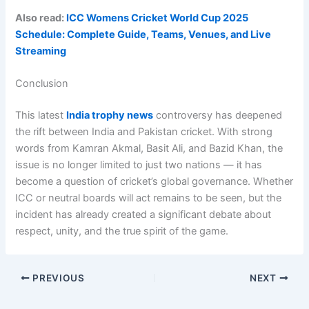
Also read:
ICC Womens Cricket World Cup 2025
Schedule: Complete Guide, Teams, Venues, and Live
Streaming
Conclusion
This latest
India trophy news
controversy has deepened
the rift between India and Pakistan cricket. With strong
words from Kamran Akmal, Basit Ali, and Bazid Khan, the
issue is no longer limited to just two nations — it has
become a question of cricket’s global governance. Whether
ICC or neutral boards will act remains to be seen, but the
incident has already created a significant debate about
respect, unity, and the true spirit of the game.
PREVIOUS
NEXT