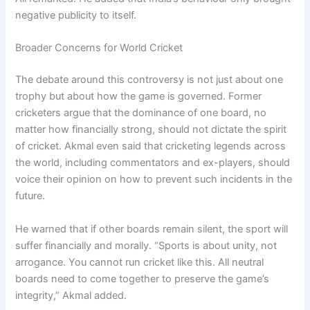
negative publicity to itself.
Broader Concerns for World Cricket
The debate around this controversy is not just about one
trophy but about how the game is governed. Former
cricketers argue that the dominance of one board, no
matter how financially strong, should not dictate the spirit
of cricket. Akmal even said that cricketing legends across
the world, including commentators and ex-players, should
voice their opinion on how to prevent such incidents in the
future.
He warned that if other boards remain silent, the sport will
suffer financially and morally. “Sports is about unity, not
arrogance. You cannot run cricket like this. All neutral
boards need to come together to preserve the game’s
integrity,” Akmal added.