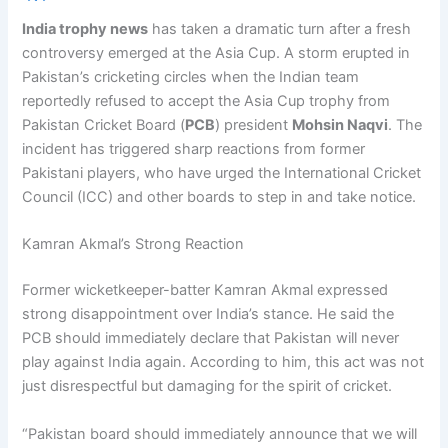
India trophy news
has taken a dramatic turn after a fresh
controversy emerged at the Asia Cup. A storm erupted in
Pakistan’s cricketing circles when the Indian team
reportedly refused to accept the Asia Cup trophy from
Pakistan Cricket Board (
PCB
) president
Mohsin Naqvi
. The
incident has triggered sharp reactions from former
Pakistani players, who have urged the International Cricket
Council (ICC) and other boards to step in and take notice.
Kamran Akmal’s Strong Reaction
Former wicketkeeper-batter Kamran Akmal expressed
strong disappointment over India’s stance. He said the
PCB should immediately declare that Pakistan will never
play against India again. According to him, this act was not
just disrespectful but damaging for the spirit of cricket.
“Pakistan board should immediately announce that we will