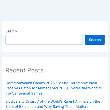
Search
Search
Recent Posts
Commonwealth Games 2026 Closing Ceremony: India
Receives Baton for Ahmedabad 2030, Invites the World to
the Centennial Games
Biodiversity Crisis: 7 of the World’s Rarest Animals on the
Brink of Extinction and Why Saving Them Matters