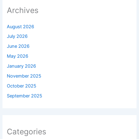
Archives
August 2026
July 2026
June 2026
May 2026
January 2026
November 2025
October 2025
September 2025
Categories