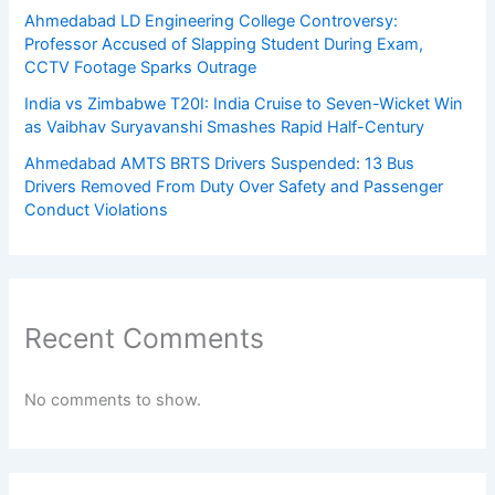
Ahmedabad LD Engineering College Controversy:
Professor Accused of Slapping Student During Exam,
CCTV Footage Sparks Outrage
India vs Zimbabwe T20I: India Cruise to Seven-Wicket Win
as Vaibhav Suryavanshi Smashes Rapid Half-Century
Ahmedabad AMTS BRTS Drivers Suspended: 13 Bus
Drivers Removed From Duty Over Safety and Passenger
Conduct Violations
Recent Comments
No comments to show.