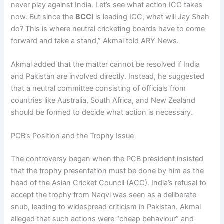
never play against India. Let’s see what action ICC takes
now. But since the
BCCI
is leading ICC, what will Jay Shah
do? This is where neutral cricketing boards have to come
forward and take a stand,” Akmal told ARY News.
Akmal added that the matter cannot be resolved if India
and Pakistan are involved directly. Instead, he suggested
that a neutral committee consisting of officials from
countries like Australia, South Africa, and New Zealand
should be formed to decide what action is necessary.
PCB’s Position and the Trophy Issue
The controversy began when the PCB president insisted
that the trophy presentation must be done by him as the
head of the Asian Cricket Council (ACC). India’s refusal to
accept the trophy from Naqvi was seen as a deliberate
snub, leading to widespread criticism in Pakistan. Akmal
alleged that such actions were “cheap behaviour” and