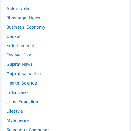
Automobile
Bhavnagar News
Business-Economy
Cricket
Entertainment
Festival-Day
Gujarat News
Gujarat samachar
Health-Science
India News
Jobs-Education
Lifestyle
MyScheme
Saurashtra Samachar