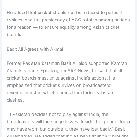
He added that cricket should not be reduced to political
rivalries, and the presidency of ACC rotates among nations
for a reason — to ensure equality among Asian cricket
boards.
Basit Ali Agrees with Akmal
Former Pakistan batsman Basit Ali also supported Kamran
Akmal’s stance. Speaking on ARY News, he said that all
cricket boards must unite against India’s actions. He
emphasized that cricket survives on broadcasters’
revenue, most of which comes from India-Pakistan
clashes.
“If Pakistan decides not to play against India, the
broadcasters will face huge losses. Inside the ground, India
may have won, but outside it, they have lost badly,” Basit
Ali remarked. He added that India’s behaviour only brought