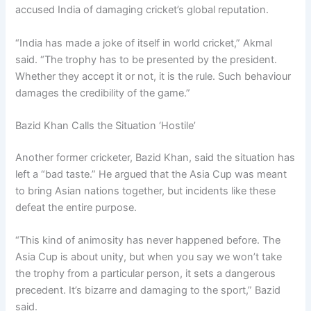
accused India of damaging cricket’s global reputation.
“India has made a joke of itself in world cricket,” Akmal
said. “The trophy has to be presented by the president.
Whether they accept it or not, it is the rule. Such behaviour
damages the credibility of the game.”
Bazid Khan Calls the Situation ‘Hostile’
Another former cricketer, Bazid Khan, said the situation has
left a “bad taste.” He argued that the Asia Cup was meant
to bring Asian nations together, but incidents like these
defeat the entire purpose.
“This kind of animosity has never happened before. The
Asia Cup is about unity, but when you say we won’t take
the trophy from a particular person, it sets a dangerous
precedent. It’s bizarre and damaging to the sport,” Bazid
said.