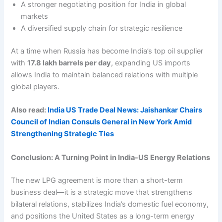
A stronger negotiating position for India in global
markets
A diversified supply chain for strategic resilience
At a time when Russia has become India’s top oil supplier
with
17.8 lakh barrels per day
, expanding US imports
allows India to maintain balanced relations with multiple
global players.
Also read:
India US Trade Deal News: Jaishankar Chairs
Council of Indian Consuls General in New York Amid
Strengthening Strategic Ties
Conclusion: A Turning Point in India-US Energy Relations
The new LPG agreement is more than a short-term
business deal—it is a strategic move that strengthens
bilateral relations, stabilizes India’s domestic fuel economy,
and positions the United States as a long-term energy