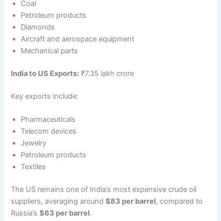
Coal
Petroleum products
Diamonds
Aircraft and aerospace equipment
Mechanical parts
India to US Exports:
₹7.35 lakh crore
Key exports include:
Pharmaceuticals
Telecom devices
Jewelry
Petroleum products
Textiles
The US remains one of India’s most expensive crude oil
suppliers, averaging around
$83 per barrel
, compared to
Russia’s
$63 per barrel
.