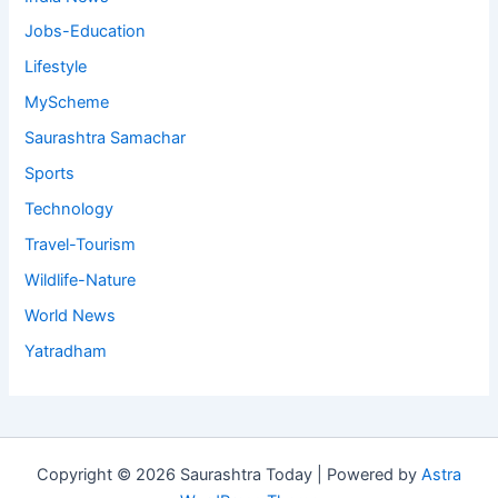
Jobs-Education
Lifestyle
MyScheme
Saurashtra Samachar
Sports
Technology
Travel-Tourism
Wildlife-Nature
World News
Yatradham
Copyright © 2026 Saurashtra Today | Powered by
Astra