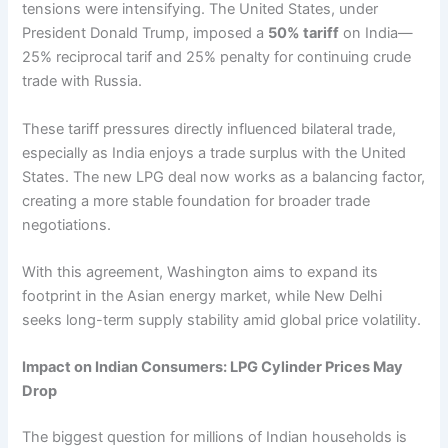
tensions were intensifying. The United States, under
President Donald Trump, imposed a
50% tariff
on India—
25% reciprocal tarif and 25% penalty for continuing crude
trade with Russia.
These tariff pressures directly influenced bilateral trade,
especially as India enjoys a trade surplus with the United
States. The new LPG deal now works as a balancing factor,
creating a more stable foundation for broader trade
negotiations.
With this agreement, Washington aims to expand its
footprint in the Asian energy market, while New Delhi
seeks long-term supply stability amid global price volatility.
Impact on Indian Consumers: LPG Cylinder Prices May
Drop
The biggest question for millions of Indian households is