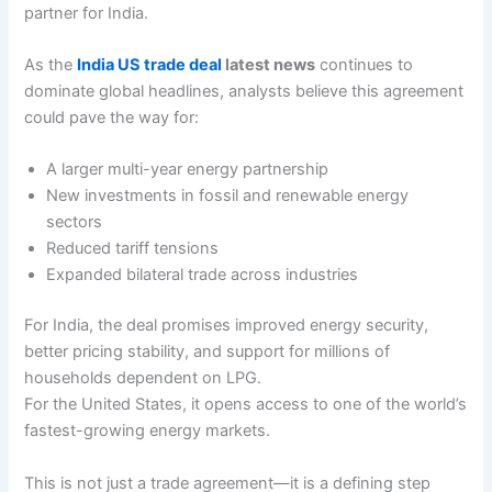
partner for India.
As the
India US trade deal
latest news
continues to
dominate global headlines, analysts believe this agreement
could pave the way for:
A larger multi-year energy partnership
New investments in fossil and renewable energy
sectors
Reduced tariff tensions
Expanded bilateral trade across industries
For India, the deal promises improved energy security,
better pricing stability, and support for millions of
households dependent on LPG.
For the United States, it opens access to one of the world’s
fastest-growing energy markets.
This is not just a trade agreement—it is a defining step