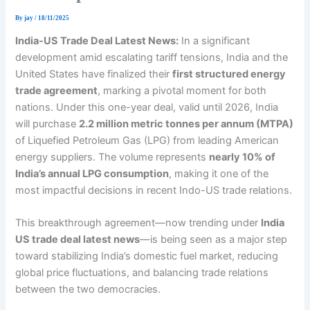
By
jay
/
18/11/2025
India-US Trade Deal Latest News:
In a significant
development amid escalating tariff tensions, India and the
United States have finalized their
first structured energy
trade agreement
, marking a pivotal moment for both
nations. Under this one-year deal, valid until 2026, India
will purchase
2.2 million metric tonnes per annum (MTPA)
of Liquefied Petroleum Gas (LPG) from leading American
energy suppliers. The volume represents
nearly 10% of
India’s annual LPG consumption
, making it one of the
most impactful decisions in recent Indo-US trade relations.
This breakthrough agreement—now trending under
India
US trade deal latest news
—is being seen as a major step
toward stabilizing India’s domestic fuel market, reducing
global price fluctuations, and balancing trade relations
between the two democracies.