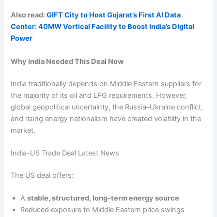
Also read:
GIFT City to Host Gujarat’s First AI Data
Center: 40MW Vertical Facility to Boost India’s Digital
Power
Why India Needed This Deal Now
India traditionally depends on Middle Eastern suppliers for
the majority of its oil and LPG requirements. However,
global geopolitical uncertainty, the Russia–Ukraine conflict,
and rising energy nationalism have created volatility in the
market.
India-US Trade Deal Latest News
The US deal offers:
A
stable, structured, long-term energy source
Reduced exposure to Middle Eastern price swings