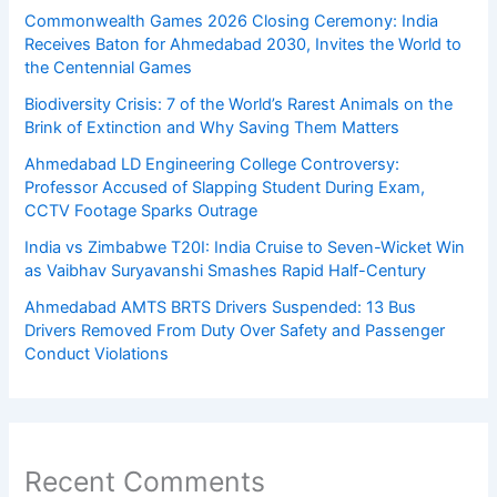
Commonwealth Games 2026 Closing Ceremony: India
Receives Baton for Ahmedabad 2030, Invites the World to
the Centennial Games
Biodiversity Crisis: 7 of the World’s Rarest Animals on the
Brink of Extinction and Why Saving Them Matters
Ahmedabad LD Engineering College Controversy:
Professor Accused of Slapping Student During Exam,
CCTV Footage Sparks Outrage
India vs Zimbabwe T20I: India Cruise to Seven-Wicket Win
as Vaibhav Suryavanshi Smashes Rapid Half-Century
Ahmedabad AMTS BRTS Drivers Suspended: 13 Bus
Drivers Removed From Duty Over Safety and Passenger
Conduct Violations
Recent Comments