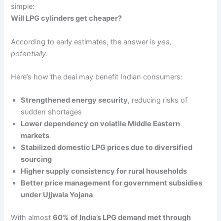
simple:
Will LPG cylinders get cheaper?
According to early estimates, the answer is
yes,
potentially
.
Here’s how the deal may benefit Indian consumers:
Strengthened energy security
, reducing risks of
sudden shortages
Lower dependency on volatile Middle Eastern
markets
Stabilized domestic LPG prices due to diversified
sourcing
Higher supply consistency for rural households
Better price management for government subsidies
under Ujjwala Yojana
With almost
60% of India’s LPG demand met through