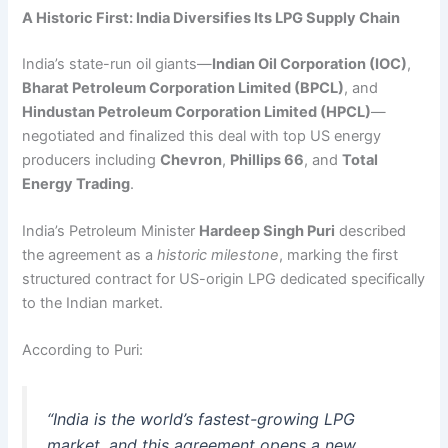
A Historic First: India Diversifies Its LPG Supply Chain
India’s state-run oil giants—
Indian Oil Corporation (IOC)
,
Bharat Petroleum Corporation Limited (BPCL)
, and
Hindustan Petroleum Corporation Limited (HPCL)
—
negotiated and finalized this deal with top US energy
producers including
Chevron
,
Phillips 66
, and
Total
Energy Trading
.
India’s Petroleum Minister
Hardeep Singh Puri
described
the agreement as a
historic milestone
, marking the first
structured contract for US-origin LPG dedicated specifically
to the Indian market.
According to Puri:
“India is the world’s fastest-growing LPG
market, and this agreement opens a new