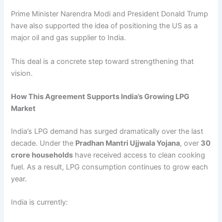
Prime Minister Narendra Modi and President Donald Trump
have also supported the idea of positioning the US as a
major oil and gas supplier to India.
This deal is a concrete step toward strengthening that
vision.
How This Agreement Supports India’s Growing LPG
Market
India’s LPG demand has surged dramatically over the last
decade. Under the
Pradhan Mantri Ujjwala Yojana
, over
30
crore households
have received access to clean cooking
fuel. As a result, LPG consumption continues to grow each
year.
India is currently: