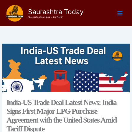
Skip
Saurashtra Today
to
content
"Connecting Saurashtra to the World"
India-US Trade Deal Latest News: India
Signs First Major LPG Purchase
Agreement with the United States Amid
Tariff Dispute