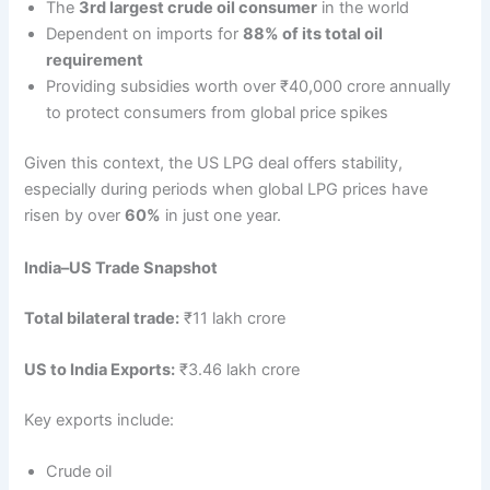
The
3rd largest crude oil consumer
in the world
Dependent on imports for
88% of its total oil
requirement
Providing subsidies worth over ₹40,000 crore annually
to protect consumers from global price spikes
Given this context, the US LPG deal offers stability,
especially during periods when global LPG prices have
risen by over
60%
in just one year.
India–US Trade Snapshot
Total bilateral trade:
₹11 lakh crore
US to India Exports:
₹3.46 lakh crore
Key exports include:
Crude oil