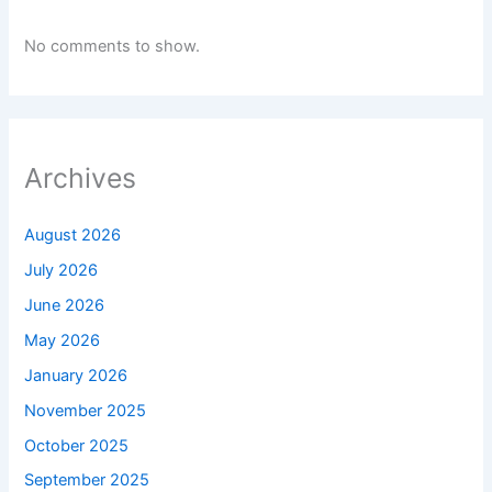
No comments to show.
Archives
August 2026
July 2026
June 2026
May 2026
January 2026
November 2025
October 2025
September 2025