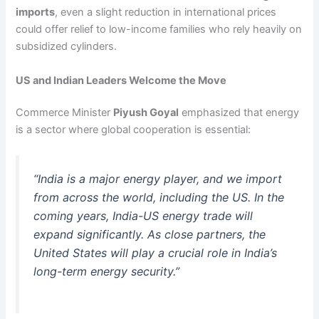
imports
, even a slight reduction in international prices
could offer relief to low-income families who rely heavily on
subsidized cylinders.
US and Indian Leaders Welcome the Move
Commerce Minister
Piyush Goyal
emphasized that energy
is a sector where global cooperation is essential:
“India is a major energy player, and we import
from across the world, including the US. In the
coming years, India-US energy trade will
expand significantly. As close partners, the
United States will play a crucial role in India’s
long-term energy security.”