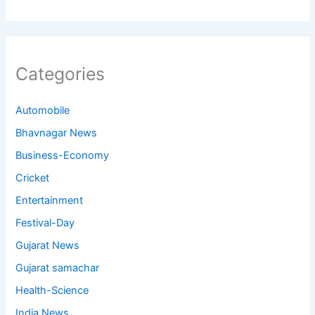
Categories
Automobile
Bhavnagar News
Business-Economy
Cricket
Entertainment
Festival-Day
Gujarat News
Gujarat samachar
Health-Science
India News