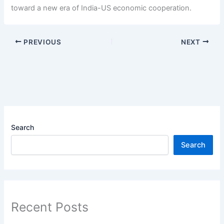
toward a new era of India-US economic cooperation.
PREVIOUS
NEXT
Search
Search
Recent Posts