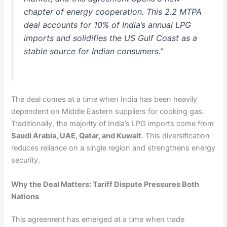
chapter of energy cooperation. This 2.2 MTPA
deal accounts for 10% of India’s annual LPG
imports and solidifies the US Gulf Coast as a
stable source for Indian consumers.”
The deal comes at a time when India has been heavily
dependent on Middle Eastern suppliers for cooking gas.
Traditionally, the majority of India’s LPG imports come from
Saudi Arabia, UAE, Qatar, and Kuwait
. This diversification
reduces reliance on a single region and strengthens energy
security.
Why the Deal Matters: Tariff Dispute Pressures Both
Nations
This agreement has emerged at a time when trade