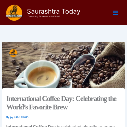
Skip
Saurashtra Today
to
content
"Connecting Saurashtra to the World"
International Coffee Day: Celebrating the
World’s Favorite Brew
By
jay
/
01/10/2025
International Coffee Day
is celebrated globally to honor