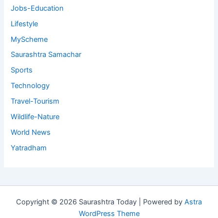
Jobs-Education
Lifestyle
MyScheme
Saurashtra Samachar
Sports
Technology
Travel-Tourism
Wildlife-Nature
World News
Yatradham
Copyright © 2026 Saurashtra Today | Powered by
Astra
WordPress Theme