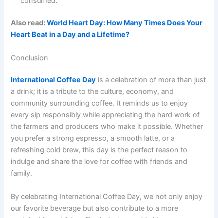
consumed.
Also read:
World Heart Day: How Many Times Does Your
Heart Beat in a Day and a Lifetime?
Conclusion
International Coffee Day
is a celebration of more than just
a drink; it is a tribute to the culture, economy, and
community surrounding coffee. It reminds us to enjoy
every sip responsibly while appreciating the hard work of
the farmers and producers who make it possible. Whether
you prefer a strong espresso, a smooth latte, or a
refreshing cold brew, this day is the perfect reason to
indulge and share the love for coffee with friends and
family.
By celebrating International Coffee Day, we not only enjoy
our favorite beverage but also contribute to a more