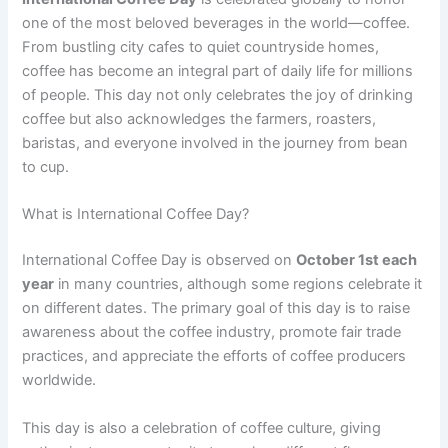
one of the most beloved beverages in the world—coffee.
From bustling city cafes to quiet countryside homes,
coffee has become an integral part of daily life for millions
of people. This day not only celebrates the joy of drinking
coffee but also acknowledges the farmers, roasters,
baristas, and everyone involved in the journey from bean
to cup.
What is International Coffee Day?
International Coffee Day is observed on
October 1st each
year
in many countries, although some regions celebrate it
on different dates. The primary goal of this day is to raise
awareness about the coffee industry, promote fair trade
practices, and appreciate the efforts of coffee producers
worldwide.
This day is also a celebration of coffee culture, giving