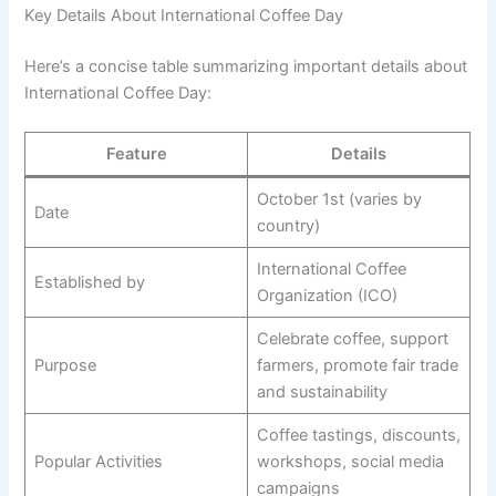
Key Details About International Coffee Day
Here’s a concise table summarizing important details about
International Coffee Day:
Feature
Details
October 1st (varies by
Date
country)
International Coffee
Established by
Organization (ICO)
Celebrate coffee, support
Purpose
farmers, promote fair trade
and sustainability
Coffee tastings, discounts,
Popular Activities
workshops, social media
campaigns