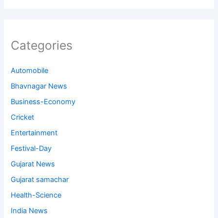
Categories
Automobile
Bhavnagar News
Business-Economy
Cricket
Entertainment
Festival-Day
Gujarat News
Gujarat samachar
Health-Science
India News