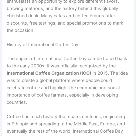
enthusiasts an opportunity to explore different flavors,
brewing methods, and the history behind this globally
cherished drink. Many cafes and coffee brands offer
discounts, free tastings, and special promotions to mark
the occasion.
History of International Coffee Day
The origins of International Coffee Day can be traced back
to the early 2000s. It was officially recognized by the
International Coffee Organization (ICO)
in 2015. The idea
was to create a global platform where people could
celebrate coffee and highlight the economic and social
importance of coffee farmers, especially in developing
countries.
Coffee has a rich history that spans centuries, originating
in Ethiopia and spreading to the Middle East, Europe, and
eventually the rest of the world. International Coffee Day