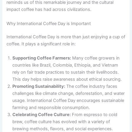
reminds us of this remarkable journey and the cultural
impact coffee has had across civilizations.
Why International Coffee Day is Important
International Coffee Day is more than just enjoying a cup of
coffee. It plays a significant role in:
Supporting Coffee Farmers:
Many coffee growers in
countries like Brazil, Colombia, Ethiopia, and Vietnam
rely on fair trade practices to sustain their livelihoods.
This day helps raise awareness about ethical sourcing.
Promoting Sustainability:
The coffee industry faces
challenges like climate change, deforestation, and water
usage. International Coffee Day encourages sustainable
farming and responsible consumption.
Celebrating Coffee Culture:
From espresso to cold
brew, coffee culture has evolved with a variety of
brewing methods, flavors, and social experiences.