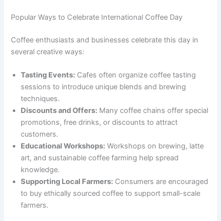
Popular Ways to Celebrate International Coffee Day
Coffee enthusiasts and businesses celebrate this day in
several creative ways:
Tasting Events:
Cafes often organize coffee tasting
sessions to introduce unique blends and brewing
techniques.
Discounts and Offers:
Many coffee chains offer special
promotions, free drinks, or discounts to attract
customers.
Educational Workshops:
Workshops on brewing, latte
art, and sustainable coffee farming help spread
knowledge.
Supporting Local Farmers:
Consumers are encouraged
to buy ethically sourced coffee to support small-scale
farmers.