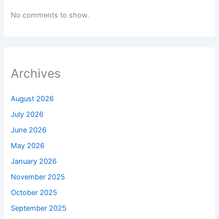
No comments to show.
Archives
August 2026
July 2026
June 2026
May 2026
January 2026
November 2025
October 2025
September 2025