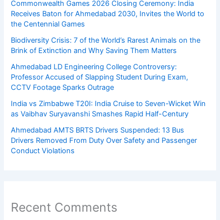
Commonwealth Games 2026 Closing Ceremony: India
Receives Baton for Ahmedabad 2030, Invites the World to
the Centennial Games
Biodiversity Crisis: 7 of the World’s Rarest Animals on the
Brink of Extinction and Why Saving Them Matters
Ahmedabad LD Engineering College Controversy:
Professor Accused of Slapping Student During Exam,
CCTV Footage Sparks Outrage
India vs Zimbabwe T20I: India Cruise to Seven-Wicket Win
as Vaibhav Suryavanshi Smashes Rapid Half-Century
Ahmedabad AMTS BRTS Drivers Suspended: 13 Bus
Drivers Removed From Duty Over Safety and Passenger
Conduct Violations
Recent Comments