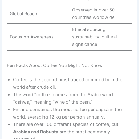
Observed in over 60
Global Reach
countries worldwide
Ethical sourcing,
Focus on Awareness
sustainability, cultural
significance
Fun Facts About Coffee You Might Not Know
Coffee is the second most traded commodity in the
world after crude oil.
The word “coffee” comes from the Arabic word
“qahwa,” meaning “wine of the bean.”
Finland consumes the most coffee per capita in the
world, averaging 12 kg per person annually.
There are over 100 different species of coffee, but
Arabica and Robusta
are the most commonly