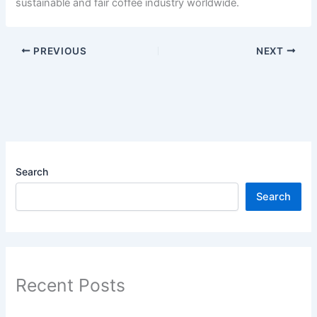
sustainable and fair coffee industry worldwide.
PREVIOUS
NEXT
Search
Search
Recent Posts