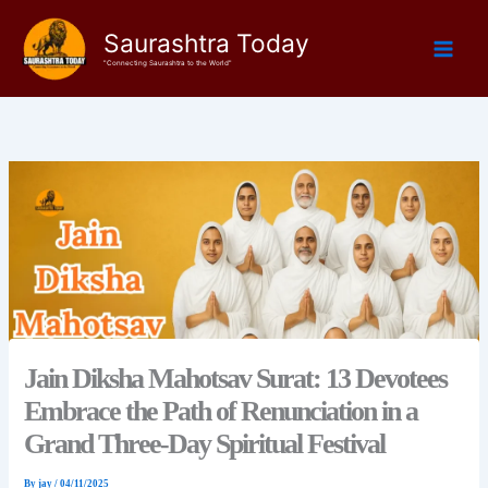
Skip
Saurashtra Today
to
content
"Connecting Saurashtra to the World"
Jain Diksha Mahotsav Surat: 13 Devotees
Embrace the Path of Renunciation in a
Grand Three-Day Spiritual Festival
By
jay
/
04/11/2025