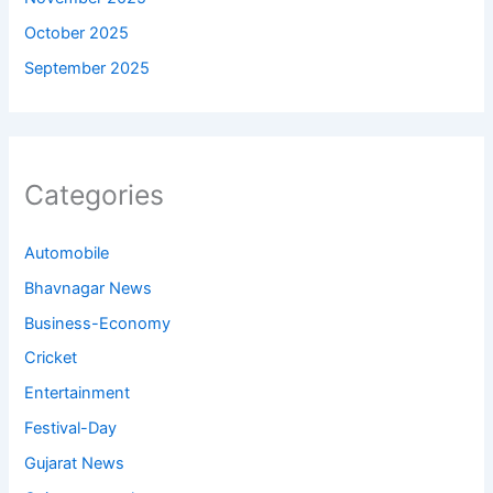
October 2025
September 2025
Categories
Automobile
Bhavnagar News
Business-Economy
Cricket
Entertainment
Festival-Day
Gujarat News