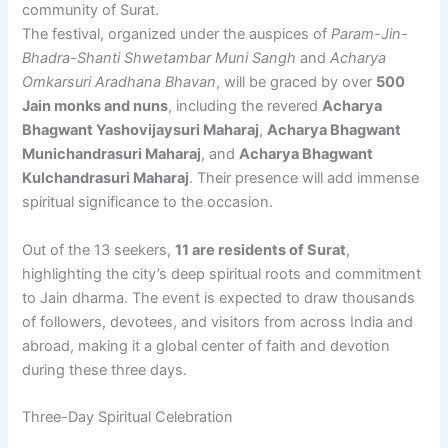
community of Surat.
The festival, organized under the auspices of
Param-Jin-
Bhadra-Shanti Shwetambar Muni Sangh
and
Acharya
Omkarsuri Aradhana Bhavan
, will be graced by over
500
Jain monks and nuns
, including the revered
Acharya
Bhagwant Yashovijaysuri Maharaj
,
Acharya Bhagwant
Munichandrasuri Maharaj
, and
Acharya Bhagwant
Kulchandrasuri Maharaj
. Their presence will add immense
spiritual significance to the occasion.
Out of the 13 seekers,
11 are residents of Surat
,
highlighting the city’s deep spiritual roots and commitment
to Jain dharma. The event is expected to draw thousands
of followers, devotees, and visitors from across India and
abroad, making it a global center of faith and devotion
during these three days.
Three-Day Spiritual Celebration