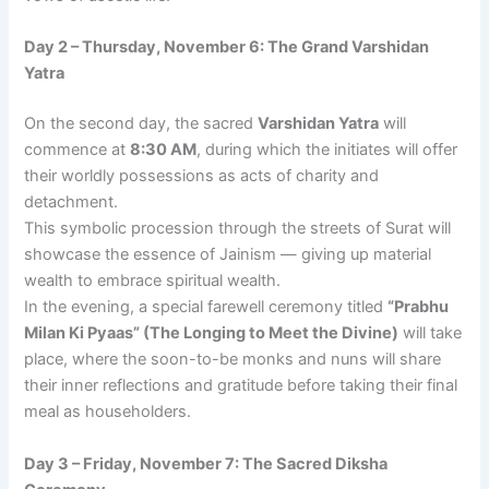
Day 2 – Thursday, November 6: The Grand Varshidan
Yatra
On the second day, the sacred
Varshidan Yatra
will
commence at
8:30 AM
, during which the initiates will offer
their worldly possessions as acts of charity and
detachment.
This symbolic procession through the streets of Surat will
showcase the essence of Jainism — giving up material
wealth to embrace spiritual wealth.
In the evening, a special farewell ceremony titled
“Prabhu
Milan Ki Pyaas” (The Longing to Meet the Divine)
will take
place, where the soon-to-be monks and nuns will share
their inner reflections and gratitude before taking their final
meal as householders.
Day 3 – Friday, November 7: The Sacred Diksha