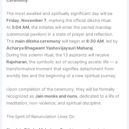
Ceremony
The most awaited and spiritually significant day will be
Friday, November 7
, marking the official diksha ritual.
At
5:04 AM
, the initiates will enter the sacred mandap
(ceremonial pavilion) in a state of prayer and reflection.
The
main diksha ceremony
will begin at
8:30 AM
, led by
Acharya Bhagwant Yashovijaysuri Maharaj
.
During this solemn ritual, the 13 aspirants will receive
Rajoharan
, the symbolic act of accepting ascetic life — a
transformative moment that signifies detachment from
worldly ties and the beginning of a new spiritual journey.
Upon completion of the ceremony, they will be formally
recognized as
Jain monks and nuns
, dedicated to a life of
meditation, non-violence, and spiritual discipline.
The Spirit of Renunciation Lives On