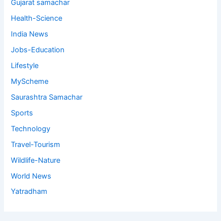
Gujarat samachar
Health-Science
India News
Jobs-Education
Lifestyle
MyScheme
Saurashtra Samachar
Sports
Technology
Travel-Tourism
Wildlife-Nature
World News
Yatradham