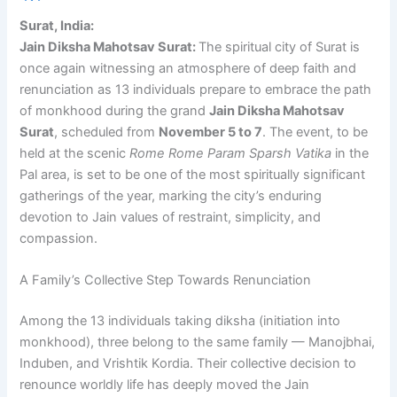
Surat, India:
Jain Diksha Mahotsav Surat:
The spiritual city of Surat is
once again witnessing an atmosphere of deep faith and
renunciation as 13 individuals prepare to embrace the path
of monkhood during the grand
Jain Diksha Mahotsav
Surat
, scheduled from
November 5 to 7
. The event, to be
held at the scenic
Rome Rome Param Sparsh Vatika
in the
Pal area, is set to be one of the most spiritually significant
gatherings of the year, marking the city’s enduring
devotion to Jain values of restraint, simplicity, and
compassion.
A Family’s Collective Step Towards Renunciation
Among the 13 individuals taking diksha (initiation into
monkhood), three belong to the same family — Manojbhai,
Induben, and Vrishtik Kordia. Their collective decision to
renounce worldly life has deeply moved the Jain