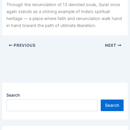
Through the renunciation of 13 devoted souls, Surat once
again stands as a shining example of India’s spiritual
heritage — a place where faith and renunciation walk hand
in hand toward the path of ultimate liberation.
PREVIOUS
NEXT
Search
Search