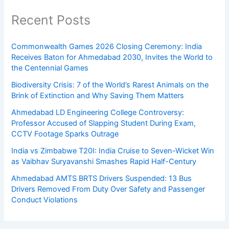
Recent Posts
Commonwealth Games 2026 Closing Ceremony: India
Receives Baton for Ahmedabad 2030, Invites the World to
the Centennial Games
Biodiversity Crisis: 7 of the World’s Rarest Animals on the
Brink of Extinction and Why Saving Them Matters
Ahmedabad LD Engineering College Controversy:
Professor Accused of Slapping Student During Exam,
CCTV Footage Sparks Outrage
India vs Zimbabwe T20I: India Cruise to Seven-Wicket Win
as Vaibhav Suryavanshi Smashes Rapid Half-Century
Ahmedabad AMTS BRTS Drivers Suspended: 13 Bus
Drivers Removed From Duty Over Safety and Passenger
Conduct Violations