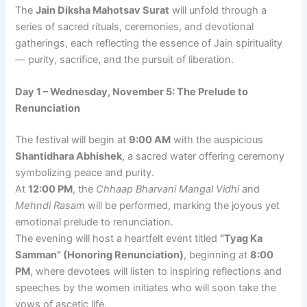
The
Jain Diksha Mahotsav Surat
will unfold through a
series of sacred rituals, ceremonies, and devotional
gatherings, each reflecting the essence of Jain spirituality
— purity, sacrifice, and the pursuit of liberation.
Day 1 – Wednesday, November 5: The Prelude to
Renunciation
The festival will begin at
9:00 AM
with the auspicious
Shantidhara Abhishek
, a sacred water offering ceremony
symbolizing peace and purity.
At
12:00 PM
, the
Chhaap Bharvani Mangal Vidhi
and
Mehndi Rasam
will be performed, marking the joyous yet
emotional prelude to renunciation.
The evening will host a heartfelt event titled
“Tyag Ka
Samman” (Honoring Renunciation)
, beginning at
8:00
PM
, where devotees will listen to inspiring reflections and
speeches by the women initiates who will soon take the
vows of ascetic life.