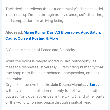
Their decision reflects the Jain community’s timeless belief
in spiritual upliftment through non-violence, self-discipline,
and compassion for all living beings.
Also read:
Manoj Kumar Das IAS Biography: Age, Batch,
Cadre, Current Posting & More
A Global Message of Peace and Simplicity
While the event is deeply rooted in Jain philosophy, its
message resonates universally — reminding humanity that
true happiness lies in detachment, compassion, and self-
realization.
Organizers believe that the
Jain Diksha Mahotsav
Surat
will serve as an inspiration not only for followers in India
but also for global audiences in the UK, US, and other parts
of the world who seek peace through spiritual living.