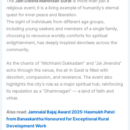
The
Jain Diksha Mahotsav Surat
is more than just a
religious event; it is a living example of humanity’s eternal
quest for inner peace and liberation.
The sight of individuals from different age groups,
including young seekers and members of a single family,
choosing to renounce worldly comforts for spiritual
enlightenment, has deeply inspired devotees across the
community.
As the chants of “Michhami Dukkadam” and “Jai Jinendra”
echo through the venue, the air in Surat is filled with
devotion, compassion, and reverence. The event also
highlights the city’s role as a major spiritual hub, reinforcing
its reputation as a “Dharmnagari” — a land of faith and
virtue.
Also read:
Jamnalal Bajaj Award 2025: Hasmukh Patel
from Banaskantha Honoured for Exceptional Rural
Development Work