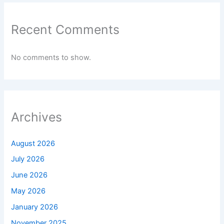
Recent Comments
No comments to show.
Archives
August 2026
July 2026
June 2026
May 2026
January 2026
November 2025