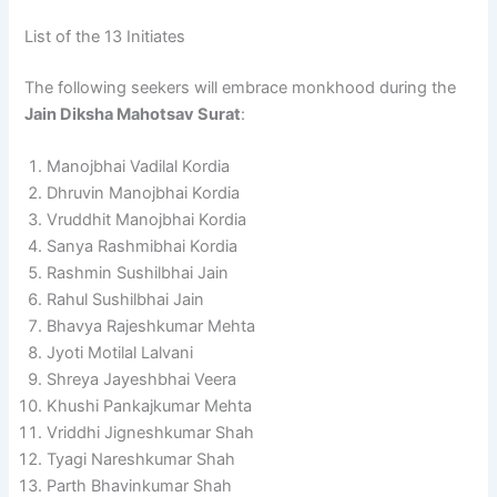
List of the 13 Initiates
The following seekers will embrace monkhood during the
Jain Diksha Mahotsav Surat
:
Manojbhai Vadilal Kordia
Dhruvin Manojbhai Kordia
Vruddhit Manojbhai Kordia
Sanya Rashmibhai Kordia
Rashmin Sushilbhai Jain
Rahul Sushilbhai Jain
Bhavya Rajeshkumar Mehta
Jyoti Motilal Lalvani
Shreya Jayeshbhai Veera
Khushi Pankajkumar Mehta
Vriddhi Jigneshkumar Shah
Tyagi Nareshkumar Shah
Parth Bhavinkumar Shah