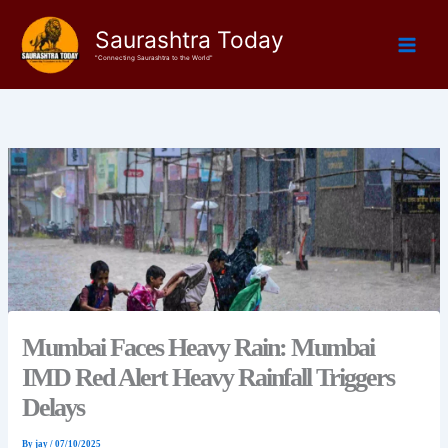
Skip
Saurashtra Today
to
content
"Connecting Saurashtra to the World"
Mumbai Faces Heavy Rain: Mumbai
IMD Red Alert Heavy Rainfall Triggers
Delays
By
jay
/
07/10/2025