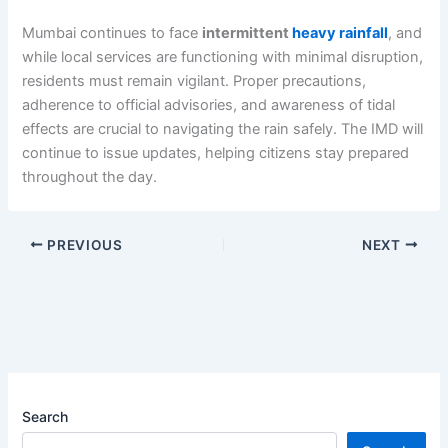
Mumbai continues to face
intermittent
heavy rainfall
, and
while local services are functioning with minimal disruption,
residents must remain vigilant. Proper precautions,
adherence to official advisories, and awareness of tidal
effects are crucial to navigating the rain safely. The IMD will
continue to issue updates, helping citizens stay prepared
throughout the day.
PREVIOUS
NEXT
Search