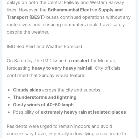
delays on both the Central Railway and Western Railway
lines. However, the
Brihanmumbai Electric Supply and
Transport (BEST)
buses continued operations without any
route diversions, ensuring commuters could travel safely
despite the weather.
IMD Red Alert and Weather Forecast
On Saturday, the IMD issued a
red alert
for Mumbai,
forecasting
heavy to very heavy rainfall
. City officials
confirmed that Sunday would feature:
Cloudy skies
across the city and suburbs
Thunderstorms and lightning
Gusty winds of 40-50 kmph
Possibility of
extremely heavy rain at isolated places
Residents were urged to remain indoors and avoid
unnecessary travel, especially in low-lying areas prone to