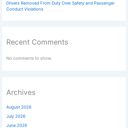
Drivers Removed From Duty Over Safety and Passenger
Conduct Violations
Recent Comments
No comments to show.
Archives
August 2026
July 2026
June 2026