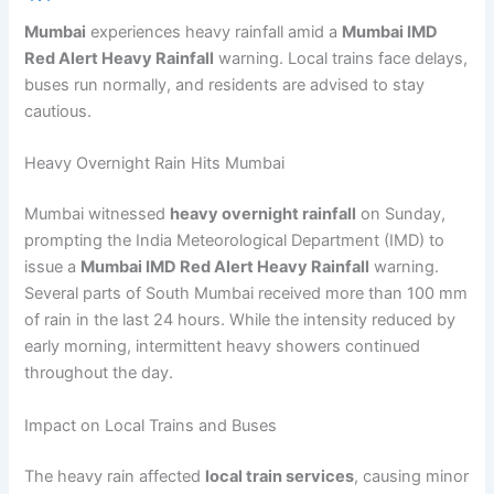
Mumbai
experiences heavy rainfall amid a
Mumbai IMD
Red Alert Heavy Rainfall
warning. Local trains face delays,
buses run normally, and residents are advised to stay
cautious.
Heavy Overnight Rain Hits Mumbai
Mumbai witnessed
heavy overnight rainfall
on Sunday,
prompting the India Meteorological Department (IMD) to
issue a
Mumbai IMD Red Alert Heavy Rainfall
warning.
Several parts of South Mumbai received more than 100 mm
of rain in the last 24 hours. While the intensity reduced by
early morning, intermittent heavy showers continued
throughout the day.
Impact on Local Trains and Buses
The heavy rain affected
local train services
, causing minor