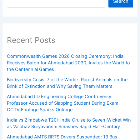
Search
Recent Posts
Commonwealth Games 2026 Closing Ceremony: India
Receives Baton for Ahmedabad 2030, Invites the World to
the Centennial Games
Biodiversity Crisis: 7 of the World’s Rarest Animals on the
Brink of Extinction and Why Saving Them Matters
Ahmedabad LD Engineering College Controversy:
Professor Accused of Slapping Student During Exam,
CCTV Footage Sparks Outrage
India vs Zimbabwe T20I: India Cruise to Seven-Wicket Win
as Vaibhav Suryavanshi Smashes Rapid Half-Century
Ahmedabad AMTS BRTS Drivers Suspended: 13 Bus