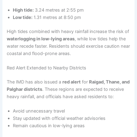
High tide:
3.24 metres at 2:55 pm
Low tide:
1.31 metres at 8:50 pm
High tides combined with heavy rainfall increase the risk of
waterlogging in low-lying areas
, while low tides help the
water recede faster. Residents should exercise caution near
coastal and flood-prone areas.
Red Alert Extended to Nearby Districts
The IMD has also issued a
red alert
for
Raigad, Thane, and
Palghar districts
. These regions are expected to receive
heavy rainfall, and officials have asked residents to:
Avoid unnecessary travel
Stay updated with official weather advisories
Remain cautious in low-lying areas