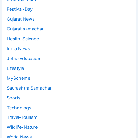
Festival-Day
Gujarat News
Gujarat samachar
Health-Science
India News
Jobs-Education
Lifestyle
MyScheme
Saurashtra Samachar
Sports
Technology
Travel-Tourism
Wildlife-Nature
World News