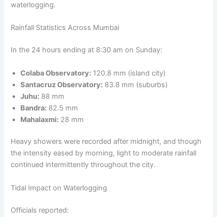
waterlogging.
Rainfall Statistics Across Mumbai
In the 24 hours ending at 8:30 am on Sunday:
Colaba Observatory:
120.8 mm (island city)
Santacruz Observatory:
83.8 mm (suburbs)
Juhu:
88 mm
Bandra:
82.5 mm
Mahalaxmi:
28 mm
Heavy showers were recorded after midnight, and though
the intensity eased by morning, light to moderate rainfall
continued intermittently throughout the city.
Tidal Impact on Waterlogging
Officials reported: