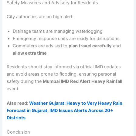
Safety Measures and Advisory for Residents
City authorities are on high alert:
Drainage teams are managing waterlogging
Emergency response units are ready for disruptions
Commuters are advised to
plan travel carefully
and
allow extra time
Residents should stay informed via official IMD updates
and avoid areas prone to flooding, ensuring personal
safety during the
Mumbai IMD Red Alert Heavy Rainfall
event.
Also read:
Weather Gujarat: Heavy to Very Heavy Rain
Forecast in Gujarat, IMD Issues Alerts Across 20+
Districts
Conclusion