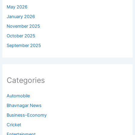
May 2026
January 2026
November 2025
October 2025
September 2025
Categories
Automobile
Bhavnagar News
Business-Economy
Cricket
Entertainment