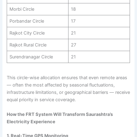
Morbi Circle
18
Porbandar Circle
17
Rajkot City Circle
21
Rajkot Rural Circle
27
Surendranagar Circle
21
This circle-wise allocation ensures that even remote areas
— often the most affected by seasonal fluctuations,
infrastructure limitations, or geographical barriers — receive
equal priority in service coverage.
How the FRT System Will Transform Saurashtra’s
Electricity Experience
1. Real-Time GPS Monitoring