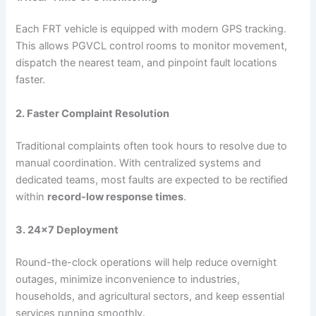
Each FRT vehicle is equipped with modern GPS tracking.
This allows PGVCL control rooms to monitor movement,
dispatch the nearest team, and pinpoint fault locations
faster.
2. Faster Complaint Resolution
Traditional complaints often took hours to resolve due to
manual coordination. With centralized systems and
dedicated teams, most faults are expected to be rectified
within
record-low response times
.
3. 24×7 Deployment
Round-the-clock operations will help reduce overnight
outages, minimize inconvenience to industries,
households, and agricultural sectors, and keep essential
services running smoothly.