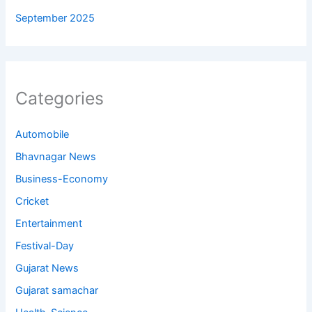
September 2025
Categories
Automobile
Bhavnagar News
Business-Economy
Cricket
Entertainment
Festival-Day
Gujarat News
Gujarat samachar