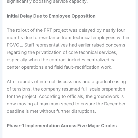
significantly boosting service capacity.
Initial Delay Due to Employee Opposition
The rollout of the FRT project was delayed by nearly four
months due to resistance from technical employees within
PGVCL. Staff representatives had earlier raised concerns
regarding the privatization of core technical services,
especially when the contract includes centralized call-
center operations and field fault-rectification work.
After rounds of internal discussions and a gradual easing
of tensions, the company resumed full-scale preparation
for the project. According to officials, the groundwork is
now moving at maximum speed to ensure the December
deadline is met without further disruptions.
Phase-1 Implementation Across Five Major Circles