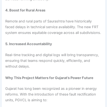
4. Boost for Rural Areas
Remote and rural parts of Saurashtra have historically
faced delays in technical service availability. The new FRT
system ensures equitable coverage across all subdivisions.
5. Increased Accountability
Real-time tracking and digital logs will bring transparency,
ensuring that teams respond quickly, efficiently, and
without delays.
Why This Project Matters for Gujarat’s Power Future
Gujarat has long been recognized as a pioneer in energy
reforms. With the introduction of these fault rectification
units, PGVCL is aiming to: