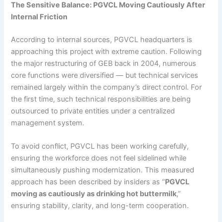
The Sensitive Balance: PGVCL Moving Cautiously After
Internal Friction
According to internal sources, PGVCL headquarters is
approaching this project with extreme caution. Following
the major restructuring of GEB back in 2004, numerous
core functions were diversified — but technical services
remained largely within the company’s direct control. For
the first time, such technical responsibilities are being
outsourced to private entities under a centralized
management system.
To avoid conflict, PGVCL has been working carefully,
ensuring the workforce does not feel sidelined while
simultaneously pushing modernization. This measured
approach has been described by insiders as “
PGVCL
moving as cautiously as drinking hot buttermilk
,”
ensuring stability, clarity, and long-term cooperation.