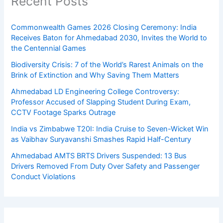
Recent Posts
Commonwealth Games 2026 Closing Ceremony: India
Receives Baton for Ahmedabad 2030, Invites the World to
the Centennial Games
Biodiversity Crisis: 7 of the World’s Rarest Animals on the
Brink of Extinction and Why Saving Them Matters
Ahmedabad LD Engineering College Controversy:
Professor Accused of Slapping Student During Exam,
CCTV Footage Sparks Outrage
India vs Zimbabwe T20I: India Cruise to Seven-Wicket Win
as Vaibhav Suryavanshi Smashes Rapid Half-Century
Ahmedabad AMTS BRTS Drivers Suspended: 13 Bus
Drivers Removed From Duty Over Safety and Passenger
Conduct Violations