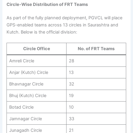
Circle-Wise Distribution of FRT Teams
As part of the fully planned deployment, PGVCL will place
GPS-enabled teams across 13 circles in Saurashtra and
Kutch. Below is the official division:
Circle Office
No. of FRT Teams
Amreli Circle
28
Anjar (Kutch) Circle
13
Bhavnagar Circle
32
Bhuj (Kutch) Circle
19
Botad Circle
10
Jamnagar Circle
33
Junagadh Circle
21