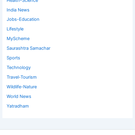
Health-Science
India News
Jobs-Education
Lifestyle
MyScheme
Saurashtra Samachar
Sports
Technology
Travel-Tourism
Wildlife-Nature
World News
Yatradham