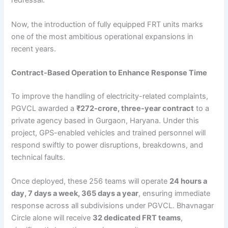
redressal.
Now, the introduction of fully equipped FRT units marks
one of the most ambitious operational expansions in
recent years.
Contract-Based Operation to Enhance Response Time
To improve the handling of electricity-related complaints,
PGVCL awarded a
₹272-crore, three-year contract
to a
private agency based in Gurgaon, Haryana. Under this
project, GPS-enabled vehicles and trained personnel will
respond swiftly to power disruptions, breakdowns, and
technical faults.
Once deployed, these 256 teams will operate
24 hours a
day, 7 days a week, 365 days a year
, ensuring immediate
response across all subdivisions under PGVCL. Bhavnagar
Circle alone will receive
32 dedicated FRT teams
,