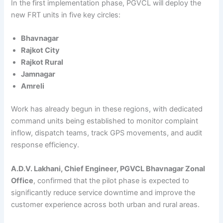
In the first implementation phase, PGVCL will deploy the
new FRT units in five key circles:
Bhavnagar
Rajkot City
Rajkot Rural
Jamnagar
Amreli
Work has already begun in these regions, with dedicated
command units being established to monitor complaint
inflow, dispatch teams, track GPS movements, and audit
response efficiency.
A.D.V. Lakhani, Chief Engineer, PGVCL Bhavnagar Zonal
Office
, confirmed that the pilot phase is expected to
significantly reduce service downtime and improve the
customer experience across both urban and rural areas.