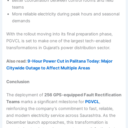
Better coordination between control rooms and field
teams
More reliable electricity during peak hours and seasonal
demands
With the rollout moving into its final preparation phase,
PGVCL is set to make one of the largest tech-enabled
transformations in Gujarat’s power distribution sector.
Also read:
9-Hour Power Cut in Palitana Today: Major
Citywide Outage to Affect Multiple Areas
Conclusion
The deployment of
256 GPS-equipped Fault Rectification
Teams
marks a significant milestone for
PGVCL
,
reinforcing the company’s commitment to fast, reliable,
and modern electricity service across Saurashtra. As the
December launch approaches, this transformation is