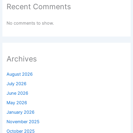
Recent Comments
No comments to show.
Archives
August 2026
July 2026
June 2026
May 2026
January 2026
November 2025
October 2025