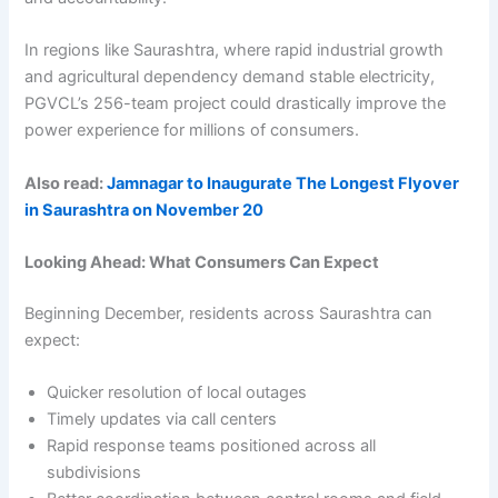
In regions like Saurashtra, where rapid industrial growth
and agricultural dependency demand stable electricity,
PGVCL’s 256-team project could drastically improve the
power experience for millions of consumers.
Also read:
Jamnagar to Inaugurate The Longest Flyover
in Saurashtra on November 20
Looking Ahead: What Consumers Can Expect
Beginning December, residents across Saurashtra can
expect:
Quicker resolution of local outages
Timely updates via call centers
Rapid response teams positioned across all
subdivisions