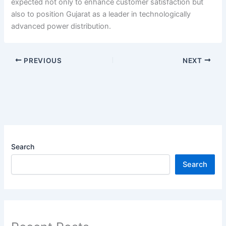
expected not only to enhance customer satisfaction but
also to position Gujarat as a leader in technologically
advanced power distribution.
PREVIOUS
NEXT
Search
Search