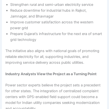
Strengthen rural and semi-urban electricity service
Reduce downtime for industrial hubs in Rajkot,
Jamnagar, and Bhavnagar
Improve customer satisfaction across the western
power grid
Prepare Gujarat’s infrastructure for the next era of smart
grid technology
The initiative also aligns with national goals of promoting
reliable electricity for all, supporting industries, and
improving service delivery across public utilities.
Industry Analysts View the Project as a Turning Point
Power sector experts believe the project sets a precedent
for other states. The integration of centralized complaint
centers with GPS-enabled field support could become a
model for Indian utility companies seeking modernization
and accountability.