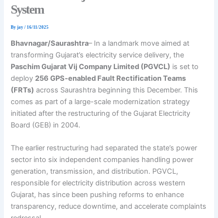
System
By
jay
/
16/11/2025
Bhavnagar/Saurashtra
– In a landmark move aimed at
transforming Gujarat’s electricity service delivery, the
Paschim Gujarat Vij Company Limited (PGVCL)
is set to
deploy
256 GPS-enabled Fault Rectification Teams
(FRTs)
across Saurashtra beginning this December. This
comes as part of a large-scale modernization strategy
initiated after the restructuring of the Gujarat Electricity
Board (GEB) in 2004.
The earlier restructuring had separated the state’s power
sector into six independent companies handling power
generation, transmission, and distribution. PGVCL,
responsible for electricity distribution across western
Gujarat, has since been pushing reforms to enhance
transparency, reduce downtime, and accelerate complaints