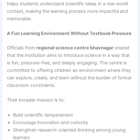
helps students understand scientific ideas in a real-world
context, making the learning process more impactful and
memorable.
A Fun Learning Environment Without Textbook Pressure
Officials from
regional science centre bhavnagar
shared
that the institution aims to introduce science in a way that
is fun, pressure-free, and deeply engaging. The centre is
committed to offering children an environment where they
can explore, create, and learn without the burden of formal
classroom constraints.
Their broader mission is to:
Build scientific temperament
Encourage innovation and curiosity
Strengthen research-oriented thinking among young
learners