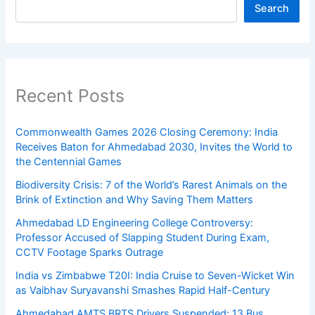
Search
Recent Posts
Commonwealth Games 2026 Closing Ceremony: India
Receives Baton for Ahmedabad 2030, Invites the World to
the Centennial Games
Biodiversity Crisis: 7 of the World’s Rarest Animals on the
Brink of Extinction and Why Saving Them Matters
Ahmedabad LD Engineering College Controversy:
Professor Accused of Slapping Student During Exam,
CCTV Footage Sparks Outrage
India vs Zimbabwe T20I: India Cruise to Seven-Wicket Win
as Vaibhav Suryavanshi Smashes Rapid Half-Century
Ahmedabad AMTS BRTS Drivers Suspended: 13 Bus