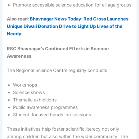
Promote accessible science education for all age groups
Also read:
Bhavnagar News Today: Red Cross Launches
Unique Diwali Donation Drive to Light Up Lives of the
Needy
RSC Bhavnagar’s Continued Efforts in Science
Awareness
The Regional Science Centre regularly conducts:
Workshops
Science shows
Thematic exhibitions
Public awareness programmes
Student-focused hands-on sessions
These initiatives help foster scientific literacy not only
among children but also within the wider community. The