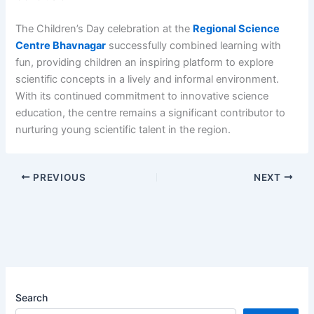
The Children’s Day celebration at the
Regional Science
Centre Bhavnagar
successfully combined learning with
fun, providing children an inspiring platform to explore
scientific concepts in a lively and informal environment.
With its continued commitment to innovative science
education, the centre remains a significant contributor to
nurturing young scientific talent in the region.
PREVIOUS
NEXT
Search