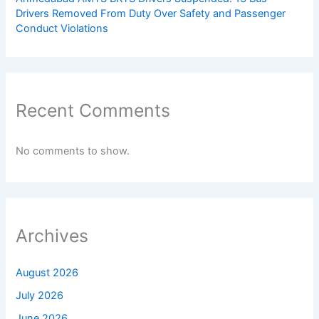
Drivers Removed From Duty Over Safety and Passenger
Conduct Violations
Recent Comments
No comments to show.
Archives
August 2026
July 2026
June 2026