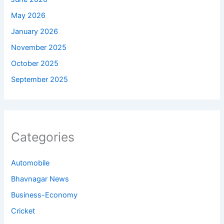
May 2026
January 2026
November 2025
October 2025
September 2025
Categories
Automobile
Bhavnagar News
Business-Economy
Cricket