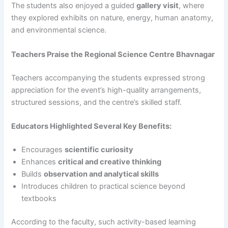
The students also enjoyed a guided
gallery visit
, where
they explored exhibits on nature, energy, human anatomy,
and environmental science.
Teachers Praise the Regional Science Centre Bhavnagar
Teachers accompanying the students expressed strong
appreciation for the event’s high-quality arrangements,
structured sessions, and the centre’s skilled staff.
Educators Highlighted Several Key Benefits:
Encourages
scientific curiosity
Enhances
critical and creative thinking
Builds
observation and analytical skills
Introduces children to practical science beyond
textbooks
According to the faculty, such activity-based learning