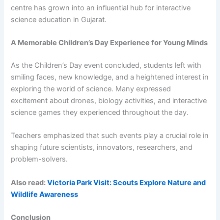
centre has grown into an influential hub for interactive
science education in Gujarat.
A Memorable Children’s Day Experience for Young Minds
As the Children’s Day event concluded, students left with
smiling faces, new knowledge, and a heightened interest in
exploring the world of science. Many expressed
excitement about drones, biology activities, and interactive
science games they experienced throughout the day.
Teachers emphasized that such events play a crucial role in
shaping future scientists, innovators, researchers, and
problem-solvers.
Also read:
Victoria Park Visit: Scouts Explore Nature and
Wildlife Awareness
Conclusion