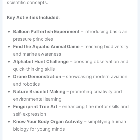
scientific concepts.
Key Activities Included:
Balloon Pufferfish Experiment
– introducing basic air
pressure principles
Find the Aquatic Animal Game
– teaching biodiversity
and marine awareness
Alphabet Hunt Challenge
– boosting observation and
quick-thinking skills
Drone Demonstration
– showcasing modern aviation
and robotics
Nature Bracelet Making
– promoting creativity and
environmental learning
Fingerprint Tree Art
– enhancing fine motor skills and
self-expression
Know Your Body Organ Activity
– simplifying human
biology for young minds