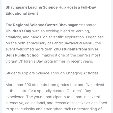
Bhavnagar’s Leading Science Hub Hosts a Full-Day
Educational Event
The
Regional Science Centre Bhavnagar
celebrated
Children’s Day
with an exciting blend of learning,
creativity, and hands-on scientific exploration. Organized
on the birth anniversary of Pandit Jawaharlal Nehru, the
event welcomed more than
200 students from Silver
Bells Public School
, making it one of the centre’s most
vibrant Children’s Day programmes in recent years.
Students Explore Science Through Engaging Activities
More than 200 students from grades four and five arrived
at the centre for a specially curated Children’s Day
experience. The young participants took part in several
interactive, educational, and recreational activities designed
to spark curiosity and strengthen their understanding of