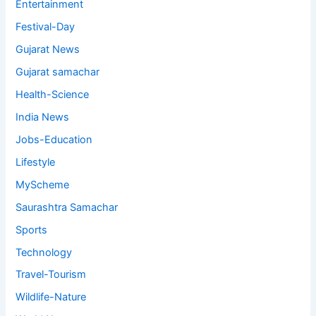
Entertainment
Festival-Day
Gujarat News
Gujarat samachar
Health-Science
India News
Jobs-Education
Lifestyle
MyScheme
Saurashtra Samachar
Sports
Technology
Travel-Tourism
Wildlife-Nature