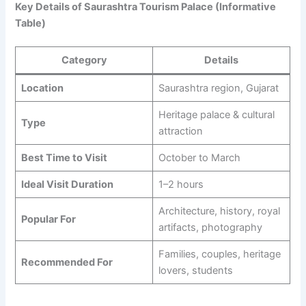
Key Details of Saurashtra Tourism Palace (Informative
Table)
Category
Details
Location
Saurashtra region, Gujarat
Heritage palace & cultural
Type
attraction
Best Time to Visit
October to March
Ideal Visit Duration
1–2 hours
Architecture, history, royal
Popular For
artifacts, photography
Families, couples, heritage
Recommended For
lovers, students