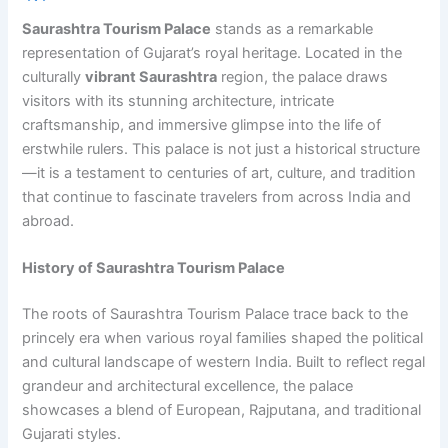
Saurashtra Tourism Palace
stands as a remarkable
representation of Gujarat’s royal heritage. Located in the
culturally
vibrant Saurashtra
region, the palace draws
visitors with its stunning architecture, intricate
craftsmanship, and immersive glimpse into the life of
erstwhile rulers. This palace is not just a historical structure
—it is a testament to centuries of art, culture, and tradition
that continue to fascinate travelers from across India and
abroad.
History of Saurashtra Tourism Palace
The roots of Saurashtra Tourism Palace trace back to the
princely era when various royal families shaped the political
and cultural landscape of western India. Built to reflect regal
grandeur and architectural excellence, the palace
showcases a blend of European, Rajputana, and traditional
Gujarati styles.