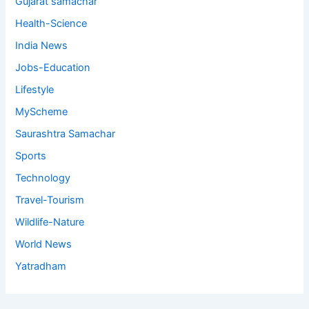
Gujarat samachar
Health-Science
India News
Jobs-Education
Lifestyle
MyScheme
Saurashtra Samachar
Sports
Technology
Travel-Tourism
Wildlife-Nature
World News
Yatradham