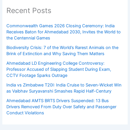
Recent Posts
Commonwealth Games 2026 Closing Ceremony: India
Receives Baton for Ahmedabad 2030, Invites the World to
the Centennial Games
Biodiversity Crisis: 7 of the World’s Rarest Animals on the
Brink of Extinction and Why Saving Them Matters
Ahmedabad LD Engineering College Controversy:
Professor Accused of Slapping Student During Exam,
CCTV Footage Sparks Outrage
India vs Zimbabwe T20I: India Cruise to Seven-Wicket Win
as Vaibhav Suryavanshi Smashes Rapid Half-Century
Ahmedabad AMTS BRTS Drivers Suspended: 13 Bus
Drivers Removed From Duty Over Safety and Passenger
Conduct Violations