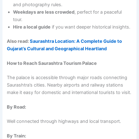
and photography rules.
Weekdays are less crowded
, perfect for a peaceful
tour.
Hire a local guide
if you want deeper historical insights.
Also read:
Saurashtra Location: A Complete Guide to
Gujarat’s Cultural and Geographical Heartland
How to Reach Saurashtra Tourism Palace
The palace is accessible through major roads connecting
Saurashtra’s cities. Nearby airports and railway stations
make it easy for domestic and international tourists to visit.
By Road:
Well connected through highways and local transport.
By Train: