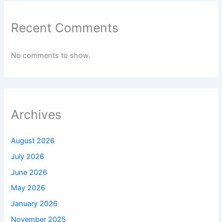
Recent Comments
No comments to show.
Archives
August 2026
July 2026
June 2026
May 2026
January 2026
November 2025