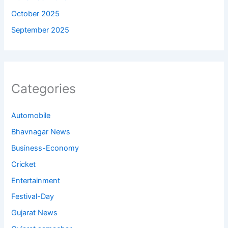
October 2025
September 2025
Categories
Automobile
Bhavnagar News
Business-Economy
Cricket
Entertainment
Festival-Day
Gujarat News