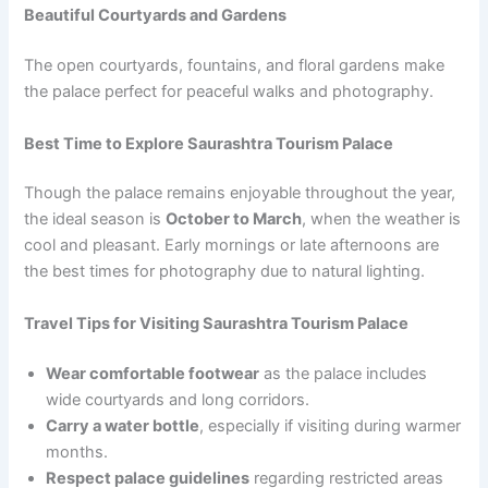
Beautiful Courtyards and Gardens
The open courtyards, fountains, and floral gardens make
the palace perfect for peaceful walks and photography.
Best Time to Explore Saurashtra Tourism Palace
Though the palace remains enjoyable throughout the year,
the ideal season is
October to March
, when the weather is
cool and pleasant. Early mornings or late afternoons are
the best times for photography due to natural lighting.
Travel Tips for Visiting Saurashtra Tourism Palace
Wear comfortable footwear
as the palace includes
wide courtyards and long corridors.
Carry a water bottle
, especially if visiting during warmer
months.
Respect palace guidelines
regarding restricted areas