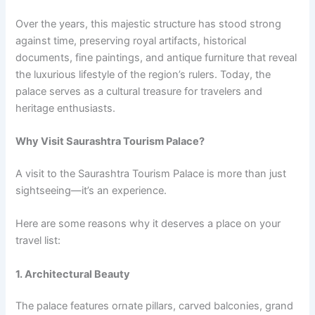
Over the years, this majestic structure has stood strong
against time, preserving royal artifacts, historical
documents, fine paintings, and antique furniture that reveal
the luxurious lifestyle of the region’s rulers. Today, the
palace serves as a cultural treasure for travelers and
heritage enthusiasts.
Why Visit Saurashtra Tourism Palace?
A visit to the Saurashtra Tourism Palace is more than just
sightseeing—it’s an experience.
Here are some reasons why it deserves a place on your
travel list:
1. Architectural Beauty
The palace features ornate pillars, carved balconies, grand