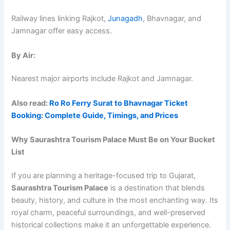
Railway lines linking Rajkot,
Junagadh
, Bhavnagar, and
Jamnagar offer easy access.
By Air:
Nearest major airports include Rajkot and Jamnagar.
Also read:
Ro Ro Ferry Surat to Bhavnagar Ticket
Booking: Complete Guide, Timings, and Prices
Why Saurashtra Tourism Palace Must Be on Your Bucket
List
If you are planning a heritage-focused trip to Gujarat,
Saurashtra Tourism Palace
is a destination that blends
beauty, history, and culture in the most enchanting way. Its
royal charm, peaceful surroundings, and well-preserved
historical collections make it an unforgettable experience.