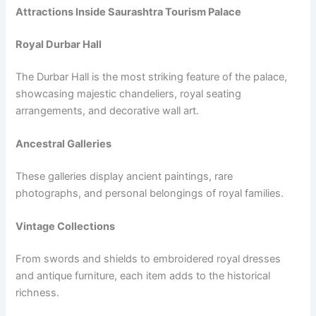
Attractions Inside Saurashtra Tourism Palace
Royal Durbar Hall
The Durbar Hall is the most striking feature of the palace,
showcasing majestic chandeliers, royal seating
arrangements, and decorative wall art.
Ancestral Galleries
These galleries display ancient paintings, rare
photographs, and personal belongings of royal families.
Vintage Collections
From swords and shields to embroidered royal dresses
and antique furniture, each item adds to the historical
richness.