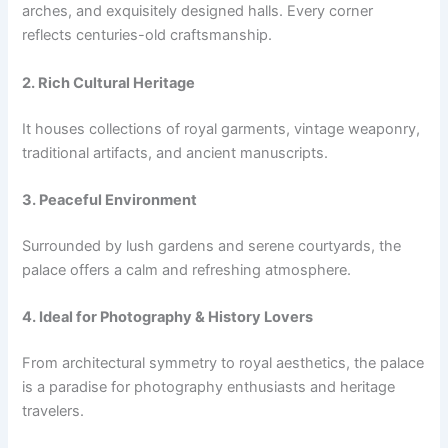
arches, and exquisitely designed halls. Every corner
reflects centuries-old craftsmanship.
2. Rich Cultural Heritage
It houses collections of royal garments, vintage weaponry,
traditional artifacts, and ancient manuscripts.
3. Peaceful Environment
Surrounded by lush gardens and serene courtyards, the
palace offers a calm and refreshing atmosphere.
4. Ideal for Photography & History Lovers
From architectural symmetry to royal aesthetics, the palace
is a paradise for photography enthusiasts and heritage
travelers.