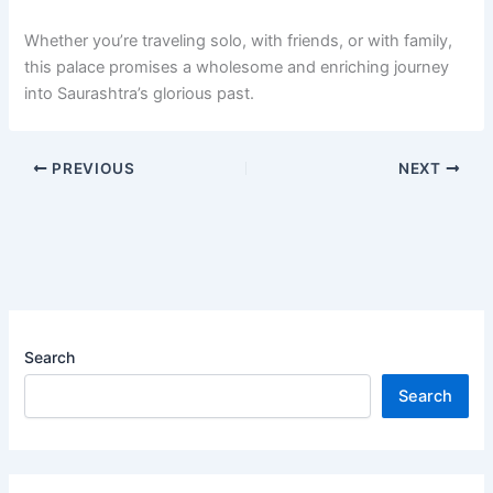
Whether you’re traveling solo, with friends, or with family,
this palace promises a wholesome and enriching journey
into Saurashtra’s glorious past.
PREVIOUS
NEXT
Search
Search