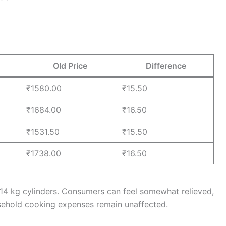
Old Price
Difference
₹1580.00
₹15.50
₹1684.00
₹16.50
₹1531.50
₹15.50
₹1738.00
₹16.50
 14 kg cylinders. Consumers can feel somewhat relieved,
usehold cooking expenses remain unaffected.