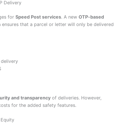
P Delivery
ges for
Speed Post services
. A new
OTP-based
nsures that a parcel or letter will only be delivered
delivery
S
urity and transparency
of deliveries. However,
costs for the added safety features.
 Equity