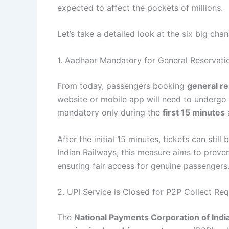
expected to affect the pockets of millions.
Let’s take a detailed look at the six big cha
1. Aadhaar Mandatory for General Reservati
From today, passengers booking
general re
website or mobile app will need to undergo A
mandatory only during the
first 15 minutes
a
After the initial 15 minutes, tickets can sti
Indian Railways, this measure aims to preve
ensuring fair access for genuine passengers
2. UPI Service is Closed for P2P Collect Re
The
National Payments Corporation of Indi