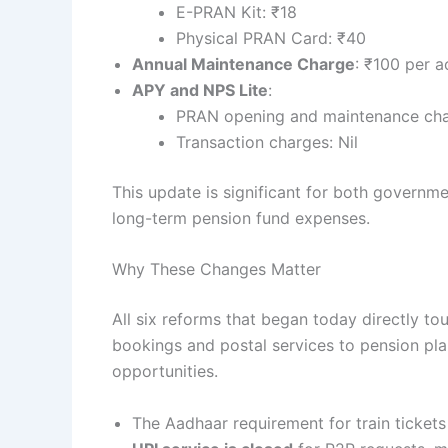
E-PRAN Kit: ₹18
Physical PRAN Card: ₹40
Annual Maintenance Charge
: ₹100 per 
APY and NPS Lite
:
PRAN opening and maintenance cha
Transaction charges: Nil
This update is significant for both governme
long-term pension fund expenses.
Why These Changes Matter
All six reforms that began today directly touc
bookings and postal services to pension pla
opportunities.
The Aadhaar requirement for train tickets