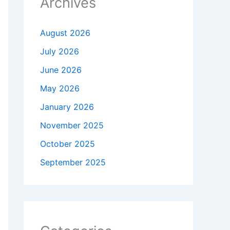
Archives
August 2026
July 2026
June 2026
May 2026
January 2026
November 2025
October 2025
September 2025