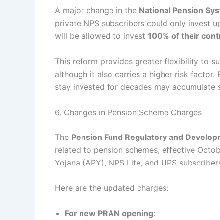
A major change in the
National Pension Sy
private NPS subscribers could only invest up
will be allowed to invest
100% of their cont
This reform provides greater flexibility to 
although it also carries a higher risk factor
stay invested for decades may accumulate su
6. Changes in Pension Scheme Charges
The
Pension Fund Regulatory and Develop
related to pension schemes, effective Octob
Yojana (APY), NPS Lite, and UPS subscriber
Here are the updated charges:
For new PRAN opening
: