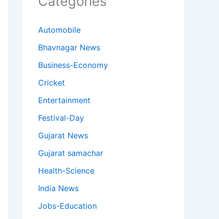
Categories
Automobile
Bhavnagar News
Business-Economy
Cricket
Entertainment
Festival-Day
Gujarat News
Gujarat samachar
Health-Science
India News
Jobs-Education