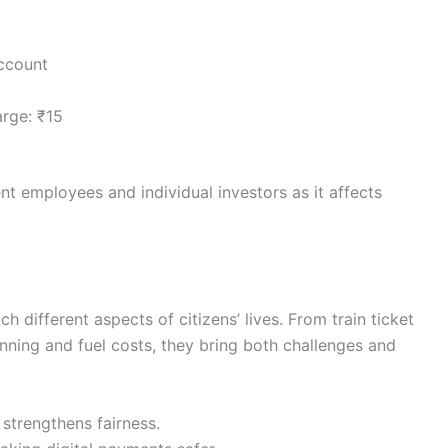
account
rge: ₹15
nt employees and individual investors as it affects
h different aspects of citizens’ lives. From train ticket
nning and fuel costs, they bring both challenges and
 strengthens fairness.