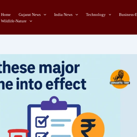
Home
Gujarat News
India News
Technology
Business-
Wildlife-Nature