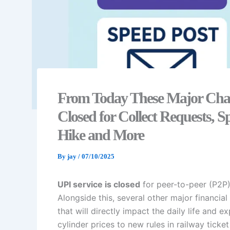
From Today These Major Chang
Closed for Collect Requests,
Hike and More
By
jay
/
07/10/2025
UPI service is closed
for peer-to-peer (P2P)
Alongside this, several other major financi
that will directly impact the daily life a
cylinder prices to new rules in railway tic