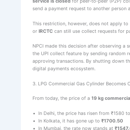
service is closed
for peer-to-peer (P2P) col
send a payment request to another person a
This restriction, however, does not apply t
or
IRCTC
can still use collect requests for 
NPCI made this decision after observing a s
the UPI collect feature by sending random r
approving transactions. By shutting down thi
digital payments ecosystem.
3. LPG Commercial Gas Cylinder Becomes C
From today, the price of a
19 kg commercial
In Delhi, the price has risen from ₹1580 t
In Kolkata, it has gone up to
₹1700.50
In Mumbai, the rate now stands at
₹1547