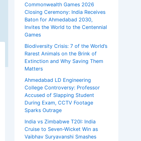
Commonwealth Games 2026
Closing Ceremony: India Receives
Baton for Ahmedabad 2030,
Invites the World to the Centennial
Games
Biodiversity Crisis: 7 of the World’s
Rarest Animals on the Brink of
Extinction and Why Saving Them
Matters
Ahmedabad LD Engineering
College Controversy: Professor
Accused of Slapping Student
During Exam, CCTV Footage
Sparks Outrage
India vs Zimbabwe T20I: India
Cruise to Seven-Wicket Win as
Vaibhav Suryavanshi Smashes