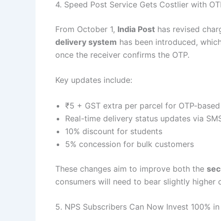
4. Speed Post Service Gets Costlier with OT
From October 1,
India Post
has revised char
delivery system
has been introduced, which e
once the receiver confirms the OTP.
Key updates include:
₹5 + GST extra per parcel for OTP-based 
Real-time delivery status updates via SM
10% discount for students
5% concession for bulk customers
These changes aim to improve both the
sec
consumers will need to bear slightly higher 
5. NPS Subscribers Can Now Invest 100% in