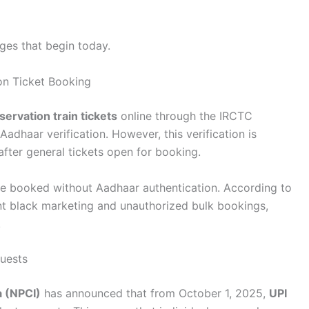
nges that begin today.
on Ticket Booking
servation train tickets
online through the IRCTC
adhaar verification. However, this verification is
fter general tickets open for booking.
ll be booked without Aadhaar authentication. According to
nt black marketing and unauthorized bulk bookings,
.
quests
a (NPCI)
has announced that from October 1, 2025,
UPI