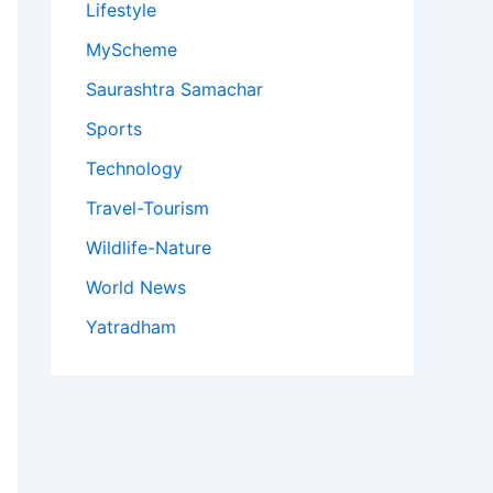
Lifestyle
MyScheme
Saurashtra Samachar
Sports
Technology
Travel-Tourism
Wildlife-Nature
World News
Yatradham