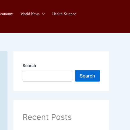
Economy
World News
Health-Science
Search
Search
Recent Posts