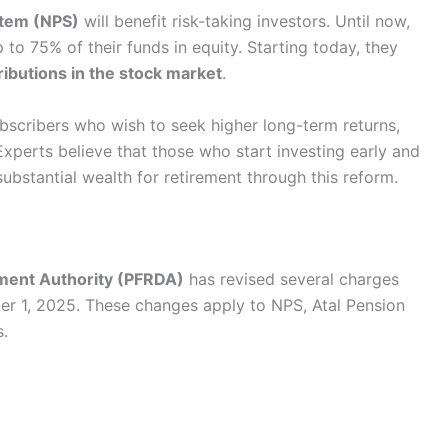
stem (NPS)
will benefit risk-taking investors. Until now,
 to 75% of their funds in equity. Starting today, they
ributions in the stock market
.
subscribers who wish to seek higher long-term returns,
. Experts believe that those who start investing early and
bstantial wealth for retirement through this reform.
ment Authority (PFRDA)
has revised several charges
er 1, 2025. These changes apply to NPS, Atal Pension
s.