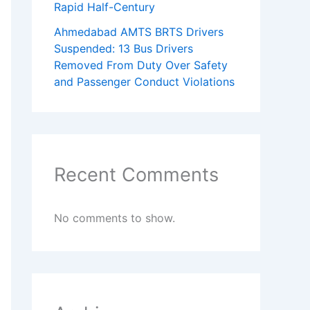
Rapid Half-Century
Ahmedabad AMTS BRTS Drivers
Suspended: 13 Bus Drivers
Removed From Duty Over Safety
and Passenger Conduct Violations
Recent Comments
No comments to show.