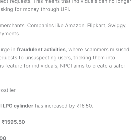
lect requests. This means that individuals can no longer
sking for money through UPI.
o merchants. Companies like Amazon, Flipkart, Swiggy,
payments.
urge in
fraudulent activities
, where scammers misused
equests to unsuspecting users, tricking them into
s feature for individuals, NPCI aims to create a safer
ostlier
 LPG cylinder
has increased by ₹16.50.
o
₹1595.50
.00