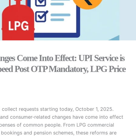
es Come Into Effect: UPI Service is
 Speed Post OTP Mandatory, LPG Price
 collect requests starting today, October 1, 2025.
al and consumer-related changes have come into effect
nd expenses of common people. From LPG commercial
ket bookings and pension schemes, these reforms are