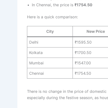
In Chennai, the price is
₹1754.50
Here is a quick comparison:
City
New Price
Delhi
₹1595.50
Kolkata
₹1700.50
Mumbai
₹1547.00
Chennai
₹1754.50
There is no change in the price of domestic
especially during the festive season, as ho