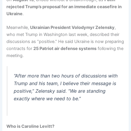
rejected Trump’s proposal for an immediate ceasefire in
Ukraine
.
Meanwhile,
Ukrainian President Volodymyr Zelensky
,
who met Trump in Washington last week, described their
discussions as “positive.” He said Ukraine is now preparing
contracts for
25 Patriot air defense systems
following the
meeting.
“After more than two hours of discussions with
Trump and his team, I believe their message is
positive,” Zelensky said. “We are standing
exactly where we need to be.”
Who is Caroline Levitt?