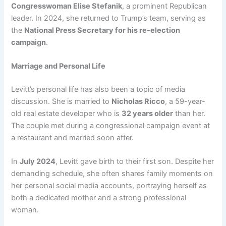
Congresswoman Elise Stefanik
, a prominent Republican
leader. In 2024, she returned to Trump’s team, serving as
the
National Press Secretary for his re-election
campaign
.
Marriage and Personal Life
Levitt’s personal life has also been a topic of media
discussion. She is married to
Nicholas Ricco
, a 59-year-
old real estate developer who is
32 years older
than her.
The couple met during a congressional campaign event at
a restaurant and married soon after.
In
July 2024
, Levitt gave birth to their first son. Despite her
demanding schedule, she often shares family moments on
her personal social media accounts, portraying herself as
both a dedicated mother and a strong professional
woman.