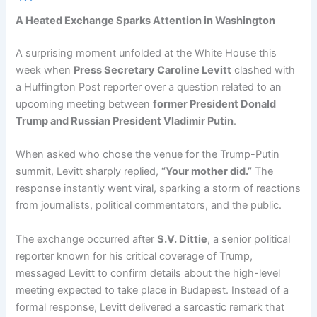
A Heated Exchange Sparks Attention in Washington
A surprising moment unfolded at the White House this
week when
Press Secretary Caroline Levitt
clashed with
a Huffington Post reporter over a question related to an
upcoming meeting between
former President Donald
Trump and Russian President Vladimir Putin
.
When asked who chose the venue for the Trump-Putin
summit, Levitt sharply replied,
“Your mother did.”
The
response instantly went viral, sparking a storm of reactions
from journalists, political commentators, and the public.
The exchange occurred after
S.V. Dittie
, a senior political
reporter known for his critical coverage of Trump,
messaged Levitt to confirm details about the high-level
meeting expected to take place in Budapest. Instead of a
formal response, Levitt delivered a sarcastic remark that