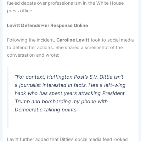
fueled debate over professionalism in the White House
press office.
Levitt Defends Her Response Online
Following the incident,
Caroline Levitt
took to social media
to defend her actions. She shared a screenshot of the
conversation and wrote:
“For context, Huffington Post’s S.V. Dittie isn’t
a journalist interested in facts. He’s a left-wing
hack who has spent years attacking President
Trump and bombarding my phone with
Democratic talking points.”
Levitt further added that Dittie’s social media feed looked