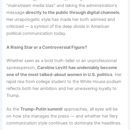
“mainstream media bias” and taking the administration’s
message
directly to the public through digital channels
.
Her unapologetic style has made her both admired and
criticized — a symbol of the deep divide in American
political communication today.
A Rising Star or a Controversial Figure?
Whether seen as a bold truth-teller or an unprofessional
spokesperson,
Caroline Levitt has undeniably become
one of the most talked-about women in U.S. politics
. Her
rapid rise from college student to the White House podium
reflects both her ambition and her unwavering loyalty to
Trump.
As the
Trump-Putin summit
approaches, all eyes will be
on how she manages the press — and whether her fiery
communication style continues to dominate the headlines.