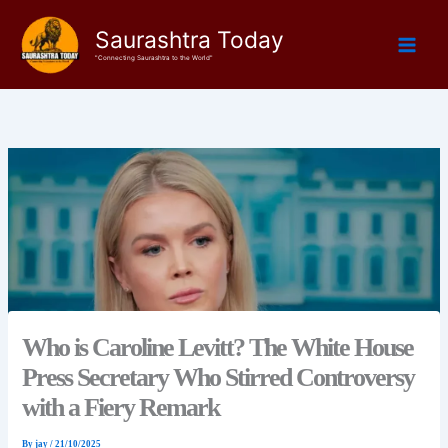
Skip
Saurashtra Today
to
content
"Connecting Saurashtra to the World"
Who is Caroline Levitt? The White House
Press Secretary Who Stirred Controversy
with a Fiery Remark
By
jay
/
21/10/2025