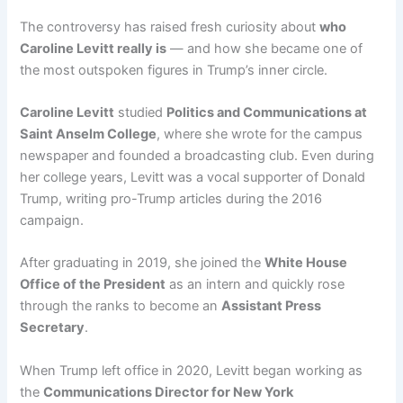
The controversy has raised fresh curiosity about
who
Caroline Levitt really is
— and how she became one of
the most outspoken figures in Trump’s inner circle.
Caroline Levitt
studied
Politics and Communications at
Saint Anselm College
, where she wrote for the campus
newspaper and founded a broadcasting club. Even during
her college years, Levitt was a vocal supporter of Donald
Trump, writing pro-Trump articles during the 2016
campaign.
After graduating in 2019, she joined the
White House
Office of the President
as an intern and quickly rose
through the ranks to become an
Assistant Press
Secretary
.
When Trump left office in 2020, Levitt began working as
the
Communications Director for New York