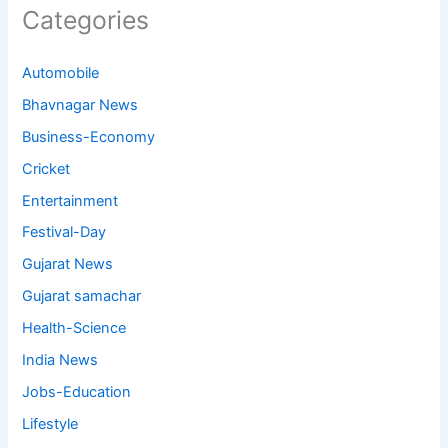
Categories
Automobile
Bhavnagar News
Business-Economy
Cricket
Entertainment
Festival-Day
Gujarat News
Gujarat samachar
Health-Science
India News
Jobs-Education
Lifestyle