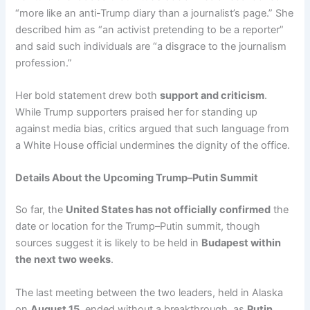
“more like an anti-Trump diary than a journalist’s page.” She
described him as “an activist pretending to be a reporter”
and said such individuals are “a disgrace to the journalism
profession.”
Her bold statement drew both
support and criticism
.
While Trump supporters praised her for standing up
against media bias, critics argued that such language from
a White House official undermines the dignity of the office.
Details About the Upcoming Trump–Putin Summit
So far, the
United States has not officially confirmed
the
date or location for the Trump–Putin summit, though
sources suggest it is likely to be held in
Budapest within
the next two weeks
.
The last meeting between the two leaders, held in Alaska
on
August 15
, ended without a breakthrough, as
Putin