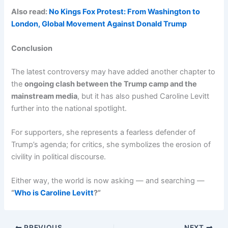
Also read:
No Kings Fox Protest: From Washington to
London, Global Movement Against Donald Trump
Conclusion
The latest controversy may have added another chapter to
the
ongoing clash between the Trump camp and the
mainstream media
, but it has also pushed Caroline Levitt
further into the national spotlight.
For supporters, she represents a fearless defender of
Trump’s agenda; for critics, she symbolizes the erosion of
civility in political discourse.
Either way, the world is now asking — and searching —
“
Who is Caroline Levitt
?”
PREVIOUS
NEXT