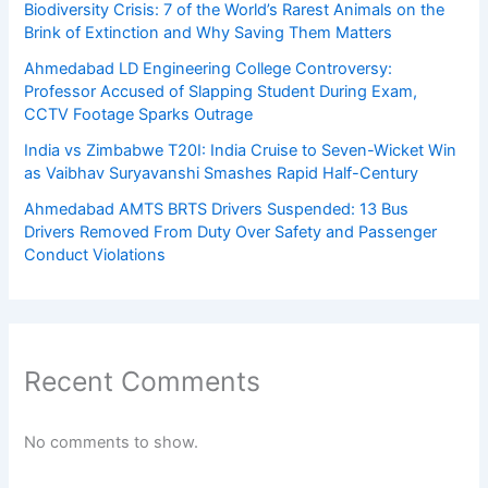
Biodiversity Crisis: 7 of the World’s Rarest Animals on the
Brink of Extinction and Why Saving Them Matters
Ahmedabad LD Engineering College Controversy:
Professor Accused of Slapping Student During Exam,
CCTV Footage Sparks Outrage
India vs Zimbabwe T20I: India Cruise to Seven-Wicket Win
as Vaibhav Suryavanshi Smashes Rapid Half-Century
Ahmedabad AMTS BRTS Drivers Suspended: 13 Bus
Drivers Removed From Duty Over Safety and Passenger
Conduct Violations
Recent Comments
No comments to show.