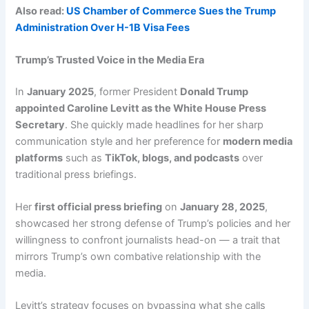
Also read:
US Chamber of Commerce Sues the Trump
Administration Over H-1B Visa Fees
Trump’s Trusted Voice in the Media Era
In
January 2025
, former President
Donald Trump
appointed Caroline Levitt as the White House Press
Secretary
. She quickly made headlines for her sharp
communication style and her preference for
modern media
platforms
such as
TikTok, blogs, and podcasts
over
traditional press briefings.
Her
first official press briefing
on
January 28, 2025
,
showcased her strong defense of Trump’s policies and her
willingness to confront journalists head-on — a trait that
mirrors Trump’s own combative relationship with the
media.
Levitt’s strategy focuses on bypassing what she calls