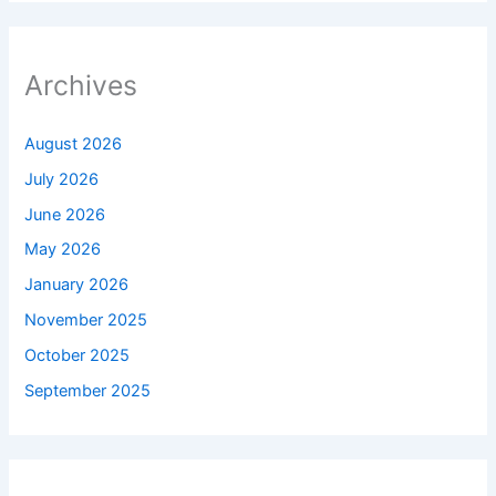
Archives
August 2026
July 2026
June 2026
May 2026
January 2026
November 2025
October 2025
September 2025