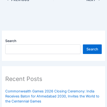
Search
Search
Recent Posts
Commonwealth Games 2026 Closing Ceremony: India
Receives Baton for Ahmedabad 2030, Invites the World to
the Centennial Games