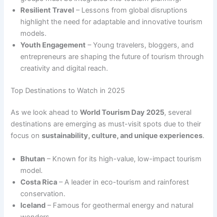
Resilient Travel
– Lessons from global disruptions
highlight the need for adaptable and innovative tourism
models.
Youth Engagement
– Young travelers, bloggers, and
entrepreneurs are shaping the future of tourism through
creativity and digital reach.
Top Destinations to Watch in 2025
As we look ahead to
World Tourism Day 2025
, several
destinations are emerging as must-visit spots due to their
focus on
sustainability, culture, and unique experiences
.
Bhutan
– Known for its high-value, low-impact tourism
model.
Costa Rica
– A leader in eco-tourism and rainforest
conservation.
Iceland
– Famous for geothermal energy and natural
wonders.