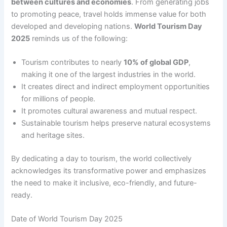
between cultures and economies
. From generating jobs
to promoting peace, travel holds immense value for both
developed and developing nations.
World Tourism Day
2025
reminds us of the following:
Tourism contributes to nearly
10% of global GDP
,
making it one of the largest industries in the world.
It creates direct and indirect employment opportunities
for millions of people.
It promotes cultural awareness and mutual respect.
Sustainable tourism helps preserve natural ecosystems
and heritage sites.
By dedicating a day to tourism, the world collectively
acknowledges its transformative power and emphasizes
the need to make it inclusive, eco-friendly, and future-
ready.
Date of World Tourism Day 2025