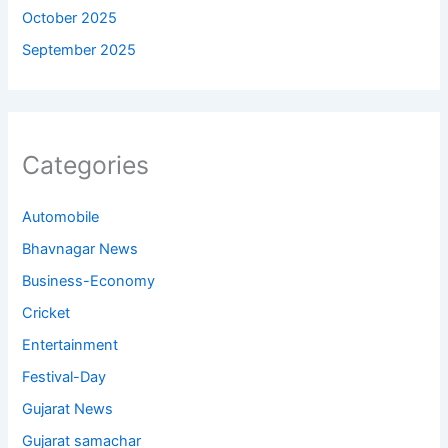
October 2025
September 2025
Categories
Automobile
Bhavnagar News
Business-Economy
Cricket
Entertainment
Festival-Day
Gujarat News
Gujarat samachar