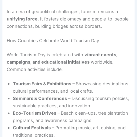
In an era of geopolitical challenges, tourism remains a
unifying force
. It fosters diplomacy and people-to-people
connections, building bridges across borders.
How Countries Celebrate World Tourism Day
World Tourism Day is celebrated with
vibrant events,
campaigns, and educational initiatives
worldwide.
Common activities include:
Tourism Fairs & Exhibitions
– Showcasing destinations,
cultural performances, and local crafts.
Seminars & Conferences
– Discussing tourism policies,
sustainable practices, and innovation.
Eco-Tourism Drives
– Beach clean-ups, tree plantation
programs, and awareness campaigns.
Cultural Festivals
– Promoting music, art, cuisine, and
traditional practices.