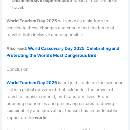
and immersive experiences
instead of mass-market
travel.
World Tourism Day 2025
will serve as a platform to
accelerate these changes and ensure that the future of
travel is both inclusive and responsible.
Also read:
World Cassowary Day 2025: Celebrating and
Protecting the World’s Most Dangerous Bird
Conclusion
World Tourism Day 2025
is not just a date on the calendar
—it is a global movement that celebrates the power of
travel to inspire, connect, and transform lives. From
boosting economies and preserving cultures to driving
sustainability and innovation, tourism has an undeniable
impact on the
world
.