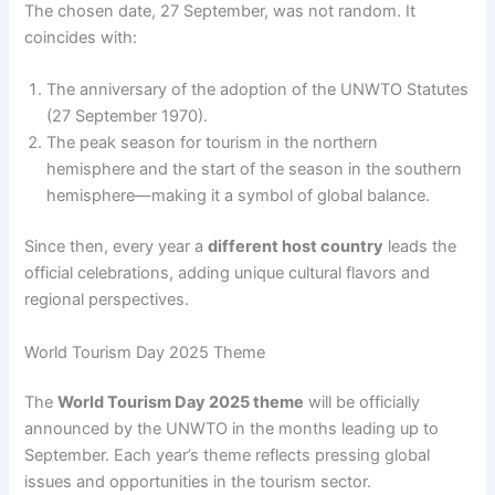
The chosen date, 27 September, was not random. It
coincides with:
The anniversary of the adoption of the UNWTO Statutes
(27 September 1970).
The peak season for tourism in the northern
hemisphere and the start of the season in the southern
hemisphere—making it a symbol of global balance.
Since then, every year a
different host country
leads the
official celebrations, adding unique cultural flavors and
regional perspectives.
World Tourism Day 2025 Theme
The
World Tourism Day 2025 theme
will be officially
announced by the UNWTO in the months leading up to
September. Each year’s theme reflects pressing global
issues and opportunities in the tourism sector.