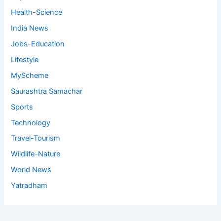
Health-Science
India News
Jobs-Education
Lifestyle
MyScheme
Saurashtra Samachar
Sports
Technology
Travel-Tourism
Wildlife-Nature
World News
Yatradham