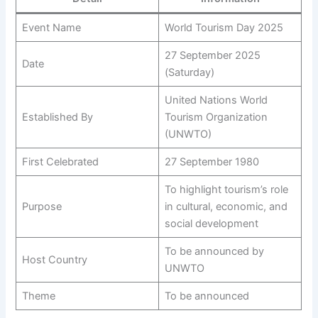
Event Name
World Tourism Day 2025
27 September 2025
Date
(Saturday)
United Nations World
Established By
Tourism Organization
(UNWTO)
First Celebrated
27 September 1980
To highlight tourism’s role
Purpose
in cultural, economic, and
social development
To be announced by
Host Country
UNWTO
Theme
To be announced