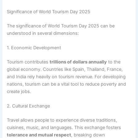
Significance of World Tourism Day 2025
The significance of World Tourism Day 2025 can be
understood in several dimensions:
1. Economic Development
Tourism contributes
trillions of dollars annually
to the
global economy. Countries like Spain, Thailand, France,
and India rely heavily on tourism revenue. For developing
nations, tourism can be a vital tool to reduce poverty and
create jobs.
2. Cultural Exchange
Travel allows people to experience diverse traditions,
cuisines, music, and languages. This exchange fosters
tolerance and mutual respect
, breaking down