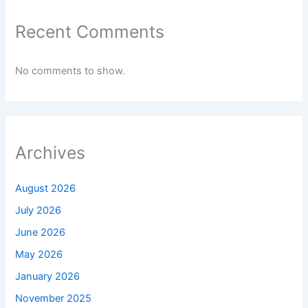
Recent Comments
No comments to show.
Archives
August 2026
July 2026
June 2026
May 2026
January 2026
November 2025