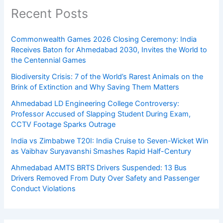
Recent Posts
Commonwealth Games 2026 Closing Ceremony: India
Receives Baton for Ahmedabad 2030, Invites the World to
the Centennial Games
Biodiversity Crisis: 7 of the World’s Rarest Animals on the
Brink of Extinction and Why Saving Them Matters
Ahmedabad LD Engineering College Controversy:
Professor Accused of Slapping Student During Exam,
CCTV Footage Sparks Outrage
India vs Zimbabwe T20I: India Cruise to Seven-Wicket Win
as Vaibhav Suryavanshi Smashes Rapid Half-Century
Ahmedabad AMTS BRTS Drivers Suspended: 13 Bus
Drivers Removed From Duty Over Safety and Passenger
Conduct Violations