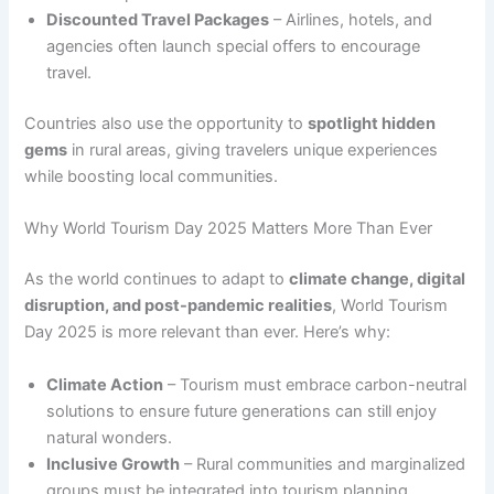
Discounted Travel Packages
– Airlines, hotels, and
agencies often launch special offers to encourage
travel.
Countries also use the opportunity to
spotlight hidden
gems
in rural areas, giving travelers unique experiences
while boosting local communities.
Why World Tourism Day 2025 Matters More Than Ever
As the world continues to adapt to
climate change, digital
disruption, and post-pandemic realities
, World Tourism
Day 2025 is more relevant than ever. Here’s why:
Climate Action
– Tourism must embrace carbon-neutral
solutions to ensure future generations can still enjoy
natural wonders.
Inclusive Growth
– Rural communities and marginalized
groups must be integrated into tourism planning.