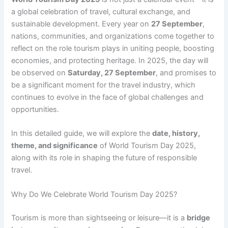
a global celebration of travel, cultural exchange, and
sustainable development. Every year on
27 September
,
nations, communities, and organizations come together to
reflect on the role tourism plays in uniting people, boosting
economies, and protecting heritage. In 2025, the day will
be observed on
Saturday, 27 September
, and promises to
be a significant moment for the travel industry, which
continues to evolve in the face of global challenges and
opportunities.
In this detailed guide, we will explore the
date, history,
theme, and significance
of World Tourism Day 2025,
along with its role in shaping the future of responsible
travel.
Why Do We Celebrate World Tourism Day 2025?
Tourism is more than sightseeing or leisure—it is a
bridge