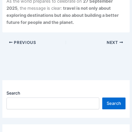
As the world prepares to celebrate on
27 September
2025
, the message is clear:
travel is not only about
exploring destinations but also about building a better
future for people and the planet.
PREVIOUS
NEXT
Search
Search