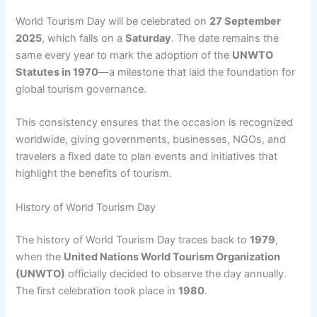
World Tourism Day will be celebrated on
27 September
2025
, which falls on a
Saturday
. The date remains the
same every year to mark the adoption of the
UNWTO
Statutes in 1970
—a milestone that laid the foundation for
global tourism governance.
This consistency ensures that the occasion is recognized
worldwide, giving governments, businesses, NGOs, and
travelers a fixed date to plan events and initiatives that
highlight the benefits of tourism.
History of World Tourism Day
The history of World Tourism Day traces back to
1979
,
when the
United Nations World Tourism Organization
(UNWTO)
officially decided to observe the day annually.
The first celebration took place in
1980
.