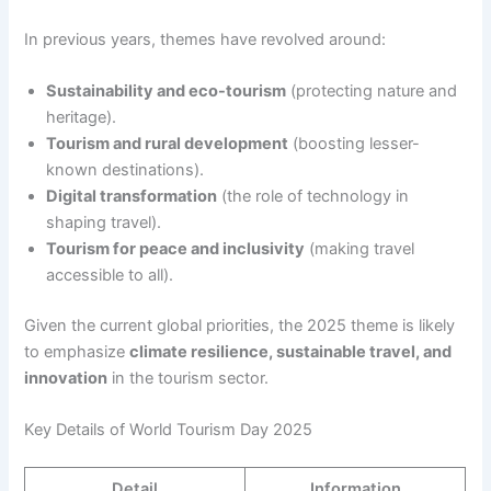
In previous years, themes have revolved around:
Sustainability and eco-tourism
(protecting nature and
heritage).
Tourism and rural development
(boosting lesser-
known destinations).
Digital transformation
(the role of technology in
shaping travel).
Tourism for peace and inclusivity
(making travel
accessible to all).
Given the current global priorities, the 2025 theme is likely
to emphasize
climate resilience, sustainable travel, and
innovation
in the tourism sector.
Key Details of World Tourism Day 2025
Detail
Information