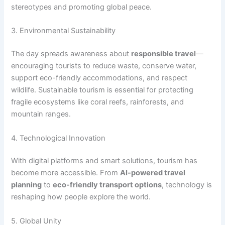
stereotypes and promoting global peace.
3. Environmental Sustainability
The day spreads awareness about
responsible travel
—
encouraging tourists to reduce waste, conserve water,
support eco-friendly accommodations, and respect
wildlife. Sustainable tourism is essential for protecting
fragile ecosystems like coral reefs, rainforests, and
mountain ranges.
4. Technological Innovation
With digital platforms and smart solutions, tourism has
become more accessible. From
AI-powered travel
planning
to
eco-friendly transport options
, technology is
reshaping how people explore the world.
5. Global Unity