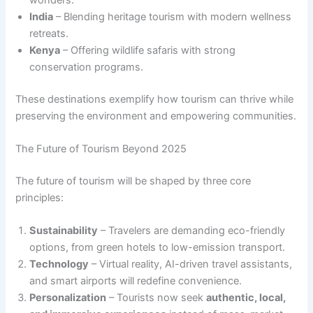
India
– Blending heritage tourism with modern wellness
retreats.
Kenya
– Offering wildlife safaris with strong
conservation programs.
These destinations exemplify how tourism can thrive while
preserving the environment and empowering communities.
The Future of Tourism Beyond 2025
The future of tourism will be shaped by three core
principles:
Sustainability
– Travelers are demanding eco-friendly
options, from green hotels to low-emission transport.
Technology
– Virtual reality, AI-driven travel assistants,
and smart airports will redefine convenience.
Personalization
– Tourists now seek
authentic, local,