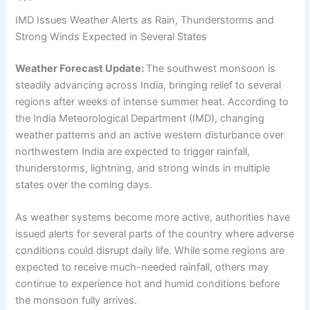
IMD Issues Weather Alerts as Rain, Thunderstorms and
Strong Winds Expected in Several States
Weather Forecast Update:
The southwest monsoon is
steadily advancing across India, bringing relief to several
regions after weeks of intense summer heat. According to
the India Meteorological Department (IMD), changing
weather patterns and an active western disturbance over
northwestern India are expected to trigger rainfall,
thunderstorms, lightning, and strong winds in multiple
states over the coming days.
As weather systems become more active, authorities have
issued alerts for several parts of the country where adverse
conditions could disrupt daily life. While some regions are
expected to receive much-needed rainfall, others may
continue to experience hot and humid conditions before
the monsoon fully arrives.