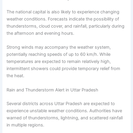
The national capital is also likely to experience changing
weather conditions. Forecasts indicate the possibility of
thunderstorms, cloud cover, and rainfall, particularly during
the afternoon and evening hours.
Strong winds may accompany the weather system,
potentially reaching speeds of up to 60 km/h. While
temperatures are expected to remain relatively high,
intermittent showers could provide temporary relief from
the heat.
Rain and Thunderstorm Alert in Uttar Pradesh
Several districts across Uttar Pradesh are expected to
experience unstable weather conditions. Authorities have
warned of thunderstorms, lightning, and scattered rainfall
in multiple regions.