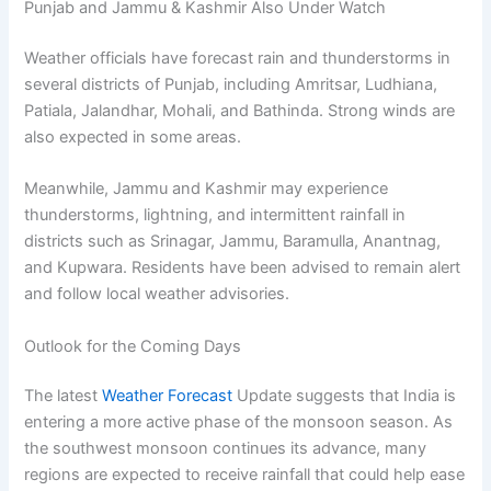
Punjab and Jammu & Kashmir Also Under Watch
Weather officials have forecast rain and thunderstorms in
several districts of Punjab, including Amritsar, Ludhiana,
Patiala, Jalandhar, Mohali, and Bathinda. Strong winds are
also expected in some areas.
Meanwhile, Jammu and Kashmir may experience
thunderstorms, lightning, and intermittent rainfall in
districts such as Srinagar, Jammu, Baramulla, Anantnag,
and Kupwara. Residents have been advised to remain alert
and follow local weather advisories.
Outlook for the Coming Days
The latest
Weather Forecast
Update suggests that India is
entering a more active phase of the monsoon season. As
the southwest monsoon continues its advance, many
regions are expected to receive rainfall that could help ease