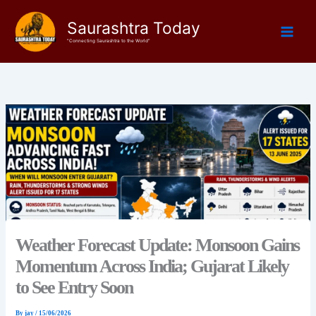
Skip
Saurashtra Today
to
content
"Connecting Saurashtra to the World"
Weather Forecast Update: Monsoon Gains
Momentum Across India; Gujarat Likely
to See Entry Soon
By
jay
/
15/06/2026