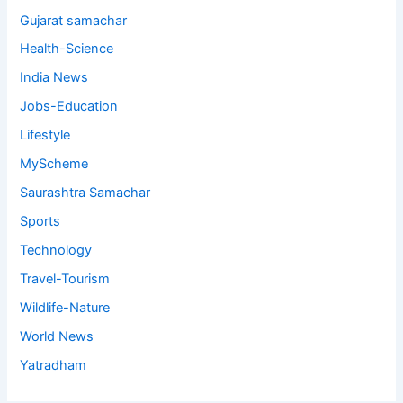
Gujarat samachar
Health-Science
India News
Jobs-Education
Lifestyle
MyScheme
Saurashtra Samachar
Sports
Technology
Travel-Tourism
Wildlife-Nature
World News
Yatradham