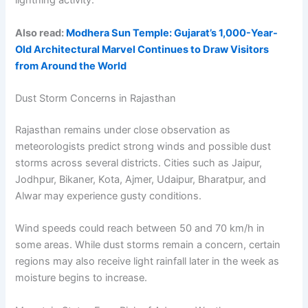
lightning activity.
Also read:
Modhera Sun Temple: Gujarat’s 1,000-Year-
Old Architectural Marvel Continues to Draw Visitors
from Around the World
Dust Storm Concerns in Rajasthan
Rajasthan remains under close observation as
meteorologists predict strong winds and possible dust
storms across several districts. Cities such as Jaipur,
Jodhpur, Bikaner, Kota, Ajmer, Udaipur, Bharatpur, and
Alwar may experience gusty conditions.
Wind speeds could reach between 50 and 70 km/h in
some areas. While dust storms remain a concern, certain
regions may also receive light rainfall later in the week as
moisture begins to increase.