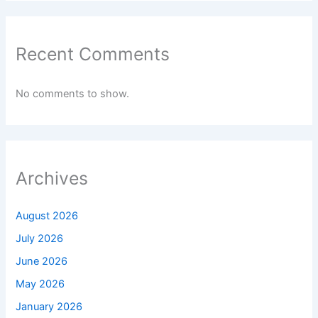
Recent Comments
No comments to show.
Archives
August 2026
July 2026
June 2026
May 2026
January 2026