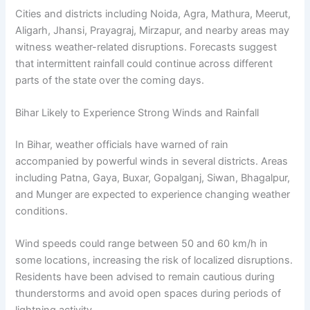
Cities and districts including Noida, Agra, Mathura, Meerut,
Aligarh, Jhansi, Prayagraj, Mirzapur, and nearby areas may
witness weather-related disruptions. Forecasts suggest
that intermittent rainfall could continue across different
parts of the state over the coming days.
Bihar Likely to Experience Strong Winds and Rainfall
In Bihar, weather officials have warned of rain
accompanied by powerful winds in several districts. Areas
including Patna, Gaya, Buxar, Gopalganj, Siwan, Bhagalpur,
and Munger are expected to experience changing weather
conditions.
Wind speeds could range between 50 and 60 km/h in
some locations, increasing the risk of localized disruptions.
Residents have been advised to remain cautious during
thunderstorms and avoid open spaces during periods of