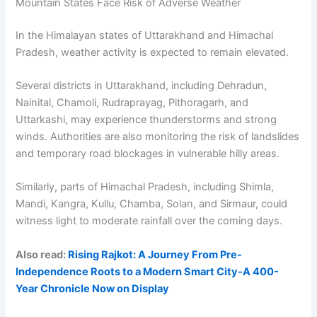
Mountain States Face Risk of Adverse Weather
In the Himalayan states of Uttarakhand and Himachal
Pradesh, weather activity is expected to remain elevated.
Several districts in Uttarakhand, including Dehradun,
Nainital, Chamoli, Rudraprayag, Pithoragarh, and
Uttarkashi, may experience thunderstorms and strong
winds. Authorities are also monitoring the risk of landslides
and temporary road blockages in vulnerable hilly areas.
Similarly, parts of Himachal Pradesh, including Shimla,
Mandi, Kangra, Kullu, Chamba, Solan, and Sirmaur, could
witness light to moderate rainfall over the coming days.
Also read:
Rising Rajkot: A Journey From Pre-
Independence Roots to a Modern Smart City-A 400-
Year Chronicle Now on Display