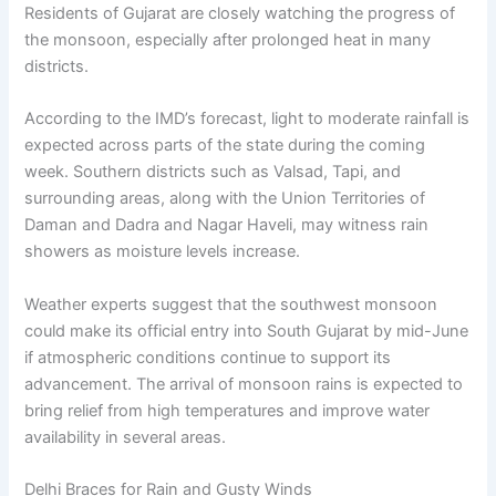
Residents of Gujarat are closely watching the progress of
the monsoon, especially after prolonged heat in many
districts.
According to the IMD’s forecast, light to moderate rainfall is
expected across parts of the state during the coming
week. Southern districts such as Valsad, Tapi, and
surrounding areas, along with the Union Territories of
Daman and Dadra and Nagar Haveli, may witness rain
showers as moisture levels increase.
Weather experts suggest that the southwest monsoon
could make its official entry into South Gujarat by mid-June
if atmospheric conditions continue to support its
advancement. The arrival of monsoon rains is expected to
bring relief from high temperatures and improve water
availability in several areas.
Delhi Braces for Rain and Gusty Winds