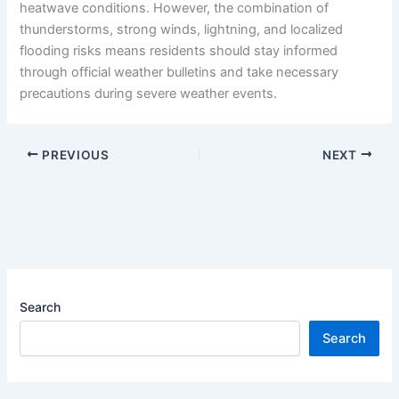
heatwave conditions. However, the combination of
thunderstorms, strong winds, lightning, and localized
flooding risks means residents should stay informed
through official weather bulletins and take necessary
precautions during severe weather events.
PREVIOUS
NEXT
Search
Search