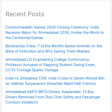
Recent Posts
Commonwealth Games 2026 Closing Ceremony: India
Receives Baton for Ahmedabad 2030, Invites the World to
the Centennial Games
Biodiversity Crisis: 7 of the World’s Rarest Animals on the
Brink of Extinction and Why Saving Them Matters
Ahmedabad LD Engineering College Controversy:
Professor Accused of Slapping Student During Exam,
CCTV Footage Sparks Outrage
India vs Zimbabwe T20I: India Cruise to Seven-Wicket Win
as Vaibhav Suryavanshi Smashes Rapid Half-Century
Ahmedabad AMTS BRTS Drivers Suspended: 13 Bus
Drivers Removed From Duty Over Safety and Passenger
Conduct Violations