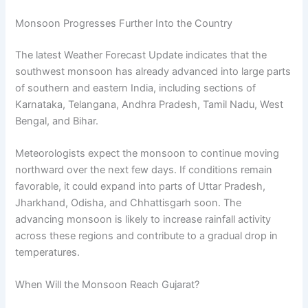
Monsoon Progresses Further Into the Country
The latest Weather Forecast Update indicates that the
southwest monsoon has already advanced into large parts
of southern and eastern India, including sections of
Karnataka, Telangana, Andhra Pradesh, Tamil Nadu, West
Bengal, and Bihar.
Meteorologists expect the monsoon to continue moving
northward over the next few days. If conditions remain
favorable, it could expand into parts of Uttar Pradesh,
Jharkhand, Odisha, and Chhattisgarh soon. The
advancing monsoon is likely to increase rainfall activity
across these regions and contribute to a gradual drop in
temperatures.
When Will the Monsoon Reach Gujarat?