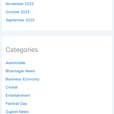
November 2025
October 2025
September 2025
Categories
Automobile
Bhavnagar News
Business-Economy
Cricket
Entertainment
Festival-Day
Gujarat News